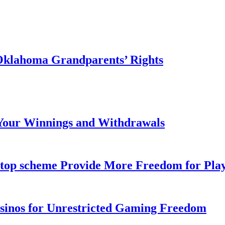
Oklahoma Grandparents’ Rights
Your Winnings and Withdrawals
Stop scheme Provide More Freedom for Pla
inos for Unrestricted Gaming Freedom