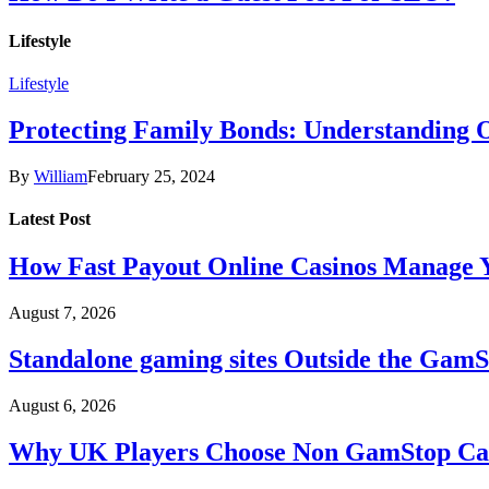
Lifestyle
Lifestyle
Protecting Family Bonds: Understanding 
By
William
February 25, 2024
Latest Post
How Fast Payout Online Casinos Manage 
August 7, 2026
Standalone gaming sites Outside the Gam
August 6, 2026
Why UK Players Choose Non GamStop Cas