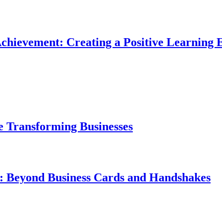
Achievement: Creating a Positive Learning
 Transforming Businesses
s: Beyond Business Cards and Handshakes