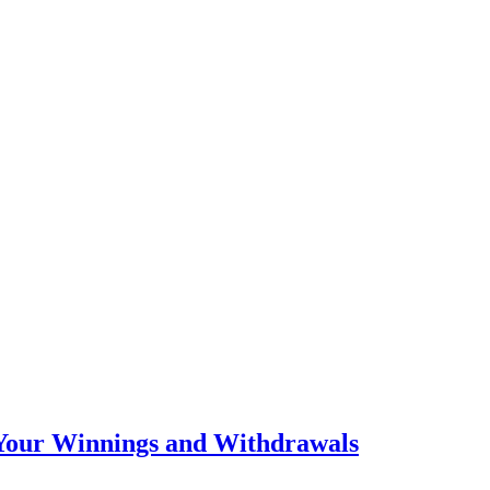
Your Winnings and Withdrawals