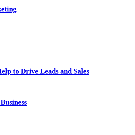
eting
lp to Drive Leads and Sales
Business