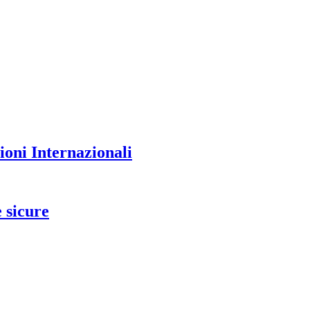
oni Internazionali
 sicure