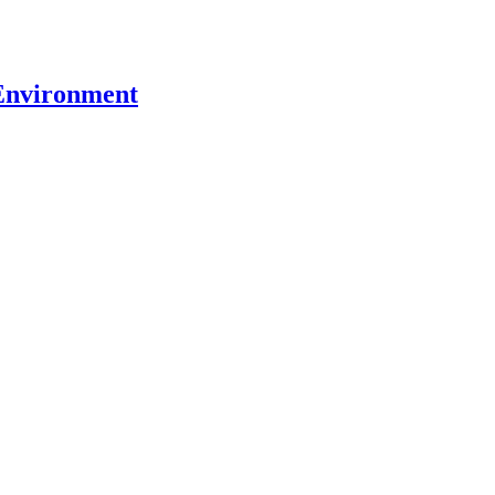
 Environment