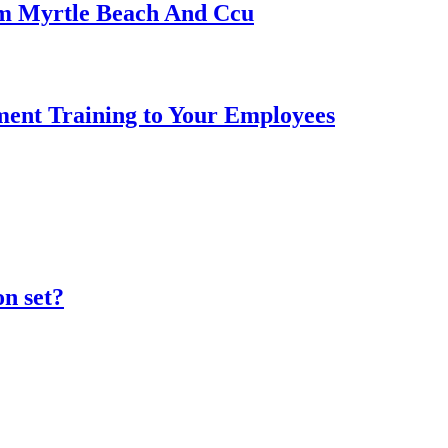
m Myrtle Beach And Ccu
ent Training to Your Employees
on set?