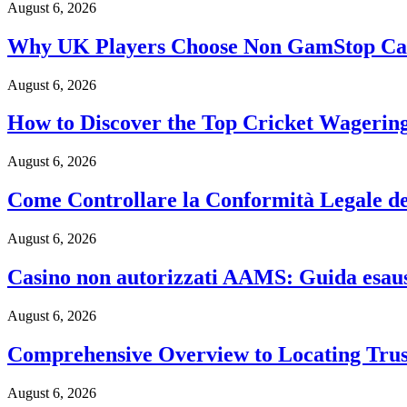
August 6, 2026
Why UK Players Choose Non GamStop Casi
August 6, 2026
How to Discover the Top Cricket Wagering
August 6, 2026
Come Controllare la Conformità Legale de
August 6, 2026
Casino non autorizzati AAMS: Guida esaust
August 6, 2026
Comprehensive Overview to Locating Tru
August 6, 2026