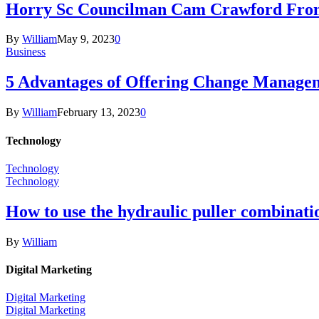
Horry Sc Councilman Cam Crawford Fro
By
William
May 9, 2023
0
Business
5 Advantages of Offering Change Managem
By
William
February 13, 2023
0
Technology
Technology
Technology
How to use the hydraulic puller combinati
By
William
Digital Marketing
Digital Marketing
Digital Marketing