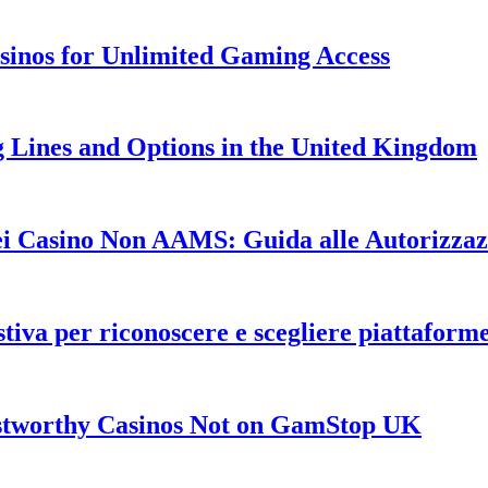
nos for Unlimited Gaming Access
 Lines and Options in the United Kingdom
i Casino Non AAMS: Guida alle Autorizzazi
iva per riconoscere e scegliere piattaforme
stworthy Casinos Not on GamStop UK