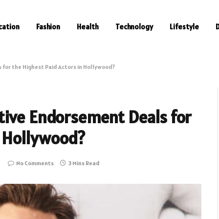
cation
Fashion
Health
Technology
Lifestyle
for the Highest Paid Actors in Hollywood?
tive Endorsement Deals for
n Hollywood?
No Comments
3 Mins Read