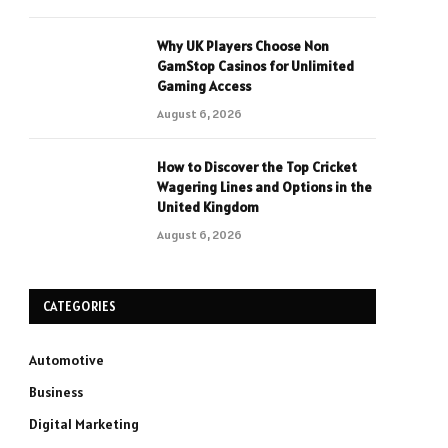
Why UK Players Choose Non
GamStop Casinos for Unlimited
Gaming Access
August 6, 2026
How to Discover the Top Cricket
Wagering Lines and Options in the
United Kingdom
August 6, 2026
CATEGORIES
Automotive
Business
Digital Marketing