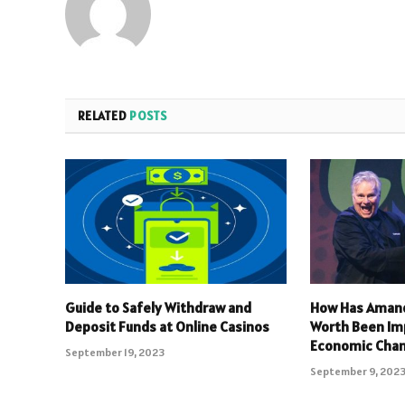
RELATED
POSTS
Guide to Safely Withdraw and
How Has Amand
Deposit Funds at Online Casinos
Worth Been Im
Economic Cha
September 19, 2023
September 9, 202