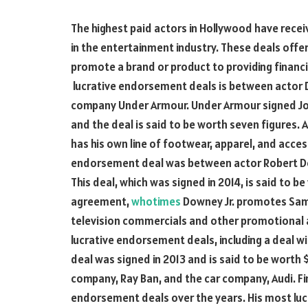
The highest paid actors in Hollywood have rec
in the entertainment industry. These deals offe
promote a brand or product to providing financi
lucrative endorsement deals is between actor
company Under Armour. Under Armour signed Joh
and the deal is said to be worth seven figures.
has his own line of footwear, apparel, and acce
endorsement deal was between actor Robert D
This deal, which was signed in 2014, is said to be
agreement,
whotimes
Downey Jr. promotes Sams
television commercials and other promotional a
lucrative endorsement deals, including a deal 
deal was signed in 2013 and is said to be worth $
company, Ray Ban, and the car company, Audi. Fi
endorsement deals over the years. His most luc