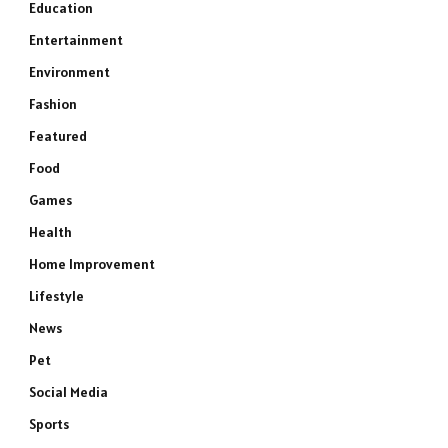
Education
Entertainment
Environment
Fashion
Featured
Food
Games
Health
Home Improvement
Lifestyle
News
Pet
Social Media
Sports