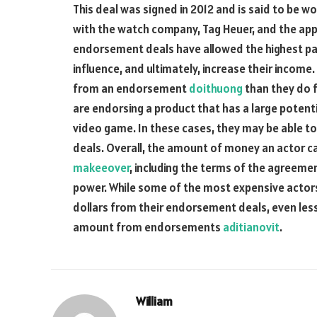
This deal was signed in 2012 and is said to be w
with the watch company, Tag Heuer, and the app
endorsement deals have allowed the highest pai
influence, and ultimately, increase their income
from an endorsement
doithuong
than they do fr
are endorsing a product that has a large potenti
video game. In these cases, they may be able t
deals. Overall, the amount of money an acto
makeeover
, including the terms of the agreemen
power. While some of the most expensive actors
dollars from their endorsement deals, even le
amount from endorsements
aditianovit
.
William