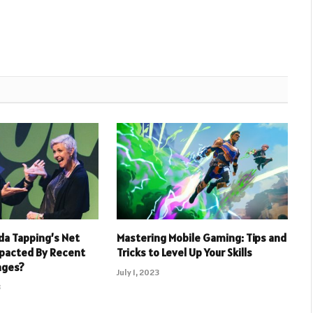
a Tapping’s Net
Mastering Mobile Gaming: Tips and
pacted By Recent
Tricks to Level Up Your Skills
nges?
July 1, 2023
3