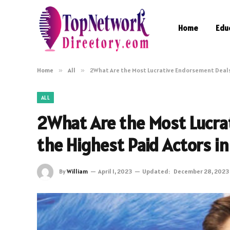
Home
Edu
Home
»
All
»
2What Are the Most Lucrative Endorsement Deals 
ALL
2What Are the Most Lucra
the Highest Paid Actors i
By
William
April 1, 2023
Updated:
December 28, 2023