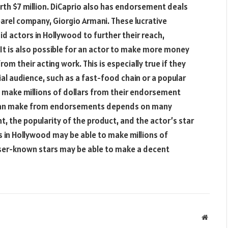
orth $7 million. DiCaprio also has endorsement deals
arel company, Giorgio Armani. These lucrative
d actors in Hollywood to further their reach,
. It is also possible for an actor to make more money
om their acting work. This is especially true if they
al audience, such as a fast-food chain or a popular
o make millions of dollars from their endorsement
r can make from endorsements depends on many
t, the popularity of the product, and the actor’s star
 in Hollywood may be able to make millions of
sser-known stars may be able to make a decent
Websit