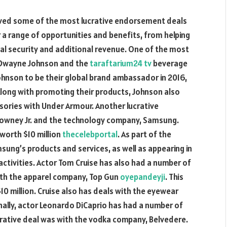
eived some of the most lucrative endorsement deals
r a range of opportunities and benefits, from helping
al security and additional revenue. One of the most
 Dwayne Johnson and the
taraftarium24 tv
beverage
nson to be their global brand ambassador in 2016,
 Along with promoting their products, Johnson also
ssories with Under Armour. Another lucrative
owney Jr. and the technology company, Samsung.
 worth $10 million
thecelebportal
. As part of the
ung’s products and services, as well as appearing in
ctivities. Actor Tom Cruise has also had a number of
with the apparel company, Top Gun
oyepandeyji
. This
10 million. Cruise also has deals with the eyewear
nally, actor Leonardo DiCaprio has had a number of
rative deal was with the vodka company, Belvedere.