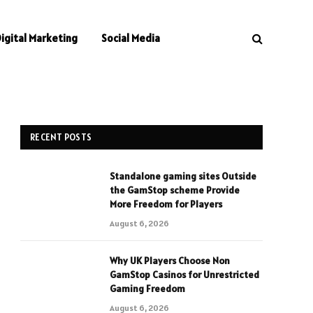
Digital Marketing
Social Media
RECENT POSTS
Standalone gaming sites Outside
the GamStop scheme Provide
More Freedom for Players
August 6, 2026
Why UK Players Choose Non
GamStop Casinos for Unrestricted
Gaming Freedom
August 6, 2026