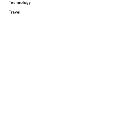
Technology
Travel
e