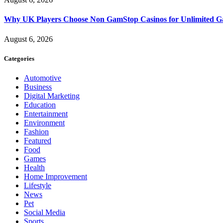
Why UK Players Choose Non GamStop Casinos for Unlimited G
August 6, 2026
Categories
Automotive
Business
Digital Marketing
Education
Entertainment
Environment
Fashion
Featured
Food
Games
Health
Home Improvement
Lifestyle
News
Pet
Social Media
Sports