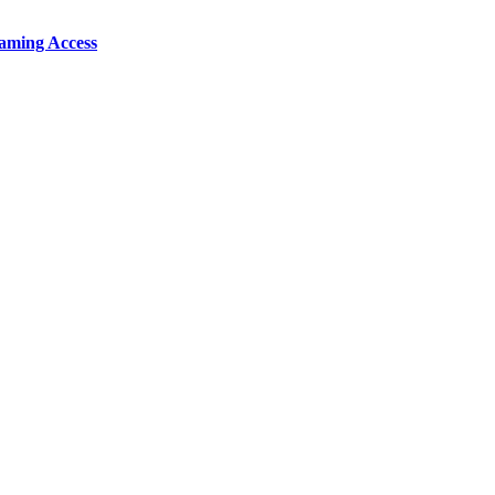
aming Access