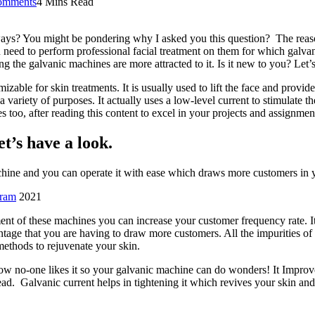
omments
4 Mins Read
ays? You might be pondering why I asked you this question? The reason
 need to perform professional facial treatment on them for which galvani
ng the galvanic machines are more attracted to it. Is it new to you? Let
zable for skin treatments. It is usually used to lift the face and provi
a variety of purposes. It actually uses a low-level current to stimulate th
s too, after reading this content to excel in your projects and assignmen
t’s have a look.
achine and you can operate it with ease which draws more customers in 
gram
2021
t of these machines you can increase your customer frequency rate. It 
tage that you are having to draw more customers. All the impurities of
methods to rejuvenate your skin.
ow no-one likes it so your galvanic machine can do wonders! It Improve
ead. Galvanic current helps in tightening it which revives your skin an