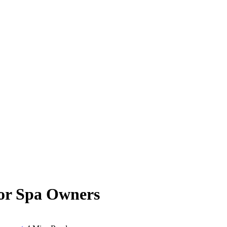
for Spa Owners