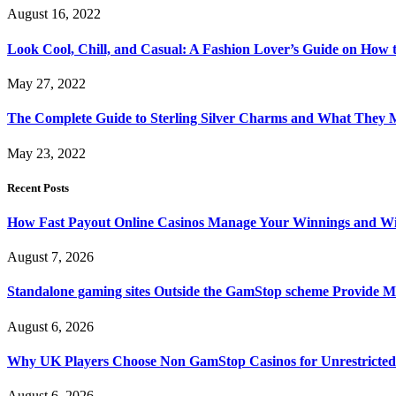
August 16, 2022
Look Cool, Chill, and Casual: A Fashion Lover’s Guide on How t
May 27, 2022
The Complete Guide to Sterling Silver Charms and What They
May 23, 2022
Recent Posts
How Fast Payout Online Casinos Manage Your Winnings and W
August 7, 2026
Standalone gaming sites Outside the GamStop scheme Provide M
August 6, 2026
Why UK Players Choose Non GamStop Casinos for Unrestricte
August 6, 2026