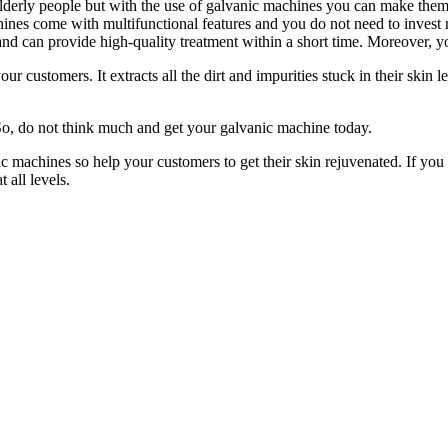
derly people but with the use of galvanic machines you can make them fe
chines come with multifunctional features and you do not need to invest
c and can provide high-quality treatment within a short time. Moreover, 
ustomers. It extracts all the dirt and impurities stuck in their skin l
So, do not think much and get your galvanic machine today.
c machines so help your customers to get their skin rejuvenated. If you 
t all levels.