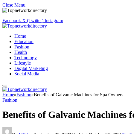
Close Menu
Facebook
X (Twitter)
Instagram
Home
Education
Fashion
Health
Technology
Lifestyle
Digital Marketing
Social Media
Home
»
Fashion
»
Benefits of Galvanic Machines for Spa Owners
Fashion
Benefits of Galvanic Machines 