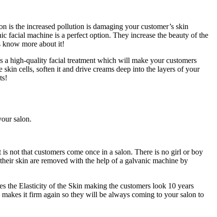
 is the increased pollution is damaging your customer’s skin
c facial machine is a perfect option. They increase the beauty of the
’s know more about it!
des a high-quality facial treatment which will make your customers
e skin cells, soften it and drive creams deep into the layers of your
ts!
your salon.
is not that customers come once in a salon. There is no girl or boy
 their skin are removed with the help of a galvanic machine by
s the Elasticity of the Skin making the customers look 10 years
d makes it firm again so they will be always coming to your salon to