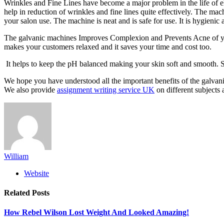
Wrinkles and Fine Lines have become a major problem in the life of el
help in reduction of wrinkles and fine lines quite effectively. The ma
your salon use. The machine is neat and is safe for use. It is hygieni
The galvanic machines Improves Complexion and Prevents Acne of your c
makes your customers relaxed and it saves your time and cost too.
It helps to keep the pH balanced making your skin soft and smooth. 
We hope you have understood all the important benefits of the galvani
We also provide
assignment writing service UK
on different subjects a
William
Website
Related
Posts
How Rebel Wilson Lost Weight And Looked Amazing!