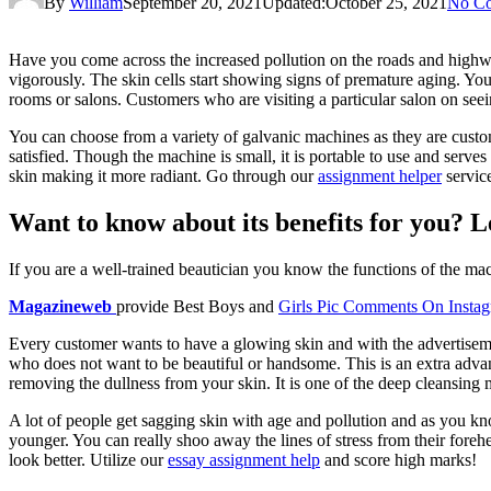
By
William
September 20, 2021
Updated:
October 25, 2021
No C
Have you come across the increased pollution on the roads and highw
vigorously. The skin cells start showing signs of premature aging. You
rooms or salons. Customers who are visiting a particular salon on seei
You can choose from a variety of galvanic machines as they are customi
satisfied. Though the machine is small, it is portable to use and serves 
skin making it more radiant. Go through our
assignment helper
service
Want to know about its benefits for you? Le
If you are a well-trained beautician you know the functions of the m
Magazineweb
provide Best Boys and
Girls Pic Comments On Insta
Every customer wants to have a glowing skin and with the advertisemen
who does not want to be beautiful or handsome. This is an extra advan
removing the dullness from your skin. It is one of the deep cleansing 
A lot of people get sagging skin with age and pollution and as you kn
younger. You can really shoo away the lines of stress from their foreh
look better. Utilize our
essay assignment help
and score high marks!