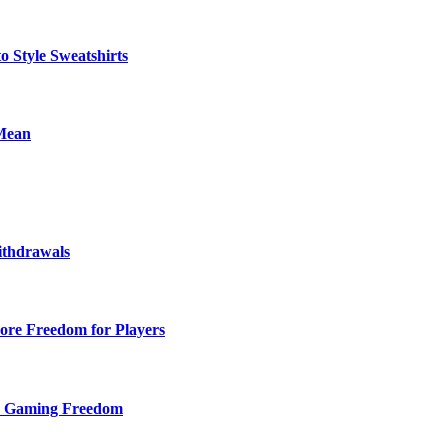
o Style Sweatshirts
 Mean
ithdrawals
ore Freedom for Players
d Gaming Freedom