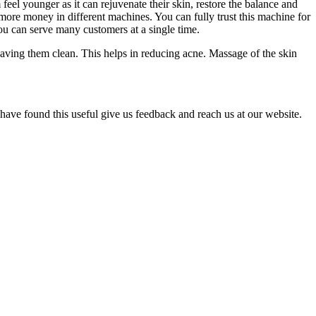
el younger as it can rejuvenate their skin, restore the balance and
 more money in different machines. You can fully trust this machine for
you can serve many customers at a single time.
eaving them clean. This helps in reducing acne. Massage of the skin
have found this useful give us feedback and reach us at our website.