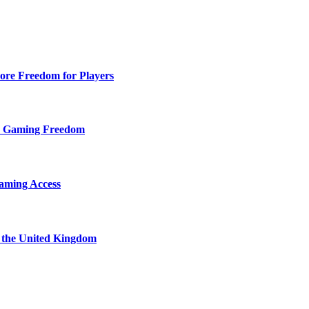
ore Freedom for Players
d Gaming Freedom
aming Access
n the United Kingdom