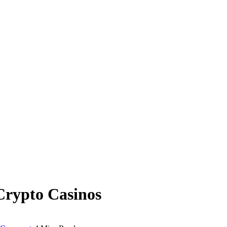
Crypto Casinos