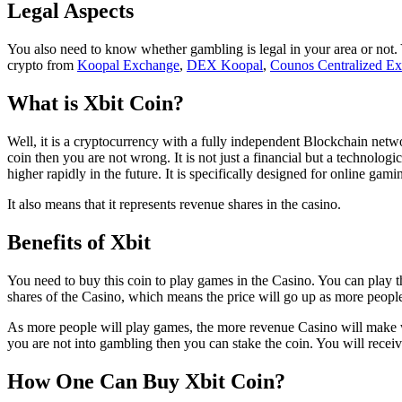
Legal Aspects
You also need to know whether gambling is legal in your area or not. Yo
crypto from
Koopal Exchange
,
DEX Koopal
,
Counos Centralized E
What is Xbit Coin?
Well, it is a cryptocurrency with a fully independent Blockchain networ
coin then you are not wrong. It is not just a financial but a technolog
higher rapidly in the future. It is specifically designed for online ga
It also means that it represents revenue shares in the casino.
Benefits of Xbit
You need to buy this coin to play games in the Casino. You can play t
shares of the Casino, which means the price will go up as more people
As more people will play games, the more revenue Casino will make whic
you are not into gambling then you can stake the coin. You will receive
How One Can Buy Xbit Coin?