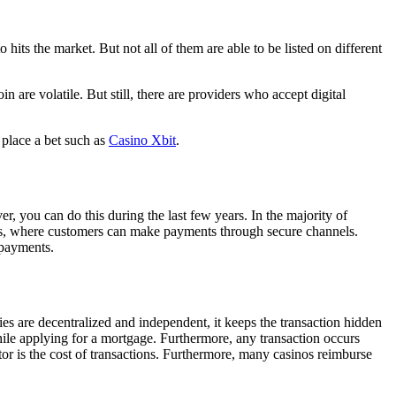
hits the market. But not all of them are able to be listed on different
in are volatile. But still, there are providers who accept digital
 place a bet such as
Casino Xbit
.
, you can do this during the last few years. In the majority of
ces, where customers can make payments through secure channels.
 payments.
es are decentralized and independent, it keeps the transaction hidden
ile applying for a mortgage. Furthermore, any transaction occurs
ctor is the cost of transactions. Furthermore, many casinos reimburse