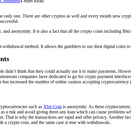
 Comments
4 Mins Read
the only one. There are other cryptos as well and every month new crypto 
successful.
and anonymity. It is also a fact that all the crypto coins including Bitco
t-withdrawal method. It allows the gamblers to use their digital coins to
nts
 didn’t think that they could actually use it to make payments. However
 mainstream companies have dedicated to go for crypto payment interfa
is has increased the number of online casinos accepting cryptocurrency
ryptocurrencies such as
Xbit Coin
is anonymity. As these cryptocurrenci
 as a risk and avoid giving them any loan which can cause problems wh
fer. That is why the transactions are rapid and offer privacy. Another fa
h a crypto coin, and the same case is true with withdrawals.