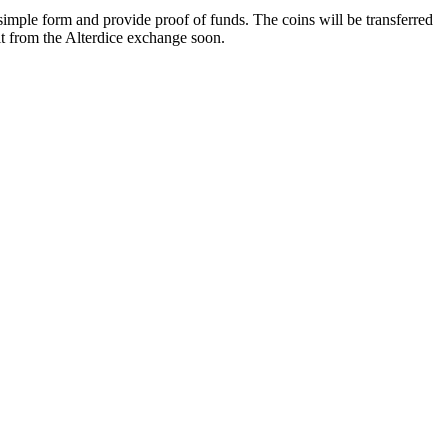
imple form and provide proof of funds. The coins will be transferred
t from the Alterdice exchange soon.