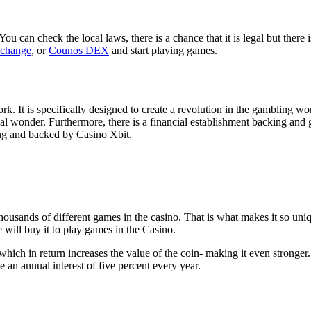
u can check the local laws, there is a chance that it is legal but there 
xchange
, or
Counos DEX
and start playing games.
k. It is specifically designed to create a revolution in the gambling wor
ical wonder. Furthermore, there is a financial establishment backing and 
ming and backed by Casino Xbit.
housands of different games in the casino. That is what makes it so uni
 will buy it to play games in the Casino.
h in return increases the value of the coin- making it even stronger. T
 an annual interest of five percent every year.