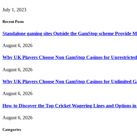
July 1, 2023
Recent Posts
Standalone gaming sites Outside the GamStop scheme Provide M
August 6, 2026
Why UK Players Choose Non GamStop Casinos for Unrestricte
August 6, 2026
Why UK Players Choose Non GamStop Casinos for Unlimited G
August 6, 2026
How to Discover the Top Cricket Wagering Lines and Options i
August 6, 2026
Categories