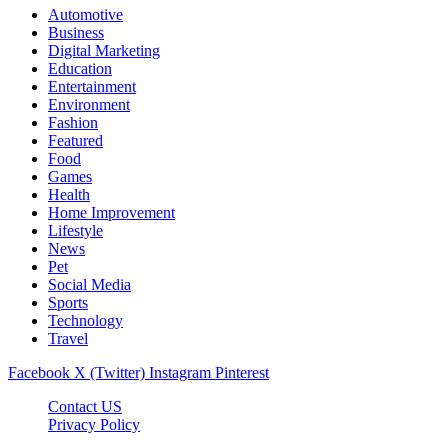
Automotive
Business
Digital Marketing
Education
Entertainment
Environment
Fashion
Featured
Food
Games
Health
Home Improvement
Lifestyle
News
Pet
Social Media
Sports
Technology
Travel
Facebook
X (Twitter)
Instagram
Pinterest
Contact US
Privacy Policy