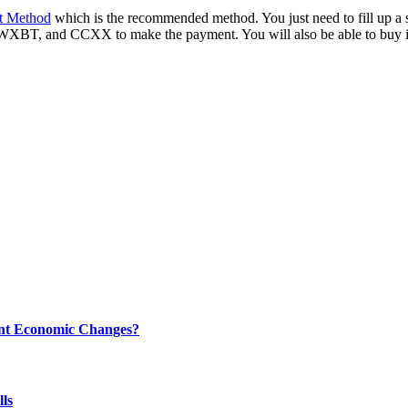
t Method
which is the recommended method. You just need to fill up a s
T, WXBT, and CCXX to make the payment. You will also be able to buy i
nt Economic Changes?
ls