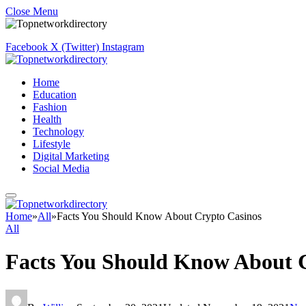
Close Menu
Facebook
X (Twitter)
Instagram
Home
Education
Fashion
Health
Technology
Lifestyle
Digital Marketing
Social Media
Home
»
All
»
Facts You Should Know About Crypto Casinos
All
Facts You Should Know About 