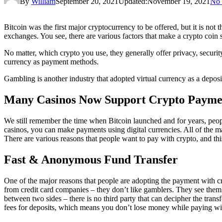
By
William
September 20, 2021
Updated:
November 19, 2021
No
Bitcoin was the first major cryptocurrency to be offered, but it is not 
exchanges. You see, there are various factors that make a crypto coin 
No matter, which crypto you use, they generally offer privacy, security, 
currency as payment methods.
Gambling is another industry that adopted virtual currency as a deposi
Many Casinos Now Support Crypto Payme
We still remember the time when Bitcoin launched and for years, people
casinos, you can make payments using digital currencies. All of the
There are various reasons that people want to pay with crypto, and th
Fast & Anonymous Fund Transfer
One of the major reasons that people are adopting the payment with c
from credit card companies – they don’t like gamblers. They see them
between two sides – there is no third party that can decipher the trans
fees for deposits, which means you don’t lose money while paying wit