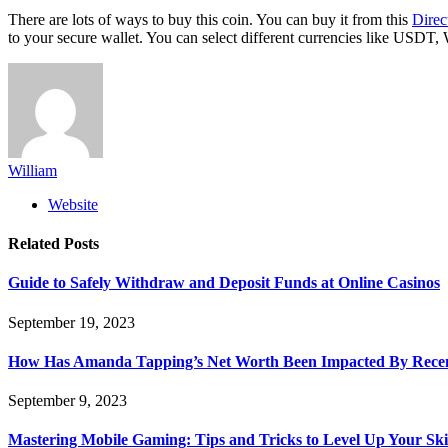
There are lots of ways to buy this coin. You can buy it from this
Direc
to your secure wallet. You can select different currencies like USD
William
Website
Related
Posts
Guide to Safely Withdraw and Deposit Funds at Online Casinos
September 19, 2023
How Has Amanda Tapping’s Net Worth Been Impacted By Rece
September 9, 2023
Mastering Mobile Gaming: Tips and Tricks to Level Up Your Skil