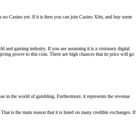
is no Casino yet. If it is then you can join Casino Xbit, and buy some
ld and gaming industry. If you are assuming it is a visionary digital
giving power to this coin. There are high chances that its price will go
que in the world of gambling. Furthermore, it represents the revenue
hat is the main reason that it is listed on many credible exchanges. If