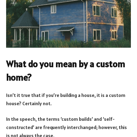
What do you mean by a custom
home?
Isn’t it true that if you’re building a house, it is a custom
house? Certainly not.
In the speech, the terms ‘custom builds’ and ‘self-
constructed’ are frequently interchanged; however, this
is not always the case.