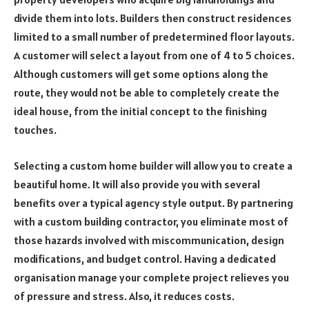
divide them into lots. Builders then construct residences
limited to a small number of predetermined floor layouts.
A customer will select a layout from one of 4 to 5 choices.
Although customers will get some options along the
route, they would not be able to completely create the
ideal house, from the initial concept to the finishing
touches.
Selecting a custom home builder will allow you to create a
beautiful home. It will also provide you with several
benefits over a typical agency style output. By partnering
with a custom building contractor, you eliminate most of
those hazards involved with miscommunication, design
modifications, and budget control. Having a dedicated
organisation manage your complete project relieves you
of pressure and stress. Also, it reduces costs.