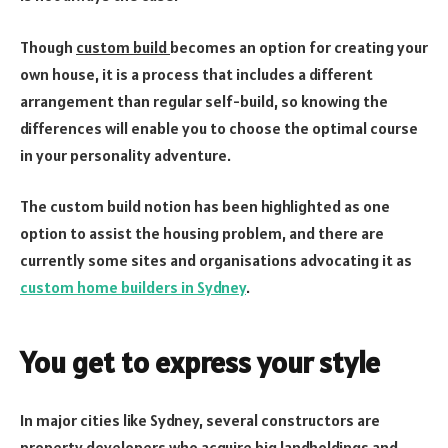
Though
custom build
becomes an option for creating your
own house, it is a process that includes a different
arrangement than regular self-build, so knowing the
differences will enable you to choose the optimal course
in your personality adventure.
The custom build notion has been highlighted as one
option to assist the housing problem, and there are
currently some sites and organisations advocating it as
custom home builders in Sydney
.
You get to express your style
In major cities like Sydney, several constructors are
property developers who acquire big landholdings and