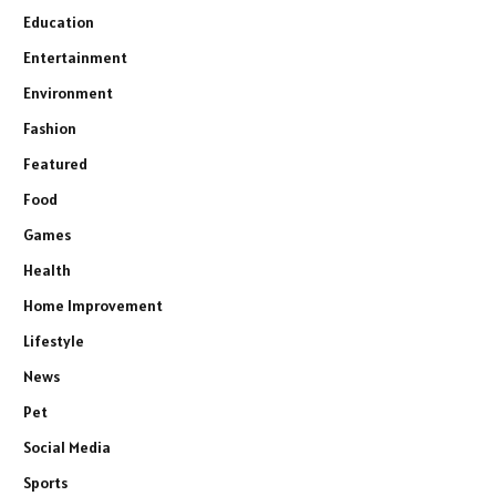
Education
Entertainment
Environment
Fashion
Featured
Food
Games
Health
Home Improvement
Lifestyle
News
Pet
Social Media
Sports