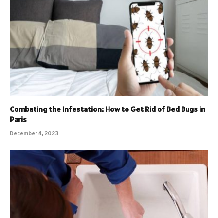
Combating the Infestation: How to Get Rid of Bed Bugs in
Paris
December 4, 2023