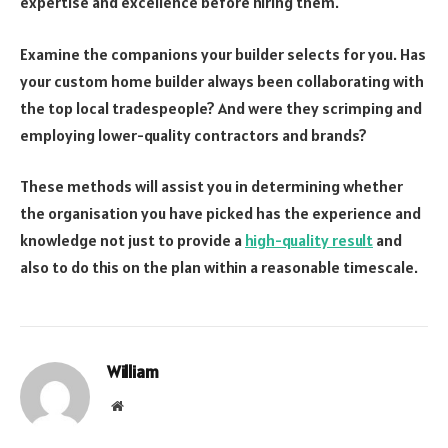
expertise and excellence before hiring them.
Examine the companions your builder selects for you. Has
your custom home builder always been collaborating with
the top local tradespeople? And were they scrimping and
employing lower-quality contractors and brands?
These methods will assist you in determining whether
the organisation you have picked has the experience and
knowledge not just to provide a
high-quality result
and
also to do this on the plan within a reasonable timescale.
William
Website