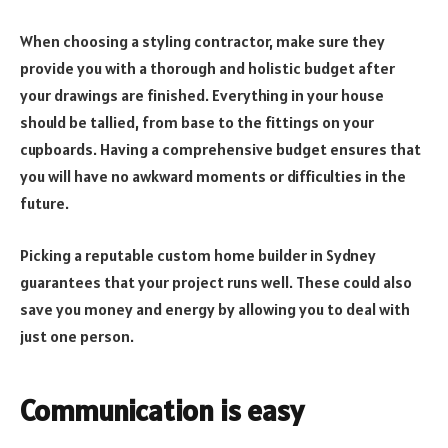
When choosing a styling contractor, make sure they
provide you with a thorough and holistic budget after
your drawings are finished. Everything in your house
should be tallied, from base to the fittings on your
cupboards. Having a comprehensive budget ensures that
you will have no awkward moments or difficulties in the
future.
Picking a reputable custom home builder in Sydney
guarantees that your project runs well. These could also
save you money and energy by allowing you to deal with
just one person.
Communication is easy