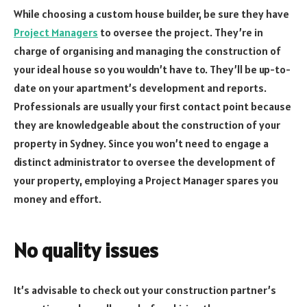
While choosing a custom house builder, be sure they have
Project Managers
to oversee the project. They’re in
charge of organising and managing the construction of
your ideal house so you wouldn’t have to. They’ll be up-to-
date on your apartment’s development and reports.
Professionals are usually your first contact point because
they are knowledgeable about the construction of your
property in Sydney. Since you won’t need to engage a
distinct administrator to oversee the development of
your property, employing a Project Manager spares you
money and effort.
No quality issues
It’s advisable to check out your construction partner’s