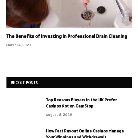
The Benefits of Investing in Professional Drain Cleaning
March 14, 2023
RECENT POSTS
Top Reasons Players in the UK Prefer
Casinos Not on GamStop
August 8, 2026
How Fast Payout Online Casinos Manage
Your Winnings and Withdrawals