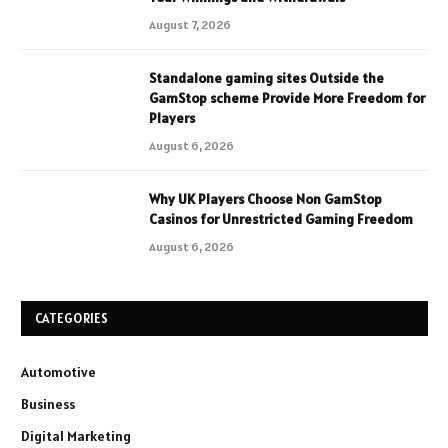
August 7, 2026
Standalone gaming sites Outside the
GamStop scheme Provide More Freedom for
Players
August 6, 2026
Why UK Players Choose Non GamStop
Casinos for Unrestricted Gaming Freedom
August 6, 2026
CATEGORIES
Automotive
Business
Digital Marketing