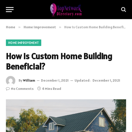
Home
»
Home Improvement
»
How Is Custom Home Building Beneficial?
HOME IMPROVEMENT
How Is Custom Home Building
Beneficial?
By
William
December 1, 2021
Updated:
December 1, 2021
No Comments
4 Mins Read