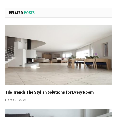
RELATED
POSTS
Tile Trends The Stylish Solutions for Every Room
March 21, 2024