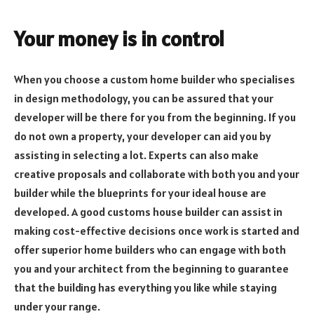
Your money is in control
When you choose a custom home builder who specialises
in design methodology, you can be assured that your
developer will be there for you from the beginning. If you
do not own a property, your developer can aid you by
assisting in selecting a lot. Experts can also make
creative proposals and collaborate with both you and your
builder while the blueprints for your ideal house are
developed. A good customs house builder can assist in
making cost-effective decisions once work is started and
offer superior home builders who can engage with both
you and your architect from the beginning to guarantee
that the building has everything you like while staying
under your range.