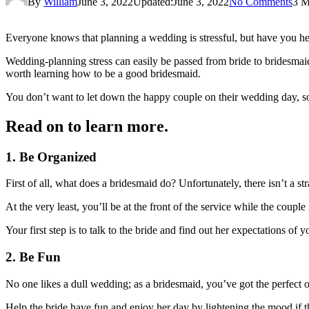
By
William
June 3, 2022
Updated:
June 3, 2022
No Comments
3 M
Everyone knows that planning a wedding is stressful, but have you h
Wedding-planning stress can easily be passed from bride to bridesmaid, 
worth learning how to be a good bridesmaid.
You don’t want to let down the happy couple on their wedding day, so 
Read on to learn more.
1. Be Organized
First of all, what does a bridesmaid do? Unfortunately, there isn’t a st
At the very least, you’ll be at the front of the service while the coup
Your first step is to talk to the bride and find out her expectations o
2. Be Fun
No one likes a dull wedding; as a bridesmaid, you’ve got the perfect op
Help the bride have fun and enjoy her day by lightening the mood if thin