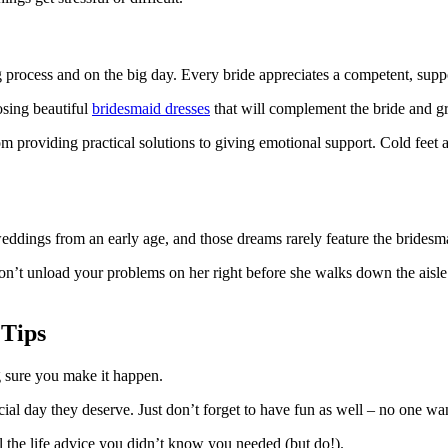
process and on the big day. Every bride appreciates a competent, suppo
osing beautiful
bridesmaid dresses
that will complement the bride and g
 providing practical solutions to giving emotional support. Cold feet 
eddings from an early age, and those dreams rarely feature the bridesma
don’t unload your problems on her right before she walks down the aisle.
 Tips
 sure you make it happen.
ial day they deserve. Just don’t forget to have fun as well – no one wa
all the life advice you didn’t know you needed (but do!).