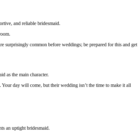
rtive, and reliable bridesmaid.
room.
are surprisingly common before weddings; be prepared for this and get
id as the main character.
 Your day will come, but their wedding isn’t the time to make it all
nts an uptight bridesmaid.