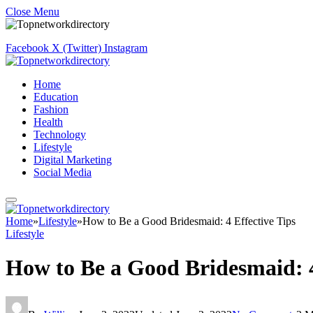
Close Menu
Facebook
X (Twitter)
Instagram
Home
Education
Fashion
Health
Technology
Lifestyle
Digital Marketing
Social Media
Home
»
Lifestyle
»
How to Be a Good Bridesmaid: 4 Effective Tips
Lifestyle
How to Be a Good Bridesmaid: 4