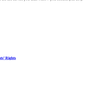
s’ Rights