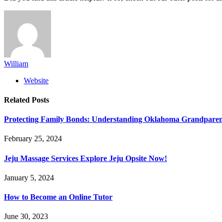
William
Website
Related
Posts
Protecting Family Bonds: Understanding Oklahoma Grandparent
February 25, 2024
Jeju Massage Services Explore Jeju Opsite Now!
January 5, 2024
How to Become an Online Tutor
June 30, 2023