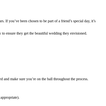
. If you’ve been chosen to be part of a friend’s special day, it’s
w to ensure they get the beautiful wedding they envisioned.
ized and make sure you’re on the ball throughout the process.
 appropriate).