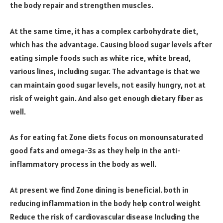
the body repair and strengthen muscles.
At the same time, it has a complex carbohydrate diet,
which has the advantage. Causing blood sugar levels after
eating simple foods such as white rice, white bread,
various lines, including sugar. The advantage is that we
can maintain good sugar levels, not easily hungry, not at
risk of weight gain. And also get enough dietary fiber as
well.
As for eating fat Zone diets focus on monounsaturated
good fats and omega-3s as they help in the anti-
inflammatory process in the body as well.
At present we find Zone dining is beneficial. both in
reducing inflammation in the body help control weight
Reduce the risk of cardiovascular disease Including the