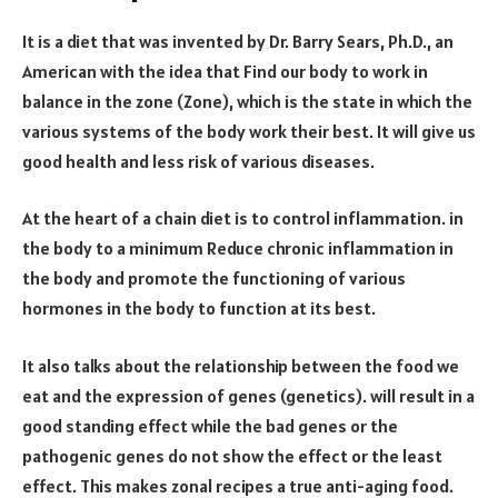
It is a diet that was invented by Dr. Barry Sears, Ph.D., an
American with the idea that Find our body to work in
balance in the zone (Zone), which is the state in which the
various systems of the body work their best. It will give us
good health and less risk of various diseases.
At the heart of a chain diet is to control inflammation. in
the body to a minimum Reduce chronic inflammation in
the body and promote the functioning of various
hormones in the body to function at its best.
It also talks about the relationship between the food we
eat and the expression of genes (genetics). will result in a
good standing effect while the bad genes or the
pathogenic genes do not show the effect or the least
effect. This makes zonal recipes a true anti-aging food.