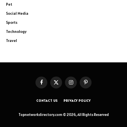
Pet
Social Media
Sports
Technology
Travel
Facebook
X
Instagram
Pinterest
(Twitter)
CONTACT US
PRIVACY POLICY
Topnetworkdirectory.com © 2026, All Rights Reserved