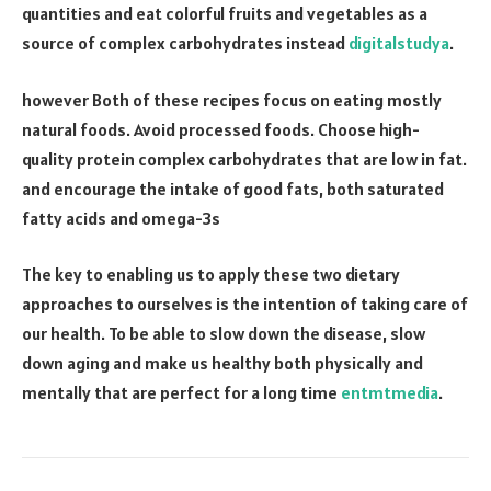
quantities and eat colorful fruits and vegetables as a
source of complex carbohydrates instead
digitalstudya
.
however Both of these recipes focus on eating mostly
natural foods. Avoid processed foods. Choose high-
quality protein complex carbohydrates that are low in fat.
and encourage the intake of good fats, both saturated
fatty acids and omega-3s
The key to enabling us to apply these two dietary
approaches to ourselves is the intention of taking care of
our health. To be able to slow down the disease, slow
down aging and make us healthy both physically and
mentally that are perfect for a long time
entmtmedia
.