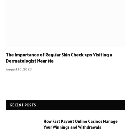
The Importance of Regular Skin Check-ups Visiting a
Dermatologist Near Me
August 16, 2023
RECENT POSTS
How Fast Payout Online Casinos Manage
Your Winnings and Withdrawals