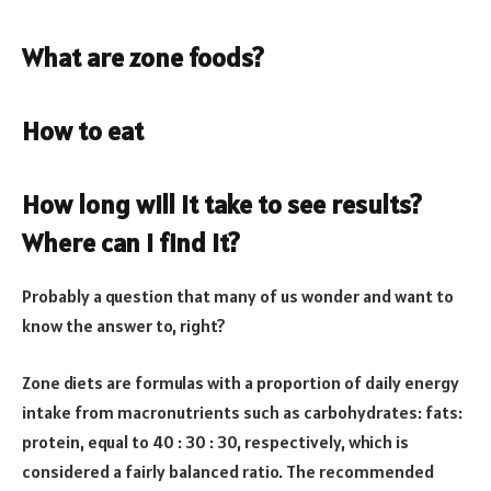
What are zone foods?
How to eat
How long will it take to see results?
Where can I find it?
Probably a question that many of us wonder and want to
know the answer to, right?
Zone diets are formulas with a proportion of daily energy
intake from macronutrients such as carbohydrates: fats:
protein, equal to 40 : 30 : 30, respectively, which is
considered a fairly balanced ratio. The recommended