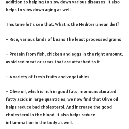
addition to helping to slow down various diseases, it also
helps to slow down aging as well.
This time let’s see that. What is the Mediterranean diet?
– Rice, various kinds of beans The least processed grains
– Protein from fish, chicken and eggs in the right amount.
avoid red meat or areas that are attached to it
– A variety of fresh fruits and vegetables
– Olive oil, which is rich in good fats, monounsaturated
fatty acids in large quantities, we now find that Olive oil
helps reduce bad cholesterol. And increase the good
cholesterol in the blood, it also helps reduce
inflammation in the body as well.