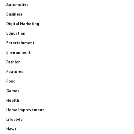
Automotive
Business
Digital Marketing
Education
Entertainment
Environment
Fashion
Featured
Food
Games
Health
Home Improvement
Lifestyle
News