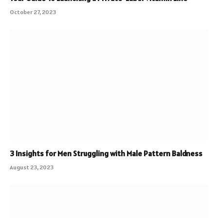
October 27, 2023
3 Insights for Men Struggling with Male Pattern Baldness
August 23, 2023