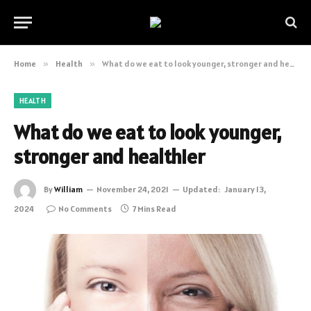
Home
»
Health
»
What do we eat to look younger, stronger and healthier
HEALTH
What do we eat to look younger,
stronger and healthier
By
William
November 24, 2021
Updated:
January 13,
2024
No Comments
7 Mins Read