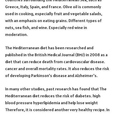
Greece, Italy, Spain, and France. Olive oil is commonly
used in cooking, especially fruit and vegetable salads,
with an emphasis on eating grains. Different types of
nuts, sea fish, and wine. Especially red wine in
moderation.
The Mediterranean diet has been researched and
published in the British Medical Journal (BMJ) in 2008 as a
diet that can reduce death from cardiovascular disease.
cancer and overall mortality rates. It also reduces the risk
of developing Parkinson’s disease and Alzheimer’s.
In many other studies, past research has found that The
Mediterranean diet reduces the risk of diabetes. high
blood pressure hyperlipidemia and help lose weight
Therefore, it is considered another very healthy recipe. In