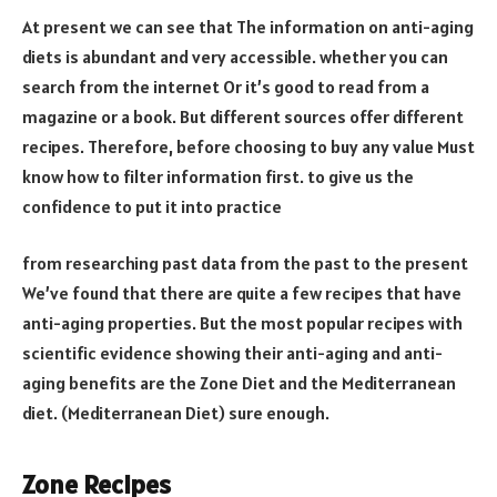
At present we can see that The information on anti-aging
diets is abundant and very accessible. whether you can
search from the internet Or it’s good to read from a
magazine or a book. But different sources offer different
recipes. Therefore, before choosing to buy any value Must
know how to filter information first. to give us the
confidence to put it into practice
from researching past data from the past to the present
We’ve found that there are quite a few recipes that have
anti-aging properties. But the most popular recipes with
scientific evidence showing their anti-aging and anti-
aging benefits are the Zone Diet and the Mediterranean
diet. (Mediterranean Diet) sure enough.
Zone Recipes