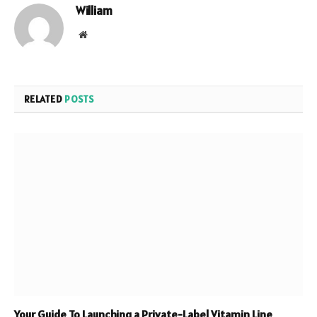
William
Website
RELATED
POSTS
Your Guide To Launching a Private-Label Vitamin Line