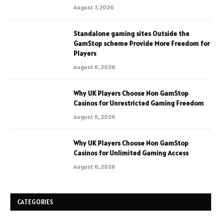
August 7, 2026
Standalone gaming sites Outside the
GamStop scheme Provide More Freedom for
Players
August 6, 2026
Why UK Players Choose Non GamStop
Casinos for Unrestricted Gaming Freedom
August 6, 2026
Why UK Players Choose Non GamStop
Casinos for Unlimited Gaming Access
August 6, 2026
CATEGORIES