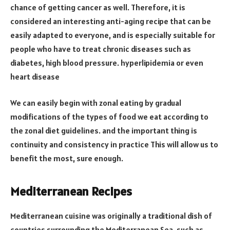
chance of getting cancer as well. Therefore, it is
considered an interesting anti-aging recipe that can be
easily adapted to everyone, and is especially suitable for
people who have to treat chronic diseases such as
diabetes, high blood pressure. hyperlipidemia or even
heart disease
We can easily begin with zonal eating by gradual
modifications of the types of food we eat according to
the zonal diet guidelines. and the important thing is
continuity and consistency in practice This will allow us to
benefit the most, sure enough.
Mediterranean Recipes
Mediterranean cuisine was originally a traditional dish of
countries surrounding the Mediterranean Sea, such as