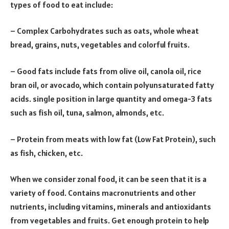
types of food to eat include:
– Complex Carbohydrates such as oats, whole wheat
bread, grains, nuts, vegetables and colorful fruits.
– Good fats include fats from olive oil, canola oil, rice
bran oil, or avocado, which contain polyunsaturated fatty
acids. single position in large quantity and omega-3 fats
such as fish oil, tuna, salmon, almonds, etc.
– Protein from meats with low fat (Low Fat Protein), such
as fish, chicken, etc.
When we consider zonal food, it can be seen that it is a
variety of food. Contains macronutrients and other
nutrients, including vitamins, minerals and antioxidants
from vegetables and fruits. Get enough protein to help