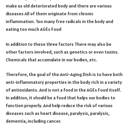
make us old deteriorated body and there are various
diseases All of them originate from chronic
inflammation. Too many free radicals in the body and
eating too much AGEs Food
In addition to these three factors There may also be
other factors involved, such as genetics or even toxins.
Chemicals that accumulate in our bodies, etc.
Therefore, the goal of the Anti-Aging Dish is to have both
anti-inflammatory properties in the body rich in a variety
of antioxidants. And is not a food in the AGEs Food itself.
In addition, it should be a food that helps our bodies to
function properly. And help reduce the risk of various
diseases such as heart disease, paralysis, paralysis,
dementia, including cancer.