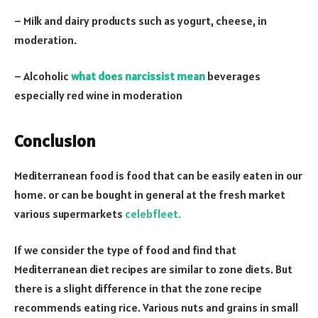
– Milk and dairy products such as yogurt, cheese, in
moderation.
– Alcoholic
what does narcissist mean
beverages
especially red wine in moderation
Conclusion
Mediterranean food is food that can be easily eaten in our
home. or can be bought in general at the fresh market
various supermarkets
celebfleet.
If we consider the type of food and find that
Mediterranean diet recipes are similar to zone diets. But
there is a slight difference in that the zone recipe
recommends eating rice. Various nuts and grains in small