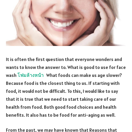
It is often the first question that everyone wonders and
wants to know the answer to. What is good to use for face
wash
โฟมล้างหน้า
What foods can make us age slower?
Because food is the closest thing to us. If starting with
food, it would not be difficult. To this, I would like to say
that it is true that we need to start taking care of our
health from food. Both good food choices and health
benefits. It also has to be food for anti-aging as well.
From the past, we may have known that Reasons that