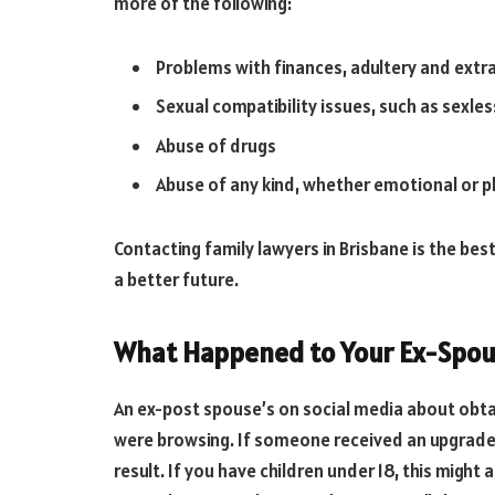
more of the following:
Problems with finances, adultery and extra
Sexual compatibility issues, such as sexl
Abuse of drugs
Abuse of any kind, whether emotional or ph
Contacting family lawyers in Brisbane is the bes
a better future.
What Happened to Your Ex-Spou
An ex-post spouse’s on social media about obt
were browsing. If someone received an upgrade,
result. If you have children under 18, this might