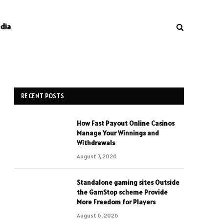
edia
RECENT POSTS
How Fast Payout Online Casinos
Manage Your Winnings and
Withdrawals
August 7, 2026
Standalone gaming sites Outside
the GamStop scheme Provide
More Freedom for Players
August 6, 2026