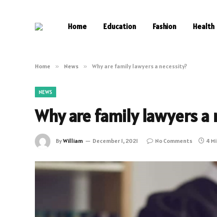
Home
Education
Fashion
Health
Home
»
News
»
Why are family lawyers a necessity?
NEWS
Why are family lawyers a 
By
William
December 1, 2021
No Comments
4 M