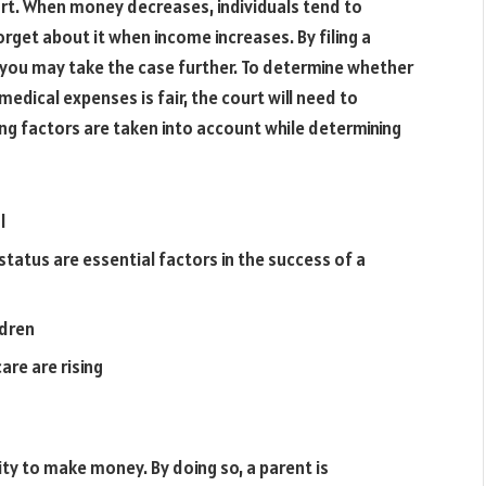
urt. When money decreases, individuals tend to
rget about it when income increases. By filing a
 you may take the case further. To determine whether
 medical expenses is fair, the court will need to
ng factors are taken into account while determining
l
atus are essential factors in the success of a
ldren
are are rising
ity to make money. By doing so, a parent is