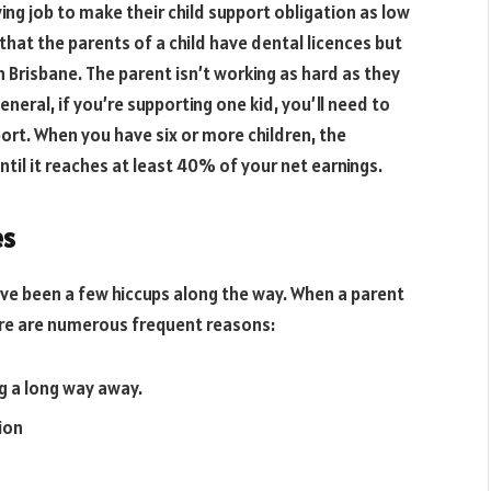
g job to make their child support obligation as low
 that the parents of a child have dental licences but
in Brisbane. The parent isn’t working as hard as they
neral, if you’re supporting one kid, you’ll need to
ort. When you have six or more children, the
ntil it reaches at least 40% of your net earnings.
es
ve been a few hiccups along the way. When a parent
ere are numerous frequent reasons:
ng a long way away.
tion