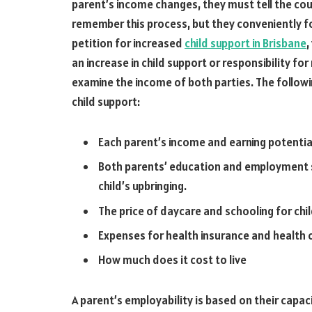
parent’s income changes, they must tell the co
remember this process, but they conveniently fo
petition for increased
child support in Brisbane
,
an increase in child support or responsibility for
examine the income of both parties. The followi
child support:
Each parent’s income and earning potentia
Both parents’ education and employment st
child’s upbringing.
The price of daycare and schooling for chi
Expenses for health insurance and health c
How much does it cost to live
A parent’s employability is based on their capac