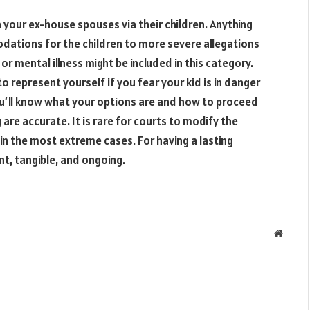
 your ex-house spouses via their children. Anything
odations for the children to more severe allegations
r mental illness might be included in this category.
to represent yourself if you fear your kid is in danger
you’ll know what your options are and how to proceed
are accurate. It is rare for courts to modify the
n the most extreme cases. For having a lasting
nt, tangible, and ongoing.
Websit