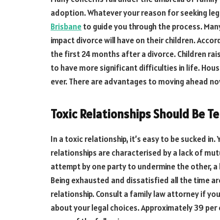
adoption. Whatever your reason for seeking leg
Brisbane
to guide you through the process. Man
impact divorce will have on their children. Accor
the first 24 months after a divorce. Children ra
to have more significant difficulties in life. 
ever. There are advantages to moving ahead no
Toxic Relationships Should Be T
In a toxic relationship, it’s easy to be sucked in
relationships are characterised by a lack of mut
attempt by one party to undermine the other, a 
Being exhausted and dissatisfied all the time are
relationship. Consult a family law attorney if you
about your legal choices. Approximately 39 per c