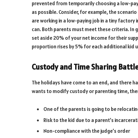
prevented from temporarily choosing a low-payin
as possible. Consider, for example, the scenario
are working in a low-paying job in a tiny factory 
can. Both parents must meet these criteria. In ge
set aside 20% of your net income for their supp
proportion rises by 5% for each additional kid u
Custody and Time Sharing Battl
The holidays have come to an end, and there ha
wants to modify custody or parenting time, th
One of the parents is going to be relocati
Risk to the kid due to a parent’s incarcera
Non-compliance with the judge’s order