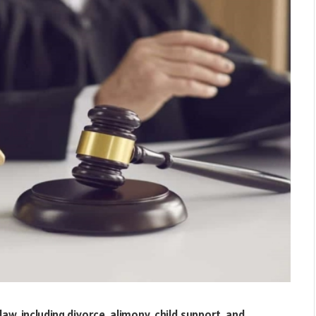
aw, including divorce, alimony, child support, and