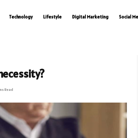
Technology
Lifestyle
Digital Marketing
Social M
necessity?
ins Read