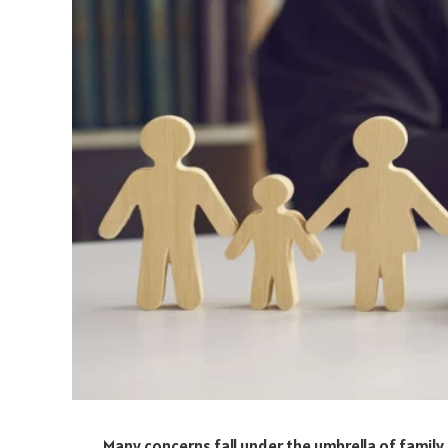
Many concerns fall under the umbrella of family l