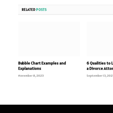
RELATED
POSTS
Bubble Chart Examples and
6 Qualities to 
Explanations
a Divorce Atto
November 8, 2023
September 13, 202