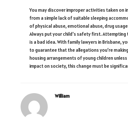
You may discover improper activities taken on in
from a simple lack of suitable sleeping accomm
of physical abuse, emotional abuse, drug usage o
Always put your child’s safety first. Attempting 
is a bad idea. With family lawyers in Brisbane, 
to guarantee that the allegations you’re making 
housing arrangements of young children unless i
impact on society, this change must be significa
William