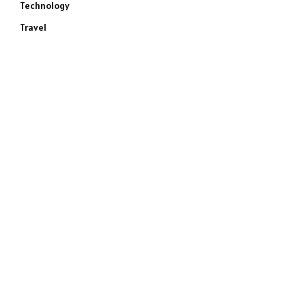
Technology
Travel