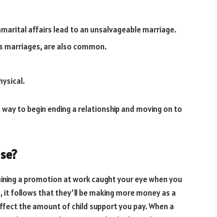
marital affairs lead to an unsalvageable marriage.
ess marriages, are also common.
ysical.
t way to begin ending a relationship and moving on to
se?
aining a promotion at work caught your eye when you
 it follows that they’ll be making more money as a
 affect the amount of child support you pay. When a