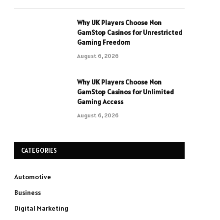
Why UK Players Choose Non
GamStop Casinos for Unrestricted
Gaming Freedom
August 6, 2026
Why UK Players Choose Non
GamStop Casinos for Unlimited
Gaming Access
August 6, 2026
CATEGORIES
Automotive
Business
Digital Marketing