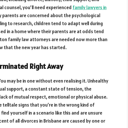
al counsel, you’ll need experienced
family lawyers in
y parents are concerned about the psychological
ding to research, children tend to adapt well during
ised in a home where their parents are at odds tend
Houston family law attorneys are needed now more than
w that the new year has started.
erminated Right Away
. You may be in one without even realising it. Unhealthy
ual support, a constant state of tension, the
lack of mutual respect, emotional or physical abuse.
 telltale signs that you’re in the wrong kind of
 find yourself in a scenario like this and are unsure
ent of all divorces in Brisbane are caused by one or