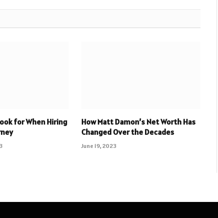
Look for When Hiring
How Matt Damon’s Net Worth Has
rney
Changed Over the Decades
3
June 19, 2023