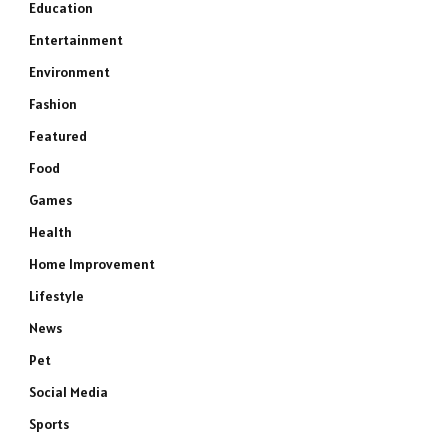
Education
Entertainment
Environment
Fashion
Featured
Food
Games
Health
Home Improvement
Lifestyle
News
Pet
Social Media
Sports