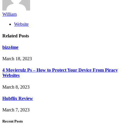
William
Website
Related
Posts
bizz4me
March 18, 2023
4 Movierulz Ps – How to Protect Your Device From Piracy
Websites
March 8, 2023
Hubflix Review
March 7, 2023
Recent Posts