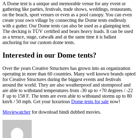
A Dome tent is a unique and memorable venue for any event or
gathering like parties, festivals, trade shows, weddings, restaurants,
on the beach, sport venues or even as a pool canopy. You can even
create your own village by connecting the Dome tents endlessly
with a gutter. Our Dome tents can also be used as a glamping tent.
The decking is TÜV certified and bears heavy loads. It can be used
as a terrace, stage, catwalk and at the same time it is ballast
anchoring for our custom dome tents.
Interested in our Dome tents?
Over the years Creative Structures has grown into an organization
operating in more than 60 countries. Many well known brands opted
for Creative Structures during the biggest events and festivals
around the world. They are also weatherproof and stormproof and
are able to withstand temperatures from -30 up to +70 degrees / -22
F up to 158 F. The tents are even able to withstand storms up to 80
km/h / 50 mph. Get your luxurious
Dome tents for sale
now!
Moviewatcher
for download hindi dubbed movies.