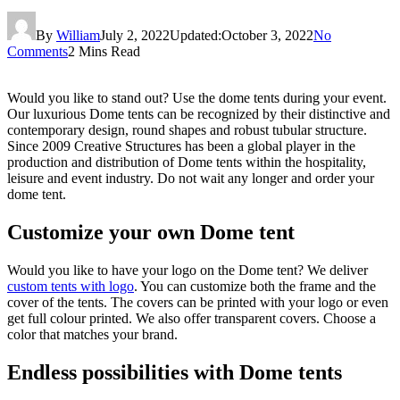
By
William
July 2, 2022
Updated:
October 3, 2022
No
Comments
2 Mins Read
Would you like to stand out? Use the dome tents during your event.
Our luxurious Dome tents can be recognized by their distinctive and
contemporary design, round shapes and robust tubular structure.
Since 2009 Creative Structures has been a global player in the
production and distribution of Dome tents within the hospitality,
leisure and event industry. Do not wait any longer and order your
dome tent.
Customize your own Dome tent
Would you like to have your logo on the Dome tent? We deliver
custom tents with logo
. You can customize both the frame and the
cover of the tents. The covers can be printed with your logo or even
get full colour printed. We also offer transparent covers. Choose a
color that matches your brand.
Endless possibilities with Dome tents