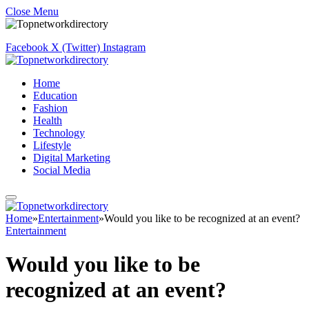
Close Menu
Facebook
X (Twitter)
Instagram
Home
Education
Fashion
Health
Technology
Lifestyle
Digital Marketing
Social Media
Home
»
Entertainment
»
Would you like to be recognized at an event?
Entertainment
Would you like to be
recognized at an event?