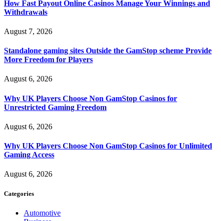
How Fast Payout Online Casinos Manage Your Winnings and
Withdrawals
August 7, 2026
Standalone gaming sites Outside the GamStop scheme Provide
More Freedom for Players
August 6, 2026
Why UK Players Choose Non GamStop Casinos for
Unrestricted Gaming Freedom
August 6, 2026
Why UK Players Choose Non GamStop Casinos for Unlimited
Gaming Access
August 6, 2026
Categories
Automotive