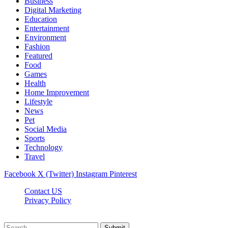
Business
Digital Marketing
Education
Entertainment
Environment
Fashion
Featured
Food
Games
Health
Home Improvement
Lifestyle
News
Pet
Social Media
Sports
Technology
Travel
Facebook
X (Twitter)
Instagram
Pinterest
Contact US
Privacy Policy
Topnetworkdirectory.com © 2026, All Rights Reserved
Submit