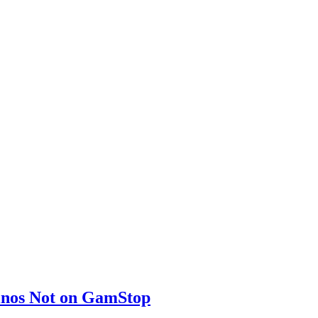
sinos Not on GamStop