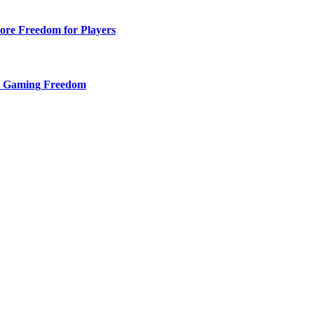
ore Freedom for Players
d Gaming Freedom