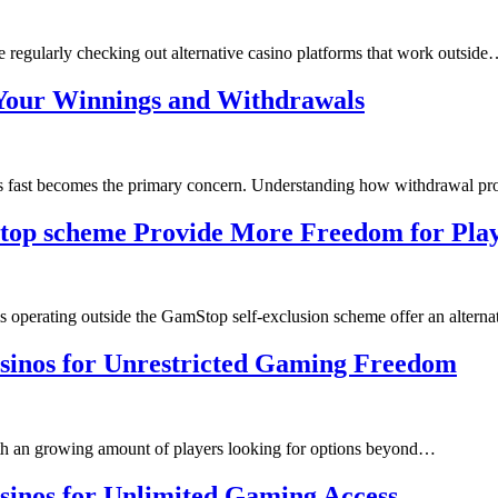
re regularly checking out alternative casino platforms that work outsid
Your Winnings and Withdrawals
ds fast becomes the primary concern. Understanding how withdrawal p
Stop scheme Provide More Freedom for Pla
s operating outside the GamStop self-exclusion scheme offer an altern
inos for Unrestricted Gaming Freedom
ith an growing amount of players looking for options beyond…
nos for Unlimited Gaming Access