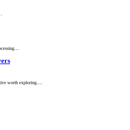
e…
rocessing…
yers
ative worth exploring.…