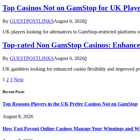
Top Casinos Not on GamStop for UK Player
By
GUESTPOSTLINKS
August 6, 2026
0
UK players looking for alternatives to GamStop-restricted platforms o
Top-rated Non GamStop Casinos: Enhance
By
GUESTPOSTLINKS
August 6, 2026
0
UK gamblers looking for enhanced casino flexibility and improved pro
1
2
3
Next
Recent Posts
Top Reasons Players in the UK Prefer Casinos Not on GamStop
August 8, 2026
How Fast Payout Online Casinos Manage Your Winnings and W