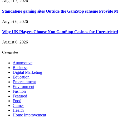
August 7, 2026
Standalone gaming sites Outside the GamStop scheme Provide M
August 6, 2026
Why UK Players Choose Non GamStop Casinos for Unrestricte
August 6, 2026
Categories
Automotive
Business
Digital Marketing
Education
Entertainment
Environment
Fashion
Featured
Food
Games
Health
Home Improvement