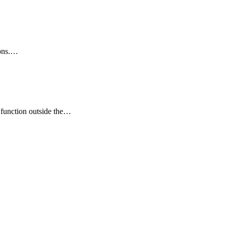
ions.…
 function outside the…