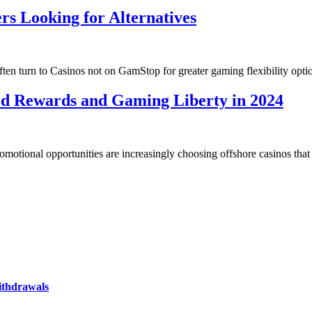
s Looking for Alternatives
ften turn to Casinos not on GamStop for greater gaming flexibility opt
d Rewards and Gaming Liberty in 2024
motional opportunities are increasingly choosing offshore casinos that
ithdrawals