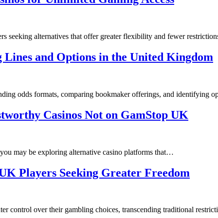
seeking alternatives that offer greater flexibility and fewer restricti
 Lines and Options in the United Kingdom
tanding odds formats, comparing bookmaker offerings, and identifying op
stworthy Casinos Not on GamStop UK
you may be exploring alternative casino platforms that…
UK Players Seeking Greater Freedom
ter control over their gambling choices, transcending traditional restri