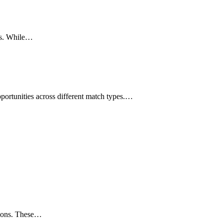
ons. While…
portunities across different match types.…
ctions. These…