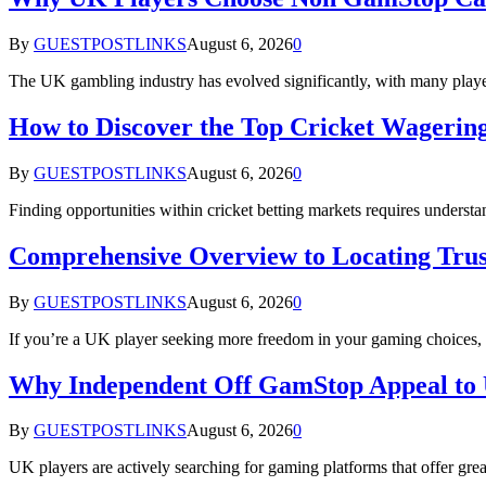
By
GUESTPOSTLINKS
August 6, 2026
0
The UK gambling industry has evolved significantly, with many players 
How to Discover the Top Cricket Wagering
By
GUESTPOSTLINKS
August 6, 2026
0
Finding opportunities within cricket betting markets requires unders
Comprehensive Overview to Locating Tru
By
GUESTPOSTLINKS
August 6, 2026
0
If you’re a UK player seeking more freedom in your gaming choices, 
Why Independent Off GamStop Appeal to 
By
GUESTPOSTLINKS
August 6, 2026
0
UK players are actively searching for gaming platforms that offer grea