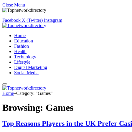
Close Menu
Facebook
X (Twitter)
Instagram
Home
Education
Fashion
Health
Technology
Lifestyle
Digital Marketing
Social Media
Home
»
Category: "Games"
Browsing:
Games
Top Reasons Players in the UK Prefer Ca