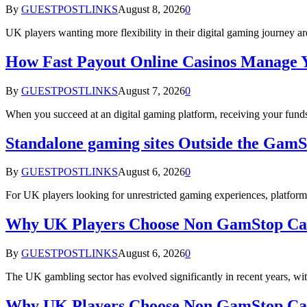
By
GUESTPOSTLINKS
August 8, 2026
0
UK players wanting more flexibility in their digital gaming journey a
How Fast Payout Online Casinos Manage 
By
GUESTPOSTLINKS
August 7, 2026
0
When you succeed at an digital gaming platform, receiving your fun
Standalone gaming sites Outside the Gam
By
GUESTPOSTLINKS
August 6, 2026
0
For UK players looking for unrestricted gaming experiences, platform
Why UK Players Choose Non GamStop Cas
By
GUESTPOSTLINKS
August 6, 2026
0
The UK gambling sector has evolved significantly in recent years, w
Why UK Players Choose Non GamStop Casi