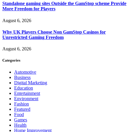
Standalone gaming sites Outside the GamStop scheme Provide
More Freedom for Players
August 6, 2026
Why UK Players Choose Non GamStop Casinos for
Unrestricted Gaming Freedom
August 6, 2026
Categories
Automotive
Business
Digital Marketing
Education
Entertainment
Environment
Fashion
Featured
Food
Games
Health
Home Improvement