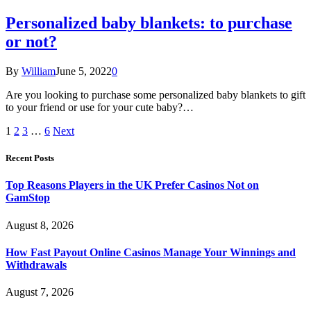
Personalized baby blankets: to purchase
or not?
By
William
June 5, 2022
0
Are you looking to purchase some personalized baby blankets to gift
to your friend or use for your cute baby?…
1
2
3
…
6
Next
Recent Posts
Top Reasons Players in the UK Prefer Casinos Not on
GamStop
August 8, 2026
How Fast Payout Online Casinos Manage Your Winnings and
Withdrawals
August 7, 2026