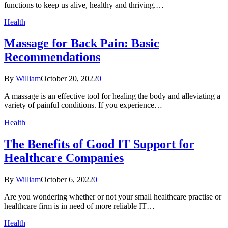
functions to keep us alive, healthy and thriving.…
Health
Massage for Back Pain: Basic
Recommendations
By
William
October 20, 2022
0
A massage is an effective tool for healing the body and alleviating a
variety of painful conditions. If you experience…
Health
The Benefits of Good IT Support for
Healthcare Companies
By
William
October 6, 2022
0
Are you wondering whether or not your small healthcare practise or
healthcare firm is in need of more reliable IT…
Health