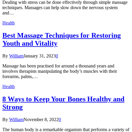
Dealing with stress can be done effectively through simple massage
techniques. Massages can help slow down the nervous system
and…
Health
Best Massage Techniques for Restoring
Youth and Vitality
By
William
January 31, 2023
0
Massage has been practised for around a thousand years and
involves therapists manipulating the body’s muscles with their
forearms, palms,…
Health
8 Ways to Keep Your Bones Healthy and
Strong
By
William
November 8, 2022
0
The human body is a remarkable organism that performs a variety of