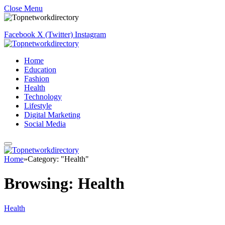
Close Menu
Facebook
X (Twitter)
Instagram
Home
Education
Fashion
Health
Technology
Lifestyle
Digital Marketing
Social Media
Home
»
Category: "Health"
Browsing:
Health
Health