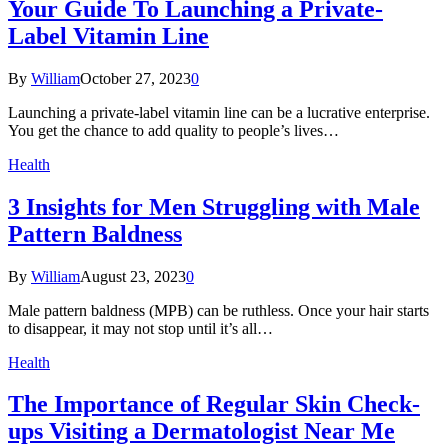
Your Guide To Launching a Private-
Label Vitamin Line
By
William
October 27, 2023
0
Launching a private-label vitamin line can be a lucrative enterprise.
You get the chance to add quality to people’s lives…
Health
3 Insights for Men Struggling with Male
Pattern Baldness
By
William
August 23, 2023
0
Male pattern baldness (MPB) can be ruthless. Once your hair starts
to disappear, it may not stop until it’s all…
Health
The Importance of Regular Skin Check-
ups Visiting a Dermatologist Near Me