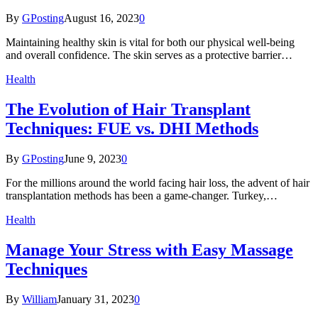
By
GPosting
August 16, 2023
0
Maintaining healthy skin is vital for both our physical well-being
and overall confidence. The skin serves as a protective barrier…
Health
The Evolution of Hair Transplant
Techniques: FUE vs. DHI Methods
By
GPosting
June 9, 2023
0
For the millions around the world facing hair loss, the advent of hair
transplantation methods has been a game-changer. Turkey,…
Health
Manage Your Stress with Easy Massage
Techniques
By
William
January 31, 2023
0