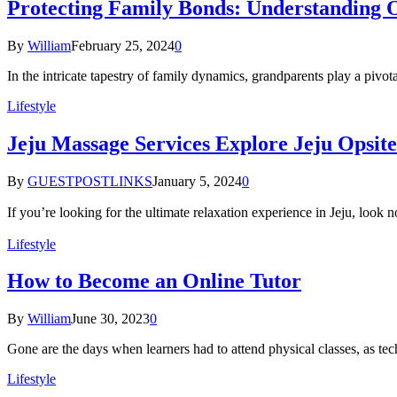
Protecting Family Bonds: Understanding 
By
William
February 25, 2024
0
In the intricate tapestry of family dynamics, grandparents play a pivot
Lifestyle
Jeju Massage Services Explore Jeju Opsit
By
GUESTPOSTLINKS
January 5, 2024
0
If you’re looking for the ultimate relaxation experience in Jeju
Lifestyle
How to Become an Online Tutor
By
William
June 30, 2023
0
Gone are the days when learners had to attend physical classes, as t
Lifestyle