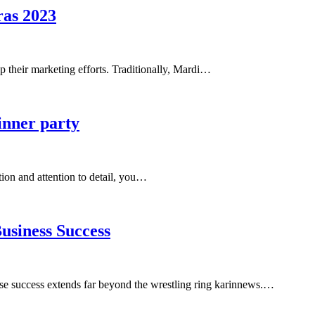
as 2023
 up their marketing efforts. Traditionally, Mardi…
dinner party
tion and attention to detail, you…
usiness Success
e success extends far beyond the wrestling ring karinnews.…