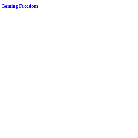
d Gaming Freedom