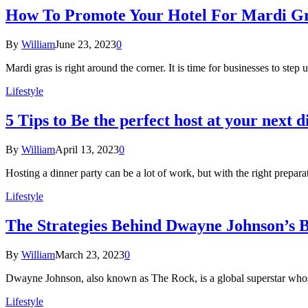
How To Promote Your Hotel For Mardi Gr
By
William
June 23, 2023
0
Mardi gras is right around the corner. It is time for businesses to step
Lifestyle
5 Tips to Be the perfect host at your next 
By
William
April 13, 2023
0
Hosting a dinner party can be a lot of work, but with the right prepara
Lifestyle
The Strategies Behind Dwayne Johnson’s B
By
William
March 23, 2023
0
Dwayne Johnson, also known as The Rock, is a global superstar whos
Lifestyle