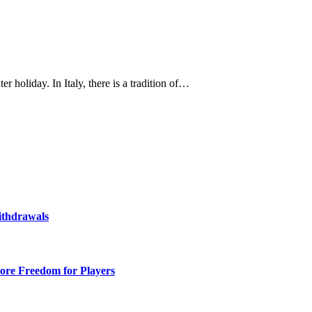
r holiday. In Italy, there is a tradition of…
ithdrawals
ore Freedom for Players