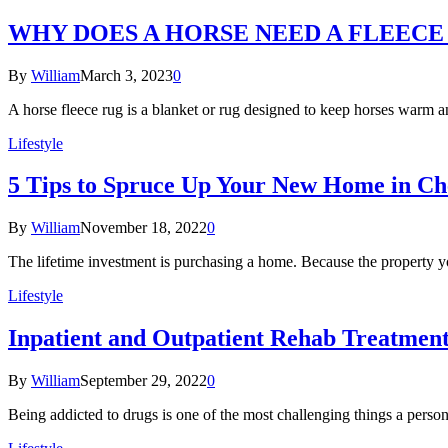
WHY DOES A HORSE NEED A FLEECE
By
William
March 3, 2023
0
A horse fleece rug is a blanket or rug designed to keep horses warm 
Lifestyle
5 Tips to Spruce Up Your New Home in Ch
By
William
November 18, 2022
0
The lifetime investment is purchasing a home. Because the property y
Lifestyle
Inpatient and Outpatient Rehab Treatment:
By
William
September 29, 2022
0
Being addicted to drugs is one of the most challenging things a pers