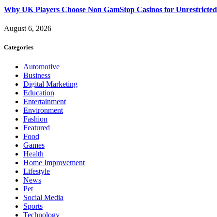
Why UK Players Choose Non GamStop Casinos for Unrestricte
August 6, 2026
Categories
Automotive
Business
Digital Marketing
Education
Entertainment
Environment
Fashion
Featured
Food
Games
Health
Home Improvement
Lifestyle
News
Pet
Social Media
Sports
Technology