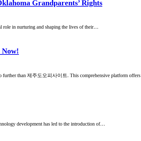
Oklahoma Grandparents’ Rights
al role in nurturing and shaping the lives of their…
e Now!
, look no further than 제주도오피사이트. This comprehensive platform offer
echnology development has led to the introduction of…