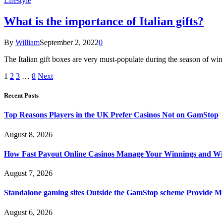
Lifestyle
What is the importance of Italian gifts?
By
William
September 2, 2022
0
The Italian gift boxes are very must-populate during the season of winte
1
2
3
…
8
Next
Recent Posts
Top Reasons Players in the UK Prefer Casinos Not on GamStop
August 8, 2026
How Fast Payout Online Casinos Manage Your Winnings and W
August 7, 2026
Standalone gaming sites Outside the GamStop scheme Provide M
August 6, 2026