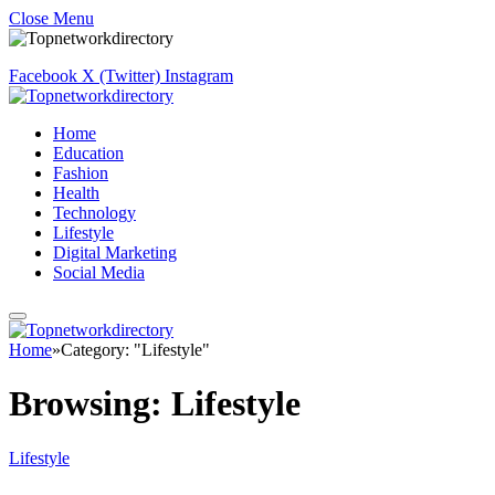
Close Menu
Facebook
X (Twitter)
Instagram
Home
Education
Fashion
Health
Technology
Lifestyle
Digital Marketing
Social Media
Home
»
Category: "Lifestyle"
Browsing:
Lifestyle
Lifestyle