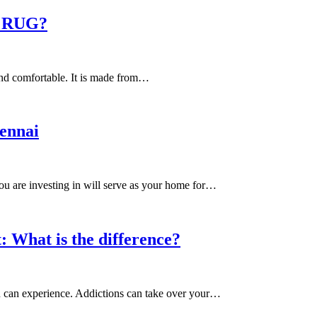
 RUG?
and comfortable. It is made from…
ennai
ou are investing in will serve as your home for…
 What is the difference?
on can experience. Addictions can take over your…