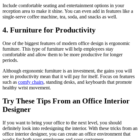
Include comfortable seating and entertainment options in your
reception area to make it shine. You can even add in features like a
single-serve coffee machine, tea, soda, and snacks as well.
4. Furniture for Productivity
One of the biggest features of modern office design is ergonomic
furniture. This type of furniture will help employees stay
comfortable and allow them to be more productive for longer
periods.
Although ergonomic furniture is an investment, the gains you will
see in productivity mean that it will pay for itself. Focus on features
such as
comfy chairs
, standing desks, and keyboards that promote
healthy wrist movement.
Try These Tips From an Office Interior
Designer
If you want to bring your office to the next level, you should
definitely look into redesigning the interior. With these tricks from an
office interior designer, you can create an office environment that
works for both your employees and your customers.