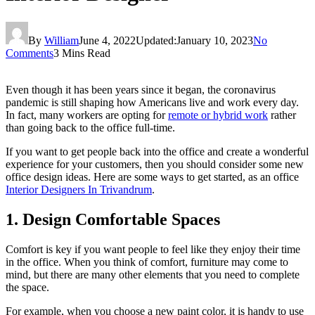
By
William
June 4, 2022
Updated:
January 10, 2023
No
Comments
3 Mins Read
Even though it has been years since it began, the coronavirus
pandemic is still shaping how Americans live and work every day.
In fact, many workers are opting for
remote or hybrid work
rather
than going back to the office full-time.
If you want to get people back into the office and create a wonderful
experience for your customers, then you should consider some new
office design ideas. Here are some ways to get started, as an office
Interior Designers In Trivandrum
.
1. Design Comfortable Spaces
Comfort is key if you want people to feel like they enjoy their time
in the office. When you think of comfort, furniture may come to
mind, but there are many other elements that you need to complete
the space.
For example, when you choose a new paint color, it is handy to use