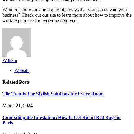
Want to learn more about all of the ways that you can elevate your
business? Check out our site to learn more about how to improve the
work experience for everyone involved.
William
Website
Related
Posts
Tile Trends The Stylish Solutions for Every Room
March 21, 2024
Combating the Infestation: How to Get Rid of Bed Bugs in
Paris