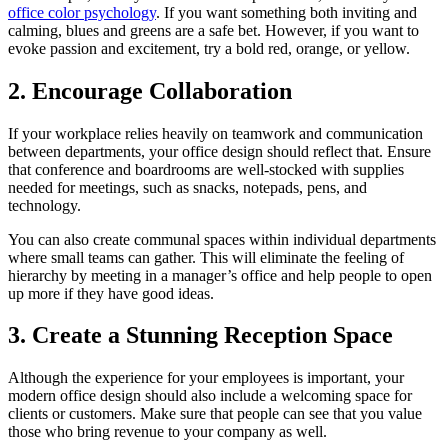
office color psychology
. If you want something both inviting and
calming, blues and greens are a safe bet. However, if you want to
evoke passion and excitement, try a bold red, orange, or yellow.
2. Encourage Collaboration
If your workplace relies heavily on teamwork and communication
between departments, your office design should reflect that. Ensure
that conference and boardrooms are well-stocked with supplies
needed for meetings, such as snacks, notepads, pens, and
technology.
You can also create communal spaces within individual departments
where small teams can gather. This will eliminate the feeling of
hierarchy by meeting in a manager’s office and help people to open
up more if they have good ideas.
3. Create a Stunning Reception Space
Although the experience for your employees is important, your
modern office design should also include a welcoming space for
clients or customers. Make sure that people can see that you value
those who bring revenue to your company as well.