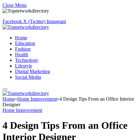
Close Menu
Facebook
X (Twitter)
Instagram
Home
Education
Fashion
Health
Technology
Lifestyle
Digital Marketing
Social Media
Home
»
Home Improvement
»
4 Design Tips From an Office Interior
Designer
Home Improvement
4 Design Tips From an Office
Interior Designer