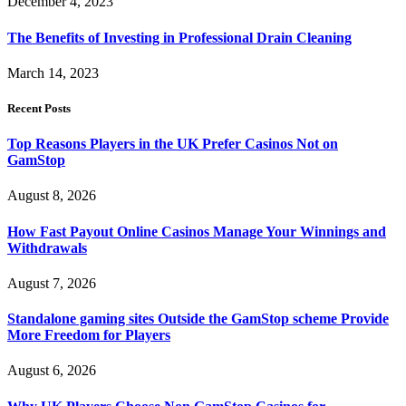
December 4, 2023
The Benefits of Investing in Professional Drain Cleaning
March 14, 2023
Recent Posts
Top Reasons Players in the UK Prefer Casinos Not on
GamStop
August 8, 2026
How Fast Payout Online Casinos Manage Your Winnings and
Withdrawals
August 7, 2026
Standalone gaming sites Outside the GamStop scheme Provide
More Freedom for Players
August 6, 2026