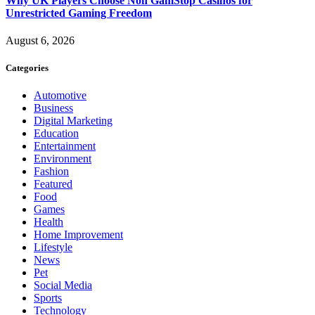
Why UK Players Choose Non GamStop Casinos for
Unrestricted Gaming Freedom
August 6, 2026
Categories
Automotive
Business
Digital Marketing
Education
Entertainment
Environment
Fashion
Featured
Food
Games
Health
Home Improvement
Lifestyle
News
Pet
Social Media
Sports
Technology