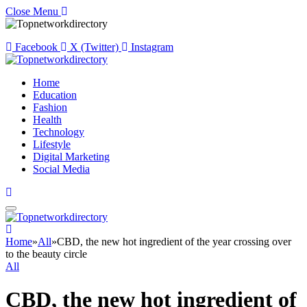
Close Menu
Facebook
X (Twitter)
Instagram
Home
Education
Fashion
Health
Technology
Lifestyle
Digital Marketing
Social Media
Home
»
All
»
CBD, the new hot ingredient of the year crossing over
to the beauty circle
All
CBD, the new hot ingredient of