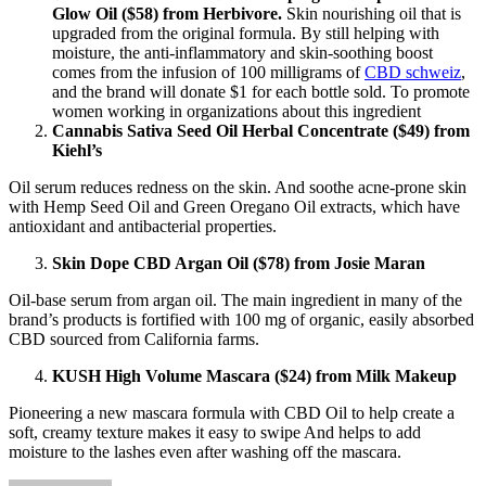
Glow Oil ($58) from Herbivore.
Skin nourishing oil that is
upgraded from the original formula. By still helping with
moisture, the anti-inflammatory and skin-soothing boost
comes from the infusion of 100 milligrams of
CBD schweiz
,
and the brand will donate $1 for each bottle sold. To promote
women working in organizations about this ingredient
Cannabis Sativa Seed Oil Herbal Concentrate ($49) from
Kiehl’s
Oil serum reduces redness on the skin. And soothe acne-prone skin
with Hemp Seed Oil and Green Oregano Oil extracts, which have
antioxidant and antibacterial properties.
Skin Dope CBD Argan Oil ($78) from Josie Maran
Oil-base serum from argan oil. The main ingredient in many of the
brand’s products is fortified with 100 mg of organic, easily absorbed
CBD sourced from California farms.
KUSH High Volume Mascara ($24) from Milk Makeup
Pioneering a new mascara formula with CBD Oil to help create a
soft, creamy texture makes it easy to swipe And helps to add
moisture to the lashes even after washing off the mascara.