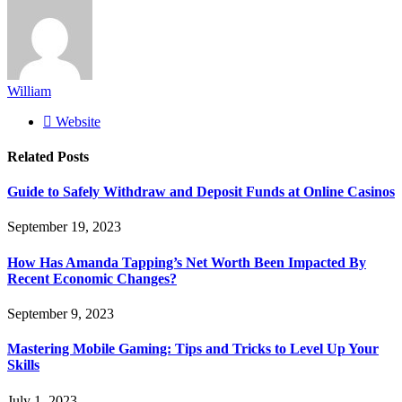
William
Website
Related
Posts
Guide to Safely Withdraw and Deposit Funds at Online Casinos
September 19, 2023
How Has Amanda Tapping’s Net Worth Been Impacted By
Recent Economic Changes?
September 9, 2023
Mastering Mobile Gaming: Tips and Tricks to Level Up Your
Skills
July 1, 2023