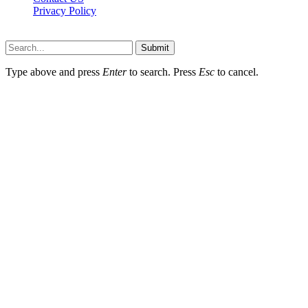
Privacy Policy
Topnetworkdirectory.com © 2026, All Rights Reserved
Submit
Type above and press
Enter
to search. Press
Esc
to cancel.