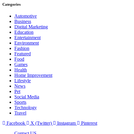
Categories
Automotive
Business
Digital Marketing
Education
Entertainment
Environment
Fashion
Featured
Food
Games
Health
Home Improvement
Lifestyle
News
Pet
Social Media
Sports
Technology
Travel
Facebook
X (Twitter)
Instagram
Pinterest
Contact US