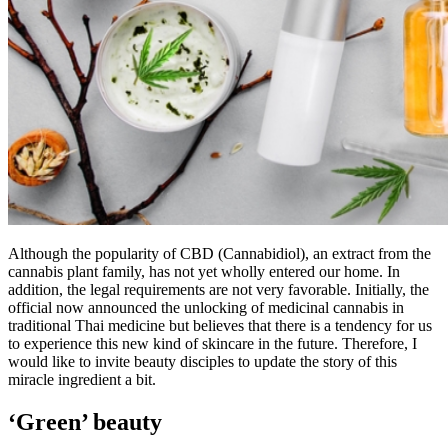
Although the popularity of CBD (Cannabidiol), an extract from the
cannabis plant family, has not yet wholly entered our home. In
addition, the legal requirements are not very favorable. Initially, the
official now announced the unlocking of medicinal cannabis in
traditional Thai medicine but believes that there is a tendency for us
to experience this new kind of skincare in the future. Therefore, I
would like to invite beauty disciples to update the story of this
miracle ingredient a bit.
‘Green’ beauty