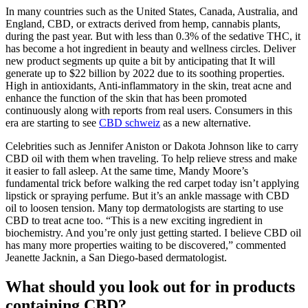
In many countries such as the United States, Canada, Australia, and
England, CBD, or extracts derived from hemp, cannabis plants,
during the past year. But with less than 0.3% of the sedative THC, it
has become a hot ingredient in beauty and wellness circles. Deliver
new product segments up quite a bit by anticipating that It will
generate up to $22 billion by 2022 due to its soothing properties.
High in antioxidants, Anti-inflammatory in the skin, treat acne and
enhance the function of the skin that has been promoted
continuously along with reports from real users. Consumers in this
era are starting to see
CBD schweiz
as a new alternative.
Celebrities such as Jennifer Aniston or Dakota Johnson like to carry
CBD oil with them when traveling. To help relieve stress and make
it easier to fall asleep. At the same time, Mandy Moore’s
fundamental trick before walking the red carpet today isn’t applying
lipstick or spraying perfume. But it’s an ankle massage with CBD
oil to loosen tension. Many top dermatologists are starting to use
CBD to treat acne too. “This is a new exciting ingredient in
biochemistry. And you’re only just getting started. I believe CBD oil
has many more properties waiting to be discovered,” commented
Jeanette Jacknin, a San Diego-based dermatologist.
What should you look out for in products
containing CBD?