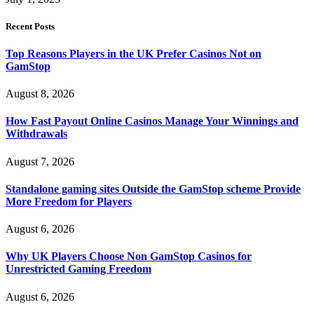
Recent Posts
Top Reasons Players in the UK Prefer Casinos Not on
GamStop
August 8, 2026
How Fast Payout Online Casinos Manage Your Winnings and
Withdrawals
August 7, 2026
Standalone gaming sites Outside the GamStop scheme Provide
More Freedom for Players
August 6, 2026
Why UK Players Choose Non GamStop Casinos for
Unrestricted Gaming Freedom
August 6, 2026