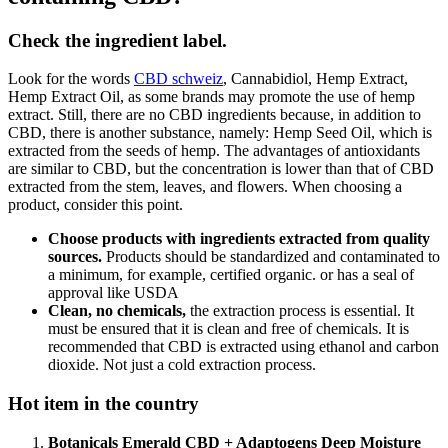
Check the ingredient label.
Look for the words
CBD schweiz
, Cannabidiol, Hemp Extract,
Hemp Extract Oil, as some brands may promote the use of hemp
extract. Still, there are no CBD ingredients because, in addition to
CBD, there is another substance, namely: Hemp Seed Oil, which is
extracted from the seeds of hemp. The advantages of antioxidants
are similar to CBD, but the concentration is lower than that of CBD
extracted from the stem, leaves, and flowers. When choosing a
product, consider this point.
Choose products with ingredients extracted from quality
sources.
Products should be standardized and contaminated to
a minimum, for example, certified organic. or has a seal of
approval like USDA
Clean, no chemicals,
the extraction process is essential. It
must be ensured that it is clean and free of chemicals. It is
recommended that CBD is extracted using ethanol and carbon
dioxide. Not just a cold extraction process.
Hot item in the country
Botanicals Emerald CBD + Adaptogens Deep Moisture