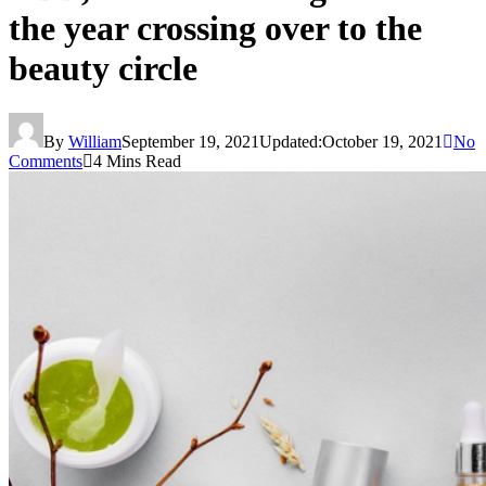
the year crossing over to the
beauty circle
By
William
September 19, 2021
Updated:
October 19, 2021
No
Comments
4 Mins Read