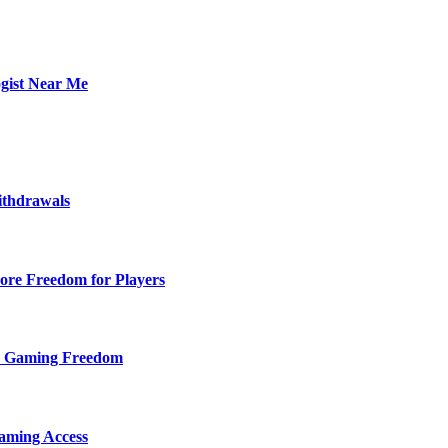
ogist Near Me
ithdrawals
ore Freedom for Players
d Gaming Freedom
aming Access