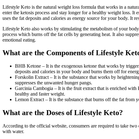
Lifestyle Keto is the natural weight loss formula that works in a nat
enter the ketosis process and stay longer for a healthy weight loss. It 
uses the fat deposits and calories as energy source for your body. It r
Lifestyle Keto also works by stimulating the metabolism of your body. I
process which burns off the fat cells by generating heat. It also supp
emotional eating.
What are the Components of Lifestyle Ket
BHB Ketone – It is the exogenous ketone that works by triggering 
deposits and calories in your body and burns them off for energ
Forskolin Extract – It is the substance that works by heightening
suppresses the unwanted hunger pangs.
Garcinia Cambogia – It is the fruit extract that is enriched wi
healthy and faster weight.
Lemon Extract – It is the substance that burns off the fat from 
What are the Doses of Lifestyle Keto?
According to the official website, consumers are required to take two c
with water.