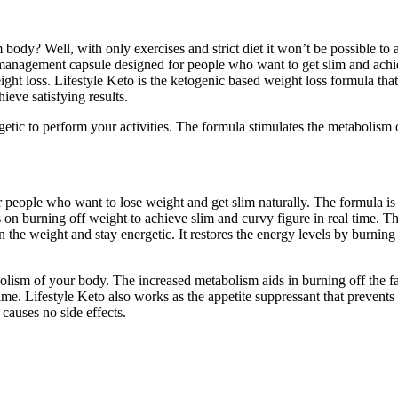
body? Well, with only exercises and strict diet it won’t be possible to a
management capsule designed for people who want to get slim and achieve
t loss. Lifestyle Keto is the ketogenic based weight loss formula that 
eve satisfying results.
getic to perform your activities. The formula stimulates the metabolism o
r people who want to lose weight and get slim naturally. The formula is
s on burning off weight to achieve slim and curvy figure in real time. T
in the weight and stay energetic. It restores the energy levels by burnin
olism of your body. The increased metabolism aids in burning off the fat c
e. Lifestyle Keto also works as the appetite suppressant that prevents yo
 causes no side effects.