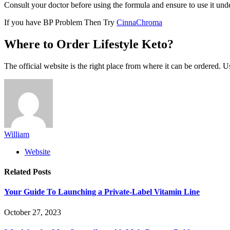
Consult your doctor before using the formula and ensure to use it unde
If you have BP Problem Then Try
CinnaChroma
Where to Order Lifestyle Keto?
The official website is the right place from where it can be ordered. U
William
Website
Related
Posts
Your Guide To Launching a Private-Label Vitamin Line
October 27, 2023