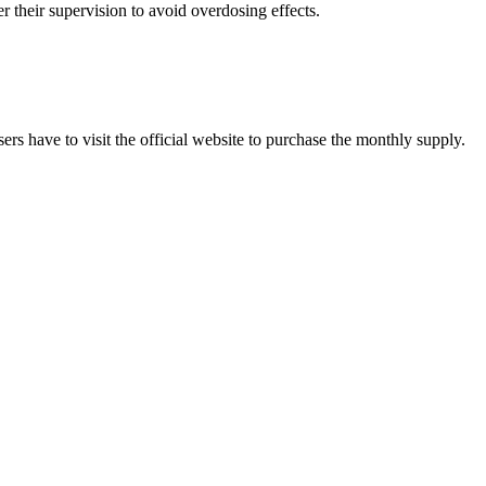
r their supervision to avoid overdosing effects.
sers have to visit the official website to purchase the monthly supply.