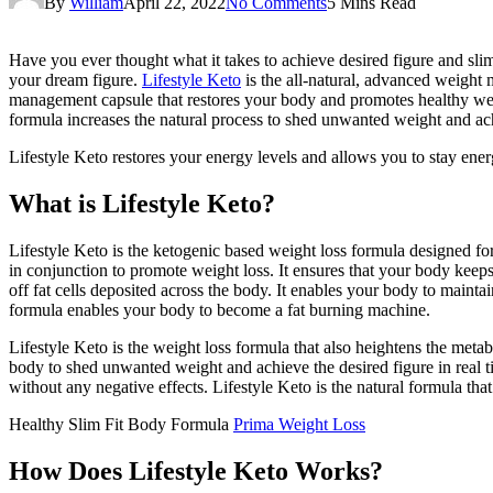
By
William
April 22, 2022
No Comments
5 Mins Read
Have you ever thought what it takes to achieve desired figure and slim 
your dream figure.
Lifestyle Keto
is the all-natural, advanced weight 
management capsule that restores your body and promotes healthy weigh
formula increases the natural process to shed unwanted weight and achi
Lifestyle Keto restores your energy levels and allows you to stay ener
What is Lifestyle Keto?
Lifestyle Keto is the ketogenic based weight loss formula designed fo
in conjunction to promote weight loss. It ensures that your body keep
off fat cells deposited across the body. It enables your body to mainta
formula enables your body to become a fat burning machine.
Lifestyle Keto is the weight loss formula that also heightens the metab
body to shed unwanted weight and achieve the desired figure in real tim
without any negative effects. Lifestyle Keto is the natural formula that
Healthy Slim Fit Body Formula
Prima Weight Loss
How Does Lifestyle Keto Works?