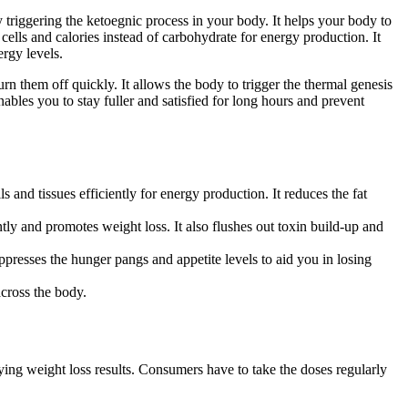
triggering the ketoegnic process in your body. It helps your body to
 cells and calories instead of carbohydrate for energy production. It
ergy levels.
rn them off quickly. It allows the body to trigger the thermal genesis
ables you to stay fuller and satisfied for long hours and prevent
 and tissues efficiently for energy production. It reduces the fat
ently and promotes weight loss. It also flushes out toxin build-up and
presses the hunger pangs and appetite levels to aid you in losing
across the body.
fying weight loss results. Consumers have to take the doses regularly