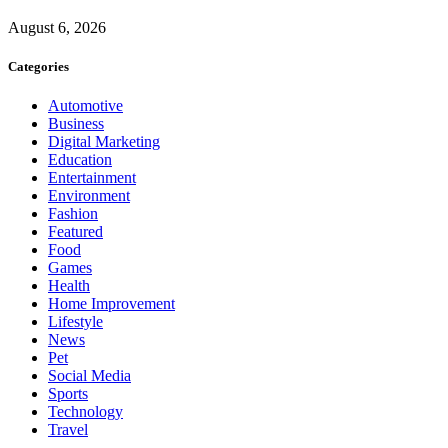
August 6, 2026
Categories
Automotive
Business
Digital Marketing
Education
Entertainment
Environment
Fashion
Featured
Food
Games
Health
Home Improvement
Lifestyle
News
Pet
Social Media
Sports
Technology
Travel