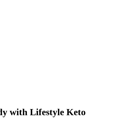
y with Lifestyle Keto