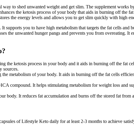
ural way to shed unwanted weight and get slim. The supplement works by 
enhances the ketosis process of your body that aids in burning off the fat
estores the energy levels and allows you to get slim quickly with high en
t supports you to have high metabolism that targets the fat cells and bu
resses the unwanted hunger pangs and prevents you from overeating. It en
o?
the ketosis process in your body and it aids in burning off the fat cells
y sources.
 the metabolism of your body. It aids in burning off the fat cells effici
th HCA compound. It helps stimulating metabolism for weight loss and sup
your body. It reduces fat accumulation and burns off the stored fat from 
apsules of Lifestyle Keto daily for at least 2-3 months to achieve satis