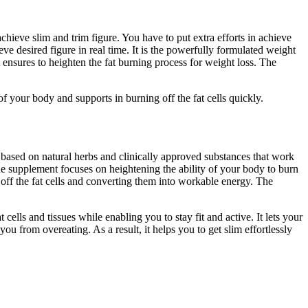
chieve slim and trim figure. You have to put extra efforts in achieve
 desired figure in real time. It is the powerfully formulated weight
ensures to heighten the fat burning process for weight loss. The
f your body and supports in burning off the fat cells quickly.
 based on natural herbs and clinically approved substances that work
he supplement focuses on heightening the ability of your body to burn
g off the fat cells and converting them into workable energy. The
ells and tissues while enabling you to stay fit and active. It lets your
u from overeating. As a result, it helps you to get slim effortlessly