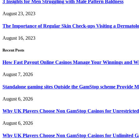
3 Insights for Men Struggling with Male Pattern Baldness
August 23, 2023
The Importance of Regular Skin Check-ups Visiting a Dermatol
August 16, 2023
Recent Posts
How Fast Payout Online Casinos Manage Your Winnings and W
August 7, 2026
Standalone gaming sites Outside the GamStop scheme Provide M
August 6, 2026
Why UK Players Choose Non GamStop Casinos for Unrestricte
August 6, 2026
Why UK Players Choose Non GamStop Casinos for Unlimited G