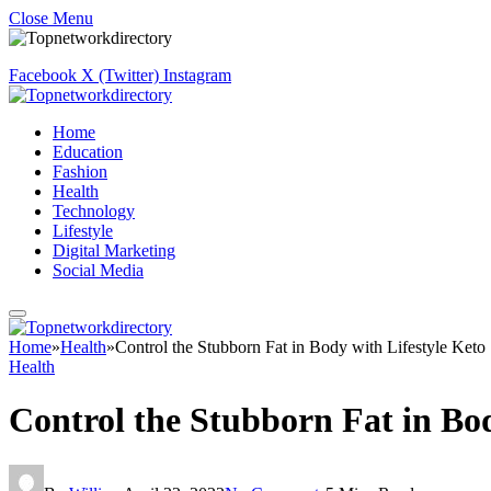
Close Menu
Facebook
X (Twitter)
Instagram
Home
Education
Fashion
Health
Technology
Lifestyle
Digital Marketing
Social Media
Home
»
Health
»
Control the Stubborn Fat in Body with Lifestyle Keto
Health
Control the Stubborn Fat in Bod