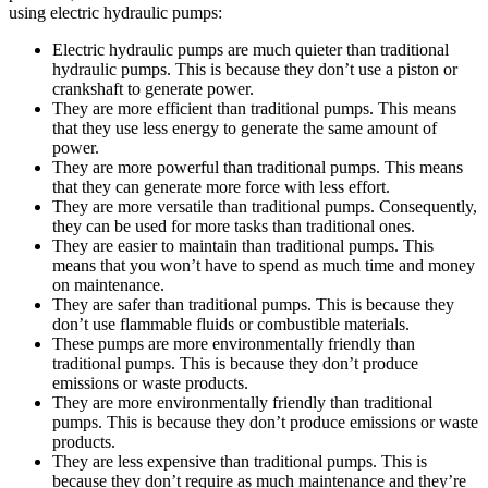
using electric hydraulic pumps:
Electric hydraulic pumps are much quieter than traditional
hydraulic pumps. This is because they don’t use a piston or
crankshaft to generate power.
They are more efficient than traditional pumps. This means
that they use less energy to generate the same amount of
power.
They are more powerful than traditional pumps. This means
that they can generate more force with less effort.
They are more versatile than traditional pumps. Consequently,
they can be used for more tasks than traditional ones.
They are easier to maintain than traditional pumps. This
means that you won’t have to spend as much time and money
on maintenance.
They are safer than traditional pumps. This is because they
don’t use flammable fluids or combustible materials.
These pumps are more environmentally friendly than
traditional pumps. This is because they don’t produce
emissions or waste products.
They are more environmentally friendly than traditional
pumps. This is because they don’t produce emissions or waste
products.
They are less expensive than traditional pumps. This is
because they don’t require as much maintenance and they’re