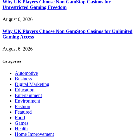
Why UK Players Choose Non GamStop Casinos for
Unrestricted Gaming Freedom
August 6, 2026
Why UK Players Choose Non GamStop Casinos for Unlimited
Gaming Access
August 6, 2026
Categories
Automotive
Business
Digital Marketing
Education
Entertainment
Environment
Fashion
Featured
Food
Games
Health
Home Improvement