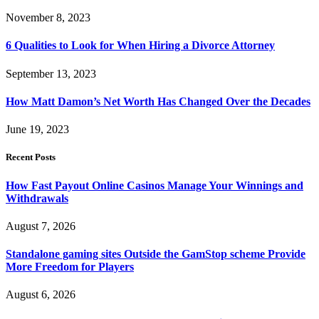
November 8, 2023
6 Qualities to Look for When Hiring a Divorce Attorney
September 13, 2023
How Matt Damon’s Net Worth Has Changed Over the Decades
June 19, 2023
Recent Posts
How Fast Payout Online Casinos Manage Your Winnings and
Withdrawals
August 7, 2026
Standalone gaming sites Outside the GamStop scheme Provide
More Freedom for Players
August 6, 2026