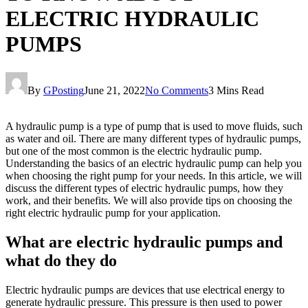
ELECTRIC HYDRAULIC
PUMPS
By
GPosting
June 21, 2022
No Comments
3 Mins Read
A hydraulic pump is a type of pump that is used to move fluids, such
as water and oil. There are many different types of hydraulic pumps,
but one of the most common is the electric hydraulic pump.
Understanding the basics of an electric hydraulic pump can help you
when choosing the right pump for your needs. In this article, we will
discuss the different types of electric hydraulic pumps, how they
work, and their benefits. We will also provide tips on choosing the
right electric hydraulic pump for your application.
What are electric hydraulic pumps and
what do they do
Electric hydraulic pumps are devices that use electrical energy to
generate hydraulic pressure. This pressure is then used to power