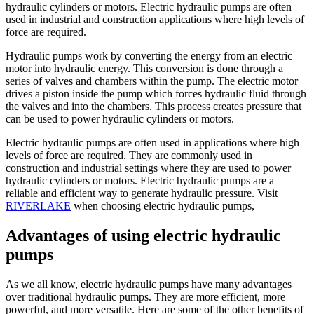
hydraulic cylinders or motors. Electric hydraulic pumps are often
used in industrial and construction applications where high levels of
force are required.
Hydraulic pumps work by converting the energy from an electric
motor into hydraulic energy. This conversion is done through a
series of valves and chambers within the pump. The electric motor
drives a piston inside the pump which forces hydraulic fluid through
the valves and into the chambers. This process creates pressure that
can be used to power hydraulic cylinders or motors.
Electric hydraulic pumps are often used in applications where high
levels of force are required. They are commonly used in
construction and industrial settings where they are used to power
hydraulic cylinders or motors. Electric hydraulic pumps are a
reliable and efficient way to generate hydraulic pressure. Visit
RIVERLAKE
when choosing electric hydraulic pumps,
Advantages of using electric hydraulic
pumps
As we all know, electric hydraulic pumps have many advantages
over traditional hydraulic pumps. They are more efficient, more
powerful, and more versatile. Here are some of the other benefits of