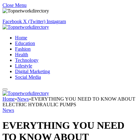
Close Menu
Facebook
X (Twitter)
Instagram
Home
Education
Fashion
Health
Technology
Lifestyle
Digital Marketing
Social Media
Home
»
News
»
EVERYTHING YOU NEED TO KNOW ABOUT
ELECTRIC HYDRAULIC PUMPS
News
EVERYTHING YOU NEED
TO KNOW ABOUT