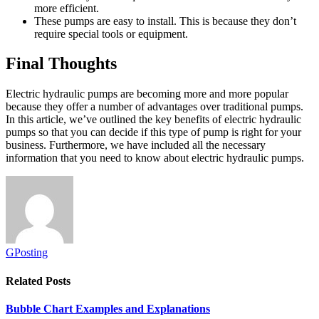
more efficient.
These pumps are easy to install. This is because they don’t
require special tools or equipment.
Final Thoughts
Electric hydraulic pumps are becoming more and more popular
because they offer a number of advantages over traditional pumps.
In this article, we’ve outlined the key benefits of electric hydraulic
pumps so that you can decide if this type of pump is right for your
business. Furthermore, we have included all the necessary
information that you need to know about electric hydraulic pumps.
GPosting
Related
Posts
Bubble Chart Examples and Explanations