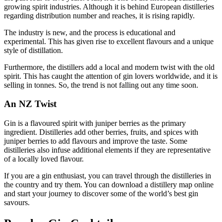
growing spirit industries. Although it is behind European distilleries
regarding distribution number and reaches, it is rising rapidly.
The industry is new, and the process is educational and
experimental. This has given rise to excellent flavours and a unique
style of distillation.
Furthermore, the distillers add a local and modern twist with the old
spirit. This has caught the attention of gin lovers worldwide, and it is
selling in tonnes. So, the trend is not falling out any time soon.
An NZ Twist
Gin is a flavoured spirit with juniper berries as the primary
ingredient. Distilleries add other berries, fruits, and spices with
juniper berries to add flavours and improve the taste. Some
distilleries also infuse additional elements if they are representative
of a locally loved flavour.
If you are a gin enthusiast, you can travel through the distilleries in
the country and try them. You can download a distillery map online
and start your journey to discover some of the world’s best gin
savours.