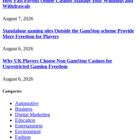
How Fast Payout Online Casinos Manage Your Winnings and
Withdrawals
August 7, 2026
Standalone gaming sites Outside the GamStop scheme Provide
More Freedom for Players
August 6, 2026
Why UK Players Choose Non GamStop Casinos for
Unrestricted Gaming Freedom
August 6, 2026
Categories
Automotive
Business
Digital Marketing
Education
Entertainment
Environment
Fashion