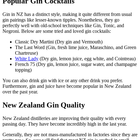
Popular Gin Cocktails
Gin in NZ has a distinct style, making it quite different from usual
gin pairings like lesser-known tipples. Nonetheless, they go
perfectly well with old-school techniques like Gin, Tonic, and
Negroni. Below are some tried and loved gin cocktails:
Classic Dry Martini (Dry gin and Vermouth)
The Last Word (Gin, fresh lime juice, Maraschino, and Green
Chartreuse)
White Lady
(Dry gin, lemon juice, egg white, and Cointreau)
French 75 (Dry gin, lemon juice, sugar water, and champagne
topping)
You can also drink gin with ice or any other drink you prefer.
Furthermore, gin and juice have become popular in New Zealand
over the past year.
New Zealand Gin Quality
New Zealand distilleries are improving their quality with every
passing day. They have become incredibly high in the last year.
Generally, they are not mass-manufactured in factories since they are