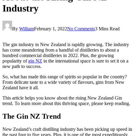
Industry
By
William
February 1, 2022
No Comments
3 Mins Read
The gin industry in New Zealand is rapidly growing. The industry
has come meandering from a handful of distilleries to about a
hundred commercial distilleries in 2022. Plus, the growing
popularity of
gin NZ
in the international space is sure to set it on a
new path to success.
So, what has made this range of spirits so popular in the country?
From delicate taste to a wide variety of flavours, gins from New
Zealand have it all.
This article helps you know about the rising New Zealand Gin
trend. To learn more about this thriving space, please keep reading.
The Gin NZ Trend
New Zealand’s craft distilling industry has been picking up speed in
the past four to five years. Plus, it is one of the most expeditiously