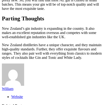
pretty new. So, you will find that most NZ gin is crafted in small
batches. This means your gin will be of top-notch quality and will
have the most exquisite taste.
Parting Thoughts
New Zealand’s gin industry is expanding in the country. It also
makes an excellent reputation overseas and competes with some
well-established gin industries like the UK.
New Zealand distilleries have a unique character, and they maintain
high-quality standards. Further, they offer exquisite flavours and
ranges. They also pair well with everything from classics to modern
styles of cocktails like Gin and Tonic and White Lady.
William
Website