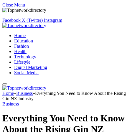
Close Menu
Facebook
X (Twitter)
Instagram
Home
Education
Fashion
Health
Technology
Lifestyle
Digital Marketing
Social Media
Home
»
Business
»
Everything You Need to Know About the Rising
Gin NZ Industry
Business
Everything You Need to Know
About the Rising Gin NZ