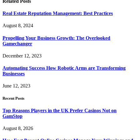
Related
Posts
Real Estate Reputation Management: Best Practices
August 8, 2024
Propelling Your Business Growth: The Overlooked
Gamechanger
December 12, 2023
Automating Success How Robotic Arms are Transforming
Businesses
June 12, 2023
Recent Posts
Top Reasons Players in the UK Prefer Casinos Not on
GamStop
August 8, 2026