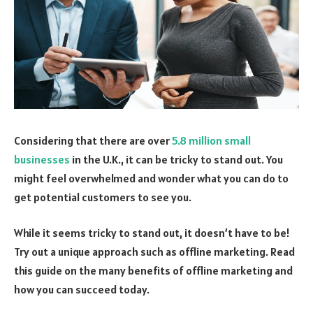
Considering that there are over
5.8 million small
businesses
in the U.K., it can be tricky to stand out. You
might feel overwhelmed and wonder what you can do to
get potential customers to see you.
While it seems tricky to stand out, it doesn’t have to be!
Try out a unique approach such as offline marketing. Read
this guide on the many benefits of offline marketing and
how you can succeed today.