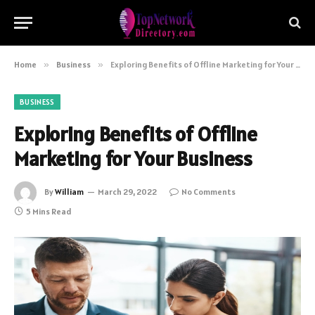
Home
»
Business
»
Exploring Benefits of Offline Marketing for Your Business
BUSINESS
Exploring Benefits of Offline
Marketing for Your Business
By
William
March 29, 2022
No Comments
5 Mins Read