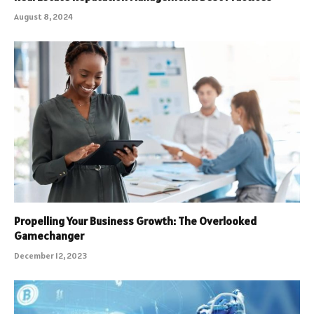
August 8, 2024
Propelling Your Business Growth: The Overlooked
Gamechanger
December 12, 2023