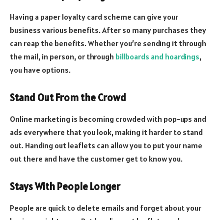
Having a paper loyalty card scheme can give your
business various benefits. After so many purchases they
can reap the benefits. Whether you’re sending it through
the mail, in person, or through
billboards and hoardings
,
you have options.
Stand Out From the Crowd
Online marketing is becoming crowded with pop-ups and
ads everywhere that you look, making it harder to stand
out. Handing out leaflets can allow you to put your name
out there and have the customer get to know you.
Stays With People Longer
People are quick to delete emails and forget about your