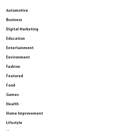
Automotive
Business
Digital Marketing
Education
Entertainment
Environment
Fashion
Featured
Food
Games
Health
Home Improvement
Lifestyle