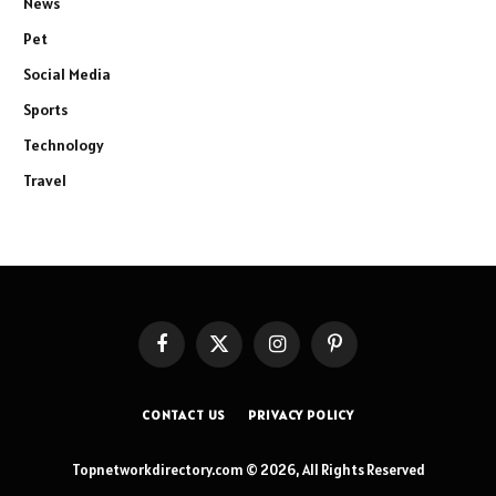
News
Pet
Social Media
Sports
Technology
Travel
Facebook
X
Instagram
Pinterest
(Twitter)
CONTACT US
PRIVACY POLICY
Topnetworkdirectory.com © 2026, All Rights Reserved