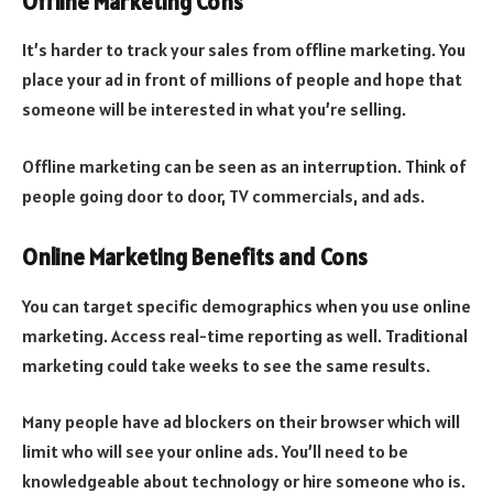
Offline Marketing Cons
It’s harder to track your sales from offline marketing. You
place your ad in front of millions of people and hope that
someone will be interested in what you’re selling.
Offline marketing can be seen as an interruption. Think of
people going door to door, TV commercials, and ads.
Online Marketing Benefits and Cons
You can target specific demographics when you use online
marketing. Access real-time reporting as well. Traditional
marketing could take weeks to see the same results.
Many people have ad blockers on their browser which will
limit who will see your online ads. You’ll need to be
knowledgeable about technology or hire someone who is.