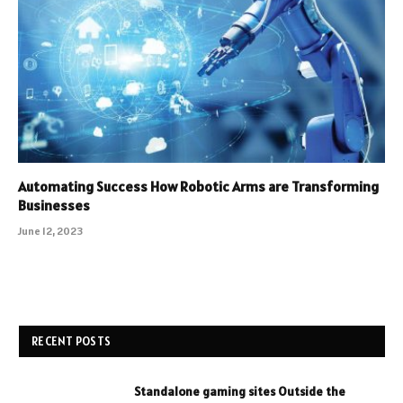
Automating Success How Robotic Arms are Transforming
Businesses
June 12, 2023
RECENT POSTS
Standalone gaming sites Outside the