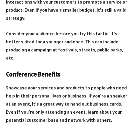
interactions with your customers to promote a service or
product. Even if you have a smaller budget, it’s still a valid
strategy.
Consider your audience before you try this tactic. It’s
better suited for a younger audience. This can include
producing a campaign at festivals, streets, public parks,
etc.
Conference Benefits
Showcase your services and products to people who need
help in their personal lives or business. If you’re a speaker
at an event, it’s a great way to hand out business cards.
Even if you’re only attending an event, learn about your
potential customer base and network with others.