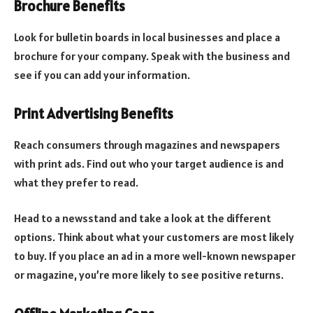
Brochure Benefits
Look for bulletin boards in local businesses and place a
brochure for your company. Speak with the business and
see if you can add your information.
Print Advertising Benefits
Reach consumers through magazines and newspapers
with print ads. Find out who your target audience is and
what they prefer to read.
Head to a newsstand and take a look at the different
options. Think about what your customers are most likely
to buy. If you place an ad in a more well-known newspaper
or magazine, you’re more likely to see positive returns.