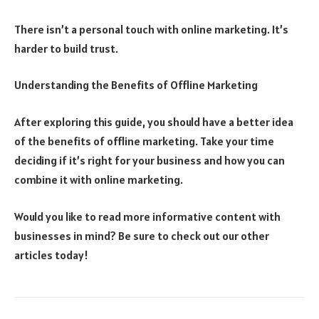
There isn’t a personal touch with online marketing. It’s
harder to build trust.
Understanding the Benefits of Offline Marketing
After exploring this guide, you should have a better idea
of the benefits of offline marketing. Take your time
deciding if it’s right for your business and how you can
combine it with online marketing.
Would you like to read more informative content with
businesses in mind? Be sure to check out our other
articles today!