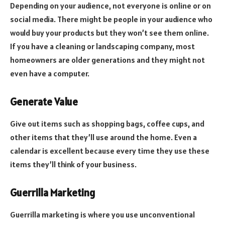
Depending on your audience, not everyone is online or on
social media. There might be people in your audience who
would buy your products but they won’t see them online.
If you have a cleaning or landscaping company, most
homeowners are older generations and they might not
even have a computer.
Generate Value
Give out items such as shopping bags, coffee cups, and
other items that they’ll use around the home. Even a
calendar is excellent because every time they use these
items they’ll think of your business.
Guerrilla Marketing
Guerrilla marketing is where you use unconventional