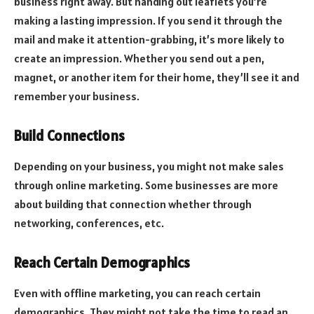
business right away. But handing out leaflets you’re
making a lasting impression. If you send it through the
mail and make it attention-grabbing, it’s more likely to
create an impression. Whether you send out a pen,
magnet, or another item for their home, they’ll see it and
remember your business.
Build Connections
Depending on your business, you might not make sales
through online marketing. Some businesses are more
about building that connection whether through
networking, conferences, etc.
Reach Certain Demographics
Even with offline marketing, you can reach certain
demographics. They might not take the time to read an