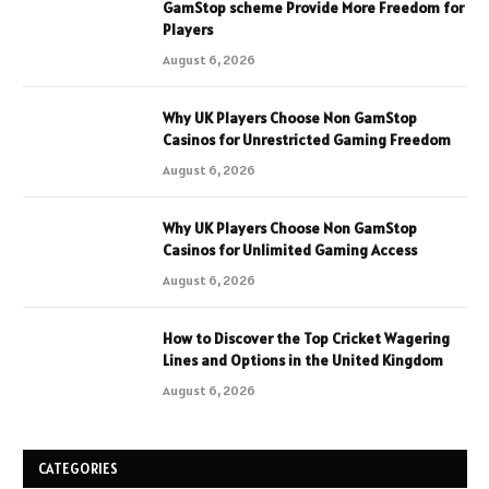
GamStop scheme Provide More Freedom for
Players
August 6, 2026
Why UK Players Choose Non GamStop
Casinos for Unrestricted Gaming Freedom
August 6, 2026
Why UK Players Choose Non GamStop
Casinos for Unlimited Gaming Access
August 6, 2026
How to Discover the Top Cricket Wagering
Lines and Options in the United Kingdom
August 6, 2026
CATEGORIES