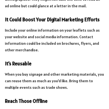
ad online but could glance at a letter in the mail.
It Could Boost Your Digital Marketing Efforts
Include your online information on your leaflets such as
your website and social media information. Contact
information could be included on brochures, flyers, and
other merchandise.
It’s Reusable
When you buy signage and other marketing materials, you
can reuse them as much as you’d like. Bring them to
multiple events such as trade shows.
Reach Those Offline