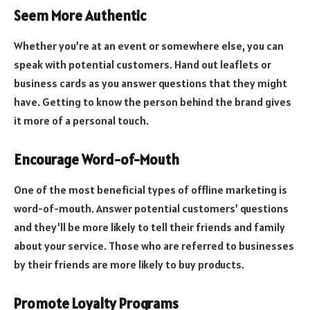
Seem More Authentic
Whether you’re at an event or somewhere else, you can
speak with potential customers. Hand out leaflets or
business cards as you answer questions that they might
have. Getting to know the person behind the brand gives
it more of a personal touch.
Encourage Word-of-Mouth
One of the most beneficial types of offline marketing is
word-of-mouth. Answer potential customers’ questions
and they’ll be more likely to tell their friends and family
about your service. Those who are referred to businesses
by their friends are more likely to buy products.
Promote Loyalty Programs