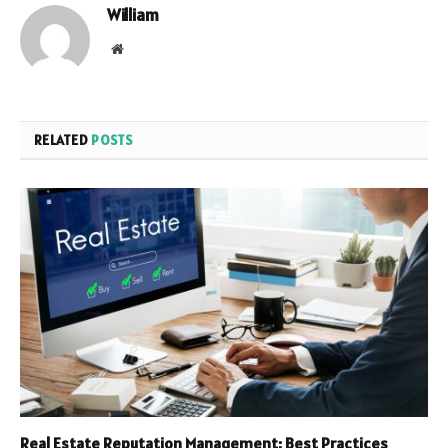
William
Website
RELATED
POSTS
Real Estate Reputation Management: Best Practices