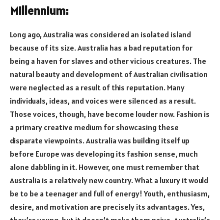
Millennium:
Long ago, Australia was considered an isolated island
because of its size. Australia has a bad reputation for
being a haven for slaves and other vicious creatures. The
natural beauty and development of Australian civilisation
were neglected as a result of this reputation. Many
individuals, ideas, and voices were silenced as a result.
Those voices, though, have become louder now. Fashion is
a primary creative medium for showcasing these
disparate viewpoints. Australia was building itself up
before Europe was developing its fashion sense, much
alone dabbling in it. However, one must remember that
Australia is a relatively new country. What a luxury it would
be to be a teenager and full of energy! Youth, enthusiasm,
desire, and motivation are precisely its advantages. Yes,
they’re young, but it doesn’t make them naive. Australia’s