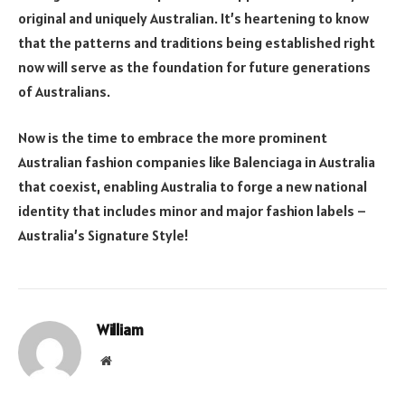
original and uniquely Australian. It’s heartening to know
that the patterns and traditions being established right
now will serve as the foundation for future generations
of Australians.
Now is the time to embrace the more prominent
Australian fashion companies like Balenciaga in Australia
that coexist, enabling Australia to forge a new national
identity that includes minor and major fashion labels –
Australia’s Signature Style!
William
Website