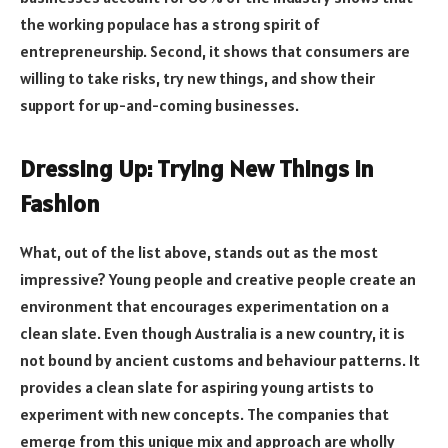
the working populace has a strong spirit of
entrepreneurship. Second, it shows that consumers are
willing to take risks, try new things, and show their
support for up-and-coming businesses.
Dressing Up: Trying New Things in
Fashion
What, out of the list above, stands out as the most
impressive? Young people and creative people create an
environment that encourages experimentation on a
clean slate. Even though Australia is a new country, it is
not bound by ancient customs and behaviour patterns. It
provides a clean slate for aspiring young artists to
experiment with new concepts. The companies that
emerge from this unique mix and approach are wholly