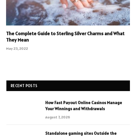
The Complete Guide to Sterling Silver Charms and What
They Mean
May 23, 2022
RECENT POSTS
How Fast Payout Online Casinos Manage
Your Winnings and Withdrawals
August 7, 2026
Standalone gaming sites Outside the