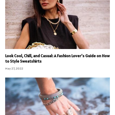
Look Cool, Chill, and Casual: A Fashion Lover’s Guide on How
to Style Sweatshirts
May 27, 2022