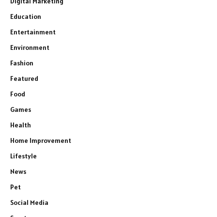
Digital Marketing
Education
Entertainment
Environment
Fashion
Featured
Food
Games
Health
Home Improvement
Lifestyle
News
Pet
Social Media