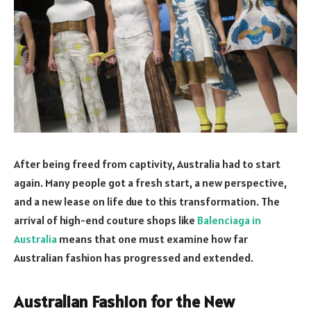
After being freed from captivity, Australia had to start
again. Many people got a fresh start, a new perspective,
and a new lease on life due to this transformation. The
arrival of high-end couture shops like
Balenciaga in
Australia
means that one must examine how far
Australian fashion has progressed and extended.
Australian Fashion for the New