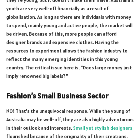
youth are very well-off financially as a result of
globalisation. As long as there are individuals with money
to spend, mainly young and active people, the market will
be driven. Because of this, more people can afford
designer brands and expensive clothes. Having the
resources to experiment allows the fashion industry to
reflect the many emerging identities in this young
country. The critical issue here is, “Does large money just
imply renowned big labels?”
Fashion’s Small Business Sector
NO! That’s the unequivocal response. While the young of
Australia may be well-off, they are also highly adventurous
in their outlook and interests.
Small yet stylish designers
flourished because of the originality of their creations.