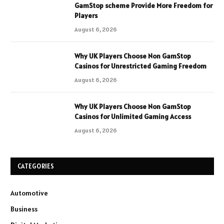
GamStop scheme Provide More Freedom for
Players
August 6, 2026
Why UK Players Choose Non GamStop
Casinos for Unrestricted Gaming Freedom
August 6, 2026
Why UK Players Choose Non GamStop
Casinos for Unlimited Gaming Access
August 6, 2026
CATEGORIES
Automotive
Business