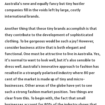
Australia’s new and equally fancy but tiny hustler
companies fill in the voids left by large, costly
international brands.
Another thing that these tiny brands accomplish is that
they contribute to the development of sophisticated
clothing. To be gorgeous would be such a joy! However,
consider business attire that is both elegant and
functional. One must be attractive to live in Australia. Yes,
it’s normal to want to look well, but it’s also sensible to
dress well. Australia’s innovative approach to fashion has
resulted in a strangely polarised industry where 80 per
cent of the market is made up of tiny and micro-
businesses. Other areas of the globe have yet to see
such a strong fashion market position. Two things are
clear from this. To begin with, the fact that small
businesses account for 80% of the industry shows that