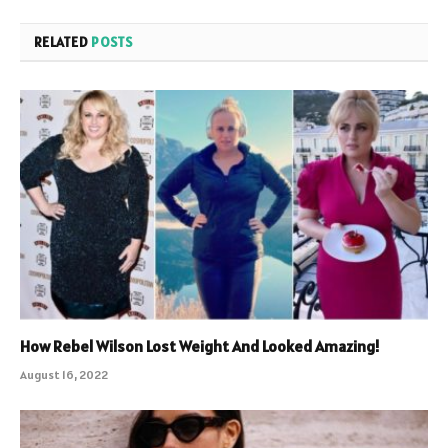
RELATED
POSTS
How Rebel Wilson Lost Weight And Looked Amazing!
August 16, 2022