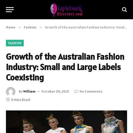
Home
»
Fashion
»
Growth of the Australian Fashion Industry: Small and Large Labels Coexisting
FASHION
Growth of the Australian Fashion
Industry: Small and Large Labels
Coexisting
By
William
October 24, 2021
No Comments
4 Mins Read