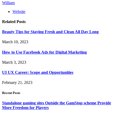
William
Website
Related
Posts
Beauty Tips for Staying Fresh and Clean All Day Long
March 10, 2023
How to Use Facebook Ads for Digital Marketing
March 3, 2023
UI UX Career: Scope and Opportunities
February 21, 2023
Recent Posts
Standalone gaming sites Outside the GamStop scheme Provide
More Freedom for Players