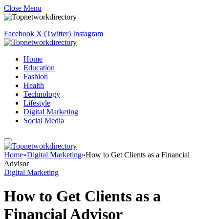
Close Menu
Facebook
X (Twitter)
Instagram
Home
Education
Fashion
Health
Technology
Lifestyle
Digital Marketing
Social Media
Home
»
Digital Marketing
»
How to Get Clients as a Financial
Advisor
Digital Marketing
How to Get Clients as a
Financial Advisor