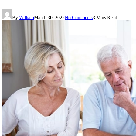
By
William
March 30, 2022
No Comments
3 Mins Read