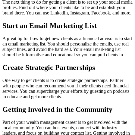
The next thing to do for getting a client is to set up your social media
profiles. Find out where your clients like to be and establish your
brand there. You can use LinkedIn, Instagram, Facebook, and more.
Start an Email Marketing List
A great tip for how to get new clients as a financial advisor is to start
an email marketing list. You should personalize the emails, use real
subject lines, and avoid the hard sell. Your email marketing list
should be informative and educational so you can pull clients in.
Create Strategic Partnerships
One way to get clients is to create strategic partnerships. Partner
with people who can recommend you if their clients need financial
services. You can supercharge your efforts by guesting on podcasts
to educate and get more clients.
Getting Involved in the Community
Part of your wealth management career is to get involved with the
local community. You can host events, connect with industry
leaders, and focus on building your contact list. Getting involved in