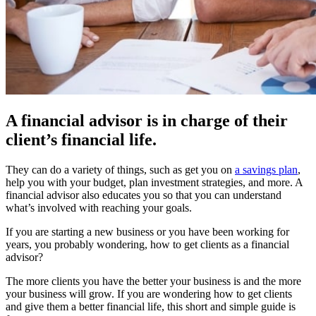
A financial advisor is in charge of their
client’s financial life.
They can do a variety of things, such as get you on
a savings plan
,
help you with your budget, plan investment strategies, and more. A
financial advisor also educates you so that you can understand
what’s involved with reaching your goals.
If you are starting a new business or you have been working for
years, you probably wondering, how to get clients as a financial
advisor?
The more clients you have the better your business is and the more
your business will grow. If you are wondering how to get clients
and give them a better financial life, this short and simple guide is