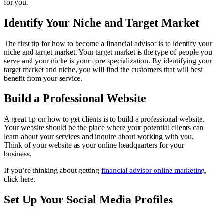
for you.
Identify Your Niche and Target Market
The first tip for how to become a financial advisor is to identify your
niche and target market. Your target market is the type of people you
serve and your niche is your core specialization. By identifying your
target market and niche, you will find the customers that will best
benefit from your service.
Build a Professional Website
A great tip on how to get clients is to build a professional website.
Your website should be the place where your potential clients can
learn about your services and inquire about working with you.
Think of your website as your online headquarters for your
business.
If you’re thinking about getting
financial advisor online marketing
,
click here.
Set Up Your Social Media Profiles