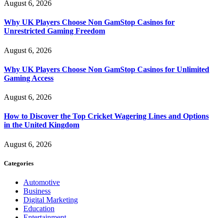
August 6, 2026
Why UK Players Choose Non GamStop Casinos for
Unrestricted Gaming Freedom
August 6, 2026
Why UK Players Choose Non GamStop Casinos for Unlimited
Gaming Access
August 6, 2026
How to Discover the Top Cricket Wagering Lines and Options
in the United Kingdom
August 6, 2026
Categories
Automotive
Business
Digital Marketing
Education
Entertainment