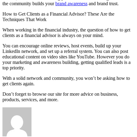
the community builds your
brand awareness
and brand trust.
How to Get Clients as a Financial Advisor? These Are the
Techniques That Work
When working in the financial industry, the question of how to get
clients as a financial advisor is always on your mind.
You can encourage online reviews, host events, build up your
LinkedIn network, and set up a referral system. You can also post
educational content on video sites like YouTube. However you do
your marketing and awareness building, getting qualified leads is a
top priority.
With a solid network and community, you won’t be asking how to
get clients again.
Don’t forget to browse our site for more advice on business,
products, services, and more.