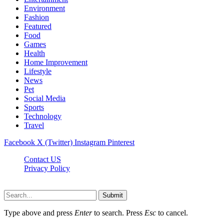
Environment
Fashion
Featured
Food
Games
Health
Home Improvement
Lifestyle
News
Pet
Social Media
Sports
Technology
Travel
Facebook
X (Twitter)
Instagram
Pinterest
Contact US
Privacy Policy
Topnetworkdirectory.com © 2026, All Rights Reserved
Submit
Type above and press
Enter
to search. Press
Esc
to cancel.