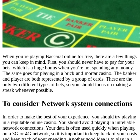
When you’re playing Baccarat online for free, there are a few things
you can keep in mind. First, you should never have to pay for your
bets, which is a huge bonus when you’re not spending any money.
The same goes for playing in a brick-and-mortar casino. The banker
and player are both represented by a group of cards. These are the
only two different types of bets, so you should focus on making a
streak whenever possible.
To consider Network system connections
In order to make the best of your experience, you should try playing
in a reputable online casino. You should avoid playing in unreliable
network connections. Your data is often used quickly when playing
on a 3G or 4G network, so it is important to keep track of your costs
and keep track of your spending. Another good idea is to play in a