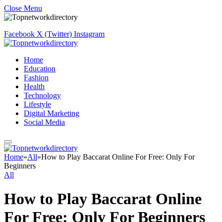
Close Menu
Facebook
X (Twitter)
Instagram
Home
Education
Fashion
Health
Technology
Lifestyle
Digital Marketing
Social Media
Home
»
All
»
How to Play Baccarat Online For Free: Only For
Beginners
All
How to Play Baccarat Online
For Free: Only For Beginners