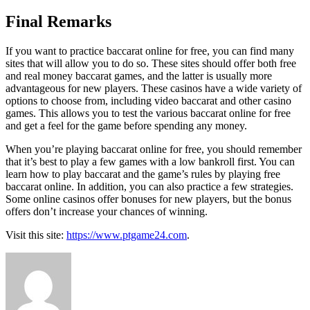
Final Remarks
If you want to practice baccarat online for free, you can find many
sites that will allow you to do so. These sites should offer both free
and real money baccarat games, and the latter is usually more
advantageous for new players. These casinos have a wide variety of
options to choose from, including video baccarat and other casino
games. This allows you to test the various baccarat online for free
and get a feel for the game before spending any money.
When you’re playing baccarat online for free, you should remember
that it’s best to play a few games with a low bankroll first. You can
learn how to play baccarat and the game’s rules by playing free
baccarat online. In addition, you can also practice a few strategies.
Some online casinos offer bonuses for new players, but the bonus
offers don’t increase your chances of winning.
Visit this site:
https://www.ptgame24.com
.