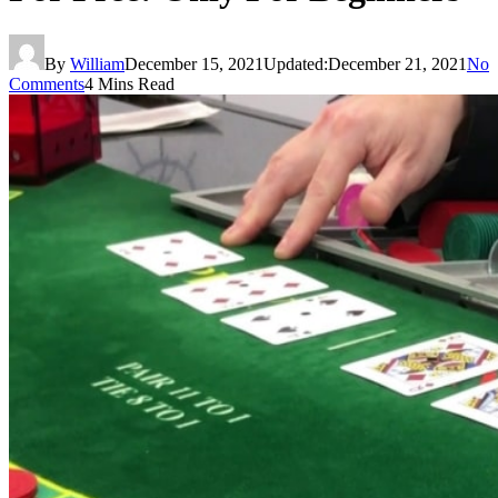
By
William
December 15, 2021
Updated:
December 21, 2021
No
Comments
4 Mins Read