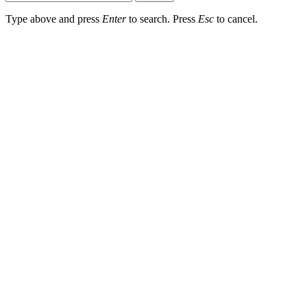
Type above and press
Enter
to search. Press
Esc
to cancel.