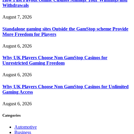
Withdrawals
August 7, 2026
Standalone gaming sites Outside the GamStop scheme Provide
More Freedom for Players
August 6, 2026
Why UK Players Choose Non GamStop Casinos for
Unrestricted Gaming Freedom
August 6, 2026
Why UK Players Choose Non GamStop Casinos for Unlimited
Gaming Access
August 6, 2026
Categories
Automotive
Business