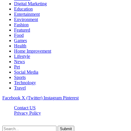
Digital Marketing
Education
Entertainment
Environment
Fashion
Featured
Food
Games
Health
Home Improvement
Lifestyle
News
Pet
Social Media
Sports
Technology
Travel
Facebook
X (Twitter)
Instagram
Pinterest
Contact US
Privacy Policy
Topnetworkdirectory.com © 2026, All Rights Reserved
Submit