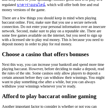
regulated
บาคาร่าออนไลน์
, which will offer both free and real
money versions of the game.
There are a few things you should keep in mind when playing
baccarat online. First, make sure that you use a secure network
connection. Do not enter your personal information over an insecure
network. Second, make sure to play on a reputable site. There are
some free games available on the internet, but you need to sign up
with a licensed site to play real money. This is because you need to
deposit money in order to play for real money.
Choose a casino that offers bonuses
Next this way, you can increase your bankroll and spend more time
playing baccarat. However, before deciding to make a deposit, read
the rules of the site. Some casinos only allow players to deposit a
certain amount before they can withdraw their winnings. You might
want to play something else after a while, but you can always
withdraw your winnings whenever you’re ready.
Afford to play baccarat online gaming
Another important factor to consider is whether or not you can