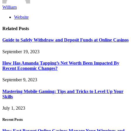
William
Website
Related
Posts
Guide to Safely Withdraw and Deposit Funds at Online Casinos
September 19, 2023
How Has Amanda Tapping’s Net Worth Been Impacted By
Recent Economic Changes?
September 9, 2023
Mastering Mobile Gaming: Tips and Tricks to Level Up Your
Skills
July 1, 2023
Recent Posts
How Fast Payout Online Casinos Manage Your Winnings and