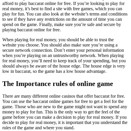
afford to play baccarat online for free. If you’re looking to play for
real money, it’s best to find a site with free games, which you can
play for fun. You can also look at the website’s terms and conditions
to see if they have any restrictions on the amount of time you can
spend on the game. Finally, make sure you’re safe and secure by
playing baccarat online for free.
When playing for real money, you should be able to trust the
website you choose. You should also make sure you’re using a
secure network connection. Don’t enter your personal information
when you’re playing on an untrustworthy network. When playing
for real money, you’ll need to keep track of your spending, but you
should always be aware of the house edge. The house edge is very
low in baccarat, so the game has a low house advantage.
The Importance rules of online game
There are many different online casinos that offer baccarat for free.
You can use the baccarat online games for free to get a feel for the
game. Those who are new to the game might not want to spend any
money to play for fun. This is the only way to get the feel of the
game before you can make a decision to play for real money. If you
decide to play for real money, it is important that you understand the
rules of the game and where you stand.