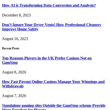
How AI is Transforming Data Conversion and Analysis?
December 8, 2023
Don’t Ignore Your Dryer Vents! How Professional Cleaners
Improve Home Safety
August 16, 2023
Recent Posts
Top Reasons Players in the UK Prefer Casinos Not on
GamStop
August 8, 2026
How Fast Payout Online Casinos Manage Your Winnings and
Withdrawals
August 7, 2026
Standalone gaming sites Outside the GamStop scheme Provide
More Freedom for Players