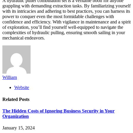
A hydraulic puller combination set is a veritable boon for anyone
grappling with demanding extraction tasks. By familiarizing yourself
with its intricacies and adhering to best practices, you can harness its
power to conquer even the most formidable challenges with
confidence and efficiency. With vigilance in maintenance and a spirit
of exploration, you’ll find yourself well-equipped to navigate the
complexities of hydraulic pulling, ensuring smooth sailing in your
mechanical endeavors.
William
Website
Related
Posts
The Hidden Costs of Ignoring Business Security in Your
Organization
January 15, 2024