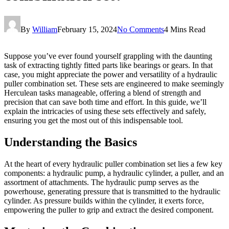
By
William
February 15, 2024
No Comments
4 Mins Read
Suppose you’ve ever found yourself grappling with the daunting
task of extracting tightly fitted parts like bearings or gears. In that
case, you might appreciate the power and versatility of a hydraulic
puller combination set. These sets are engineered to make seemingly
Herculean tasks manageable, offering a blend of strength and
precision that can save both time and effort. In this guide, we’ll
explain the intricacies of using these sets effectively and safely,
ensuring you get the most out of this indispensable tool.
Understanding the Basics
At the heart of every hydraulic puller combination set lies a few key
components: a hydraulic pump, a hydraulic cylinder, a puller, and an
assortment of attachments. The hydraulic pump serves as the
powerhouse, generating pressure that is transmitted to the hydraulic
cylinder. As pressure builds within the cylinder, it exerts force,
empowering the puller to grip and extract the desired component.