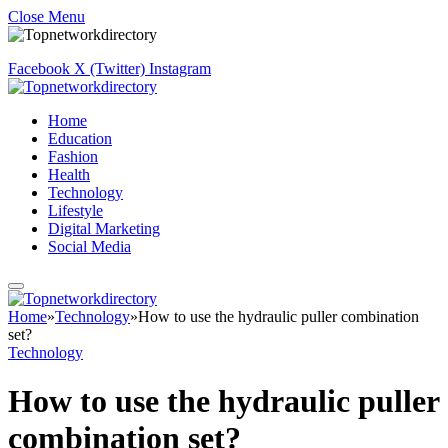
Close Menu
Facebook
X (Twitter)
Instagram
Home
Education
Fashion
Health
Technology
Lifestyle
Digital Marketing
Social Media
Home
»
Technology
»
How to use the hydraulic puller combination
set?
Technology
How to use the hydraulic puller
combination set?