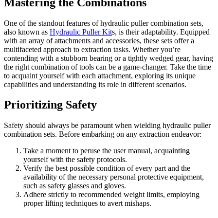
Mastering the Combinations
One of the standout features of hydraulic puller combination sets,
also known as
Hydraulic Puller Kit
s, is their adaptability. Equipped
with an array of attachments and accessories, these sets offer a
multifaceted approach to extraction tasks. Whether you’re
contending with a stubborn bearing or a tightly wedged gear, having
the right combination of tools can be a game-changer. Take the time
to acquaint yourself with each attachment, exploring its unique
capabilities and understanding its role in different scenarios.
Prioritizing Safety
Safety should always be paramount when wielding hydraulic puller
combination sets. Before embarking on any extraction endeavor:
Take a moment to peruse the user manual, acquainting
yourself with the safety protocols.
Verify the best possible condition of every part and the
availability of the necessary personal protective equipment,
such as safety glasses and gloves.
Adhere strictly to recommended weight limits, employing
proper lifting techniques to avert mishaps.