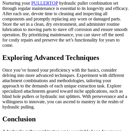
Nurturing your
PULLERTOP
hydraulic puller combination set
through regular maintenance is essential to its longevity and efficacy.
After each use, devote time to cleaning and inspecting all
components and promptly replacing any worn or damaged parts.
Store the set in a clean, dry environment, and administer routine
lubrication to moving parts to stave off corrosion and ensure smooth
operation. By prioritizing maintenance, you can stave off the need
for costly repairs and preserve the set’s functionality for years to
come.
Exploring Advanced Techniques
Once you’ve honed your proficiency with the basics, consider
delving into more advanced techniques. Experiment with different
attachment combinations and methodologies, tailoring your
approach to the demands of each unique extraction task. Explore
specialized attachments geared toward niche applications, such as
blind hole pullers or hydraulic nut splitters. With perseverance and a
willingness to innovate, you can ascend to mastery in the realm of
hydraulic pulling.
Conclusion