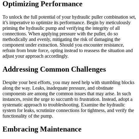
Optimizing Performance
To unlock the full potential of your hydraulic puller combination set,
it’s imperative to optimize its performance. Begin by meticulously
priming the hydraulic pump and verifying the integrity of all
connections. When applying pressure with the puller, do so
methodically and evenly, mitigating the risk of damaging the
component under extraction. Should you encounter resistance,
refrain from brute force, opting instead to reassess the situation and
adjust your approach accordingly.
Addressing Common Challenges
Despite your best efforts, you may need help with stumbling blocks
along the way. Leaks, inadequate pressure, and obstinate
components are among the common issues that may arise. In such
instances, resist the urge to succumb to frustration. Instead, adopt a
systematic approach to troubleshooting. Examine the hydraulic
system for leaks, scrutinize connections for tightness, and verify the
functionality of the pump.
Embracing Maintenance