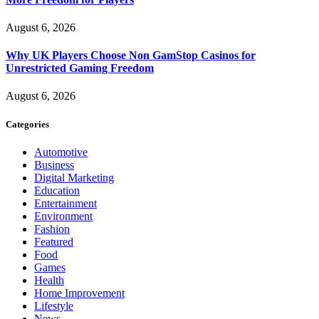
August 6, 2026
Why UK Players Choose Non GamStop Casinos for
Unrestricted Gaming Freedom
August 6, 2026
Categories
Automotive
Business
Digital Marketing
Education
Entertainment
Environment
Fashion
Featured
Food
Games
Health
Home Improvement
Lifestyle
News