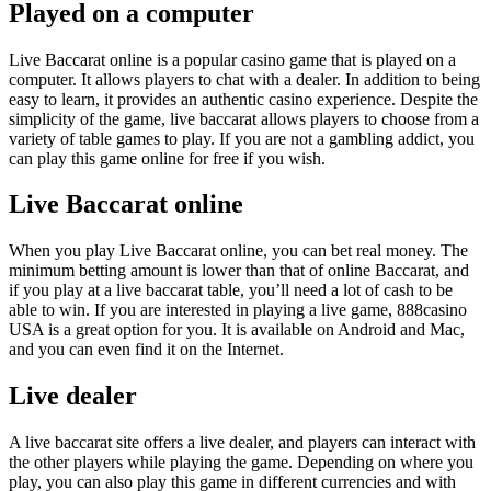
Played on a computer
Live Baccarat online is a popular casino game that is played on a
computer. It allows players to chat with a dealer. In addition to being
easy to learn, it provides an authentic casino experience. Despite the
simplicity of the game, live baccarat allows players to choose from a
variety of table games to play. If you are not a gambling addict, you
can play this game online for free if you wish.
Live Baccarat online
When you play Live Baccarat online, you can bet real money. The
minimum betting amount is lower than that of online Baccarat, and
if you play at a live baccarat table, you’ll need a lot of cash to be
able to win. If you are interested in playing a live game, 888casino
USA is a great option for you. It is available on Android and Mac,
and you can even find it on the Internet.
Live dealer
A live baccarat site offers a live dealer, and players can interact with
the other players while playing the game. Depending on where you
play, you can also play this game in different currencies and with