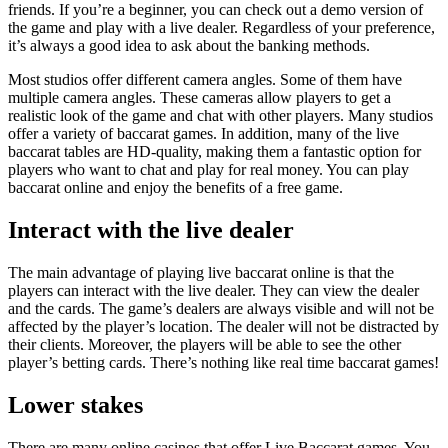
friends. If you’re a beginner, you can check out a demo version of
the game and play with a live dealer. Regardless of your preference,
it’s always a good idea to ask about the banking methods.
Most studios offer different camera angles. Some of them have
multiple camera angles. These cameras allow players to get a
realistic look of the game and chat with other players. Many studios
offer a variety of baccarat games. In addition, many of the live
baccarat tables are HD-quality, making them a fantastic option for
players who want to chat and play for real money. You can play
baccarat online and enjoy the benefits of a free game.
Interact with the live dealer
The main advantage of playing live baccarat online is that the
players can interact with the live dealer. They can view the dealer
and the cards. The game’s dealers are always visible and will not be
affected by the player’s location. The dealer will not be distracted by
their clients. Moreover, the players will be able to see the other
player’s betting cards. There’s nothing like real time baccarat games!
Lower stakes
There are many online casinos that offer Live Baccarat games. You