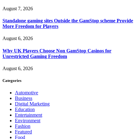
August 7, 2026
Standalone gaming sites Outside the GamStop scheme Provide
More Freedom for Players
August 6, 2026
Why UK Players Choose Non GamStop Casinos for
Unrestricted Gaming Freedom
August 6, 2026
Categories
Automotive
Business
Digital Marketing
Education
Entertainment
Environment
Fashion
Featured
Food