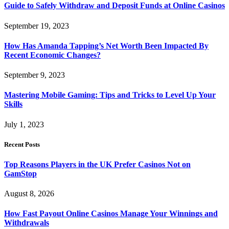
Guide to Safely Withdraw and Deposit Funds at Online Casinos
September 19, 2023
How Has Amanda Tapping’s Net Worth Been Impacted By
Recent Economic Changes?
September 9, 2023
Mastering Mobile Gaming: Tips and Tricks to Level Up Your
Skills
July 1, 2023
Recent Posts
Top Reasons Players in the UK Prefer Casinos Not on
GamStop
August 8, 2026
How Fast Payout Online Casinos Manage Your Winnings and
Withdrawals