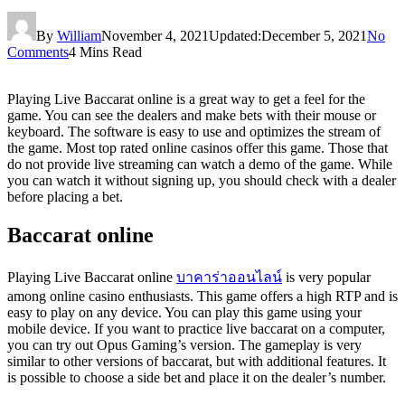
By
William
November 4, 2021
Updated:
December 5, 2021
No
Comments
4 Mins Read
Playing Live Baccarat online is a great way to get a feel for the
game. You can see the dealers and make bets with their mouse or
keyboard. The software is easy to use and optimizes the stream of
the game. Most top rated online casinos offer this game. Those that
do not provide live streaming can watch a demo of the game. While
you can watch it without signing up, you should check with a dealer
before placing a bet.
Baccarat online
Playing Live Baccarat online
บาคาร่าออนไลน์
is very popular
among online casino enthusiasts. This game offers a high RTP and is
easy to play on any device. You can play this game using your
mobile device. If you want to practice live baccarat on a computer,
you can try out Opus Gaming’s version. The gameplay is very
similar to other versions of baccarat, but with additional features. It
is possible to choose a side bet and place it on the dealer’s number.