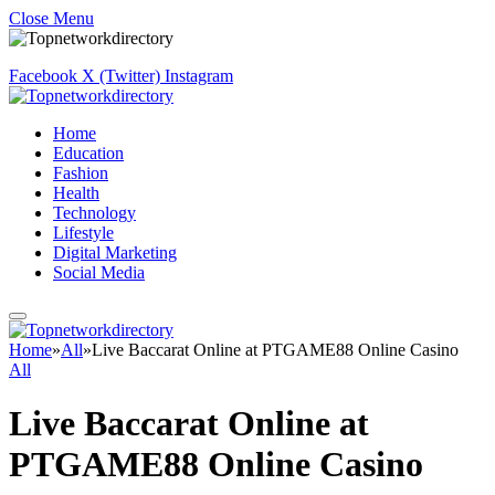
Close Menu
Facebook
X (Twitter)
Instagram
Home
Education
Fashion
Health
Technology
Lifestyle
Digital Marketing
Social Media
Home
»
All
»
Live Baccarat Online at PTGAME88 Online Casino
All
Live Baccarat Online at
PTGAME88 Online Casino