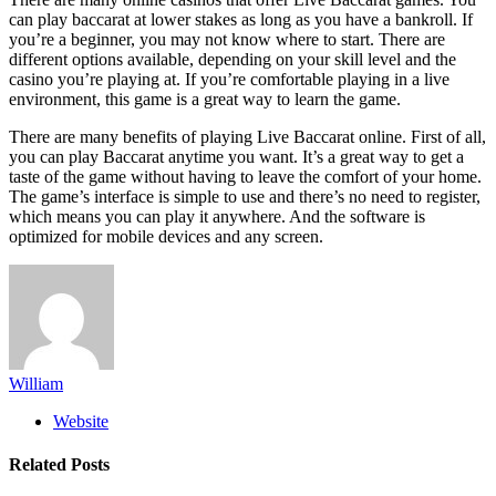
can play baccarat at lower stakes as long as you have a bankroll. If
you’re a beginner, you may not know where to start. There are
different options available, depending on your skill level and the
casino you’re playing at. If you’re comfortable playing in a live
environment, this game is a great way to learn the game.
There are many benefits of playing Live Baccarat online. First of all,
you can play Baccarat anytime you want. It’s a great way to get a
taste of the game without having to leave the comfort of your home.
The game’s interface is simple to use and there’s no need to register,
which means you can play it anywhere. And the software is
optimized for mobile devices and any screen.
William
Website
Related
Posts