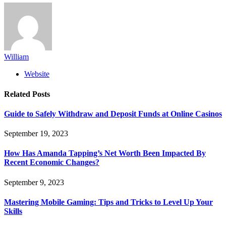
William
Website
Related
Posts
Guide to Safely Withdraw and Deposit Funds at Online Casinos
September 19, 2023
How Has Amanda Tapping’s Net Worth Been Impacted By
Recent Economic Changes?
September 9, 2023
Mastering Mobile Gaming: Tips and Tricks to Level Up Your
Skills