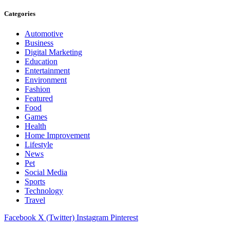
Categories
Automotive
Business
Digital Marketing
Education
Entertainment
Environment
Fashion
Featured
Food
Games
Health
Home Improvement
Lifestyle
News
Pet
Social Media
Sports
Technology
Travel
Facebook
X (Twitter)
Instagram
Pinterest