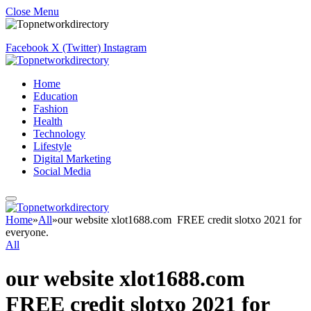
Close Menu
Facebook
X (Twitter)
Instagram
Home
Education
Fashion
Health
Technology
Lifestyle
Digital Marketing
Social Media
Home
»
All
»
our website xlot1688.com FREE credit slotxo 2021 for
everyone.
All
our website xlot1688.com
FREE credit slotxo 2021 for