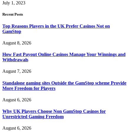
July 1, 2023
Recent Posts
Top Reasons Players in the UK Prefer Casinos Not on
GamStop
August 8, 2026
How Fast Payout Online Casinos Manage Your Winnings and
Withdrawals
August 7, 2026
Standalone gaming sites Outside the GamStop scheme Provide
More Freedom for Players
August 6, 2026
Why UK Players Choose Non GamStop Casinos for
Unrestricted Gaming Freedom
August 6, 2026