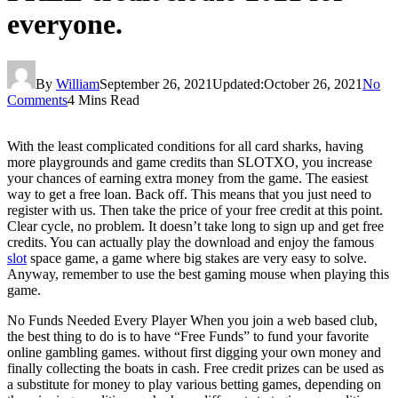
everyone.
By
William
September 26, 2021
Updated:
October 26, 2021
No
Comments
4 Mins Read
With the least complicated conditions for all card sharks, having
more playgrounds and game credits than SLOTXO, you increase
your chances of earning extra money from the game. The easiest
way to get a free loan. Back off. This means that you just need to
register with us. Then take the price of your free credit at this point.
Clear cycle, no problem. It doesn’t take long to sign up and get free
credits. You can actually play the download and enjoy the famous
slot
space game, a game where big stakes are very easy to solve.
Anyway, remember to use the best gaming mouse when playing this
game.
No Funds Needed Every Player When you join a web based club,
the best thing to do is to have “Free Funds” to fund your favorite
online gambling games. without first digging your own money and
finally collecting the boats in cash. Free credit prizes can be used as
a substitute for money to play various betting games, depending on