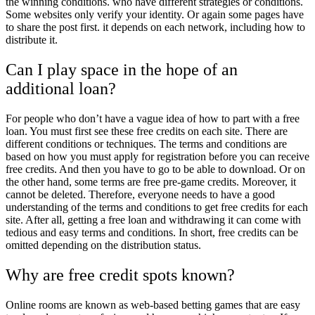
the winning conditions. who have different strategies or conditions.
Some websites only verify your identity. Or again some pages have
to share the post first. it depends on each network, including how to
distribute it.
Can I play space in the hope of an
additional loan?
For people who don’t have a vague idea of ​​how to part with a free
loan. You must first see these free credits on each site. There are
different conditions or techniques. The terms and conditions are
based on how you must apply for registration before you can receive
free credits. And then you have to go to be able to download. Or on
the other hand, some terms are free pre-game credits. Moreover, it
cannot be deleted. Therefore, everyone needs to have a good
understanding of the terms and conditions to get free credits for each
site. After all, getting a free loan and withdrawing it can come with
tedious and easy terms and conditions. In short, free credits can be
omitted depending on the distribution status.
Why are free credit spots known?
Online rooms are known as web-based betting games that are easy