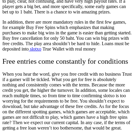
to play, clear, not confusing, and have very high payout rates. If a
player gets a big bet, and more specifically, some early games can
bet up to 1 baht. There is a chance to win amazing prizes.
In addition, there are more mandatory rules in the first few games,
for example Buy Free Spins which emphasizes that making
purchases to make big wins in the game is easier than getting started.
Buy free cancellation for only 50 baht. You can win big prizes with
free credits. The play area shouldn’t be hard to hide. Loans must be
deposited into
slotxo
True Wallet with real money
Free entries come constantly for conditions
When you hear the word, give you free credit with no business Trust
if a gamer will be tickled. What you get for free is absolutely
nothing and consistently comes with the terms. Because the more
credit you get, the higher the turnover. In addition, some locales can
reach multiple times, so from time to time confirming slotxo is too
worrying for the requirements to be free. You shouldn’t expect to
download, but take advantage of these free credits. As for the focus
on the different spotting games, which games are acceptable, which
games are not difficult to play, which games have a high free spins
rate? Then we expect our current capital. In any case, if the terms of
getting a free loan weren’t too bothersome, that would be great.