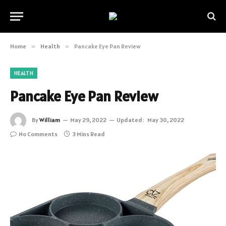
Home
»
Health
»
Pancake Eye Pan Review
HEALTH
Pancake Eye Pan Review
By
William
May 29, 2022
Updated:
May 30, 2022
No Comments
3 Mins Read