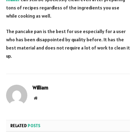
tons of recipes regardless of the ingredients you use
while cooking as well.
The pancake pan is the best for use especially for a user
who has been disappointed by quality before. It has the
best material and does not require a lot of work to clean it
up.
William
Website
RELATED
POSTS