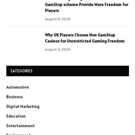
GamStop scheme Provide More Freedom for
Players
August 6, 2026
Why UK Players Choose Non GamStop
Casinos for Unrestricted Gaming Freedom
August 6, 2026
CATEGORIES
Automotive
Business
Digital Marketing
Education
Entertainment