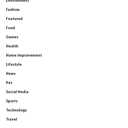
Environment
Fashion
Featured
Food
Games
Health
Home Improvement
Lifestyle
News
Pet
Social Media
Sports
Technology
Travel