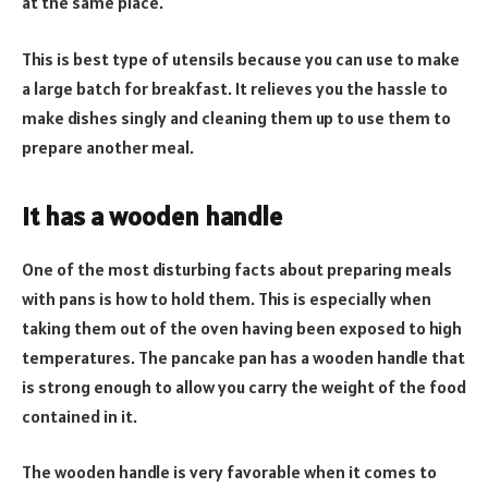
at the same place.
This is best type of utensils because you can use to make
a large batch for breakfast. It relieves you the hassle to
make dishes singly and cleaning them up to use them to
prepare another meal.
It has a wooden handle
One of the most disturbing facts about preparing meals
with pans is how to hold them. This is especially when
taking them out of the oven having been exposed to high
temperatures. The pancake pan has a wooden handle that
is strong enough to allow you carry the weight of the food
contained in it.
The wooden handle is very favorable when it comes to