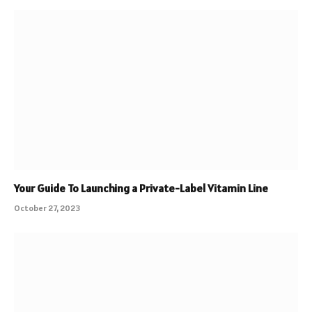
Your Guide To Launching a Private-Label Vitamin Line
October 27, 2023