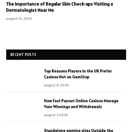
The Importance of Regular Skin Check-ups Visiting a
Dermatologist Near Me
August 16, 2023
RECENT POSTS
Top Reasons Players in the UK Prefer
Casinos Not on GamStop
August 8, 2026
How Fast Payout Online Casinos Manage
Your Winnings and Withdrawals
August 7, 2026
Standalone gaming sites Outside the