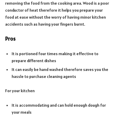
removing the food from the cooking area. Wood is a poor
conductor of heat therefore it helps you prepare your
food at ease without the worry of having minor kitchen
accidents such as having your fingers burnt.
Pros
It is portioned four times making it effective to
prepare different dishes
It can easily be hand washed therefore saves you the
hassle to purchase cleaning agents
For your kitchen
It is accommodating and can hold enough dough for
your meals