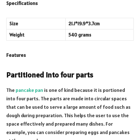
Specifications
Size
21.1*19.9*3.7cm
Weight
540 grams
Features
Partitioned into four parts
The
pancake pan
is one of kind because it is portioned
into four parts. The parts are made into circular spaces
that can be used to serve a large amount of food such as
dough during preparation. This helps the user to use the
space effectively and prepared many dishes. For
example, you can consider preparing eggs and pancakes