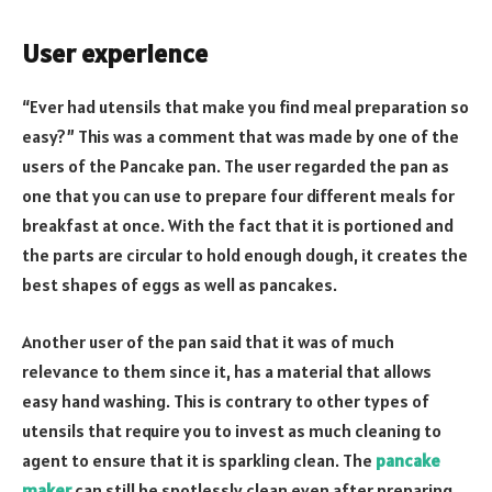
User experience
“Ever had utensils that make you find meal preparation so
easy?” This was a comment that was made by one of the
users of the Pancake pan. The user regarded the pan as
one that you can use to prepare four different meals for
breakfast at once. With the fact that it is portioned and
the parts are circular to hold enough dough, it creates the
best shapes of eggs as well as pancakes.
Another user of the pan said that it was of much
relevance to them since it, has a material that allows
easy hand washing. This is contrary to other types of
utensils that require you to invest as much cleaning to
agent to ensure that it is sparkling clean. The
pancake
maker
can still be spotlessly clean even after preparing