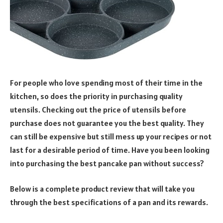
For people who love spending most of their time in the
kitchen, so does the priority in purchasing quality
utensils. Checking out the price of utensils before
purchase does not guarantee you the best quality. They
can still be expensive but still mess up your recipes or not
last for a desirable period of time. Have you been looking
into purchasing the best pancake pan without success?
Below is a complete product review that will take you
through the best specifications of a pan and its rewards.