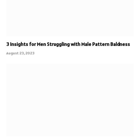
3 Insights for Men Struggling with Male Pattern Baldness
August 23, 2023