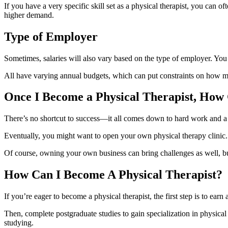
If you have a very specific skill set as a physical therapist, you can of
higher demand.
Type of Employer
Sometimes, salaries will also vary based on the type of employer. You 
All have varying annual budgets, which can put constraints on how muc
Once I Become a Physical Therapist, How
There’s no shortcut to success—it all comes down to hard work and a 
Eventually, you might want to open your own physical therapy clinic. 
Of course, owning your own business can bring challenges as well, but 
How Can I Become A Physical Therapist?
If you’re eager to become a physical therapist, the first step is to earn
Then, complete postgraduate studies to gain specialization in physical 
studying.