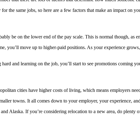
or the same jobs, so here are a few factors that make an impact on you
ably be on the lower end of the pay scale. This is normal though, as ent
e, you’ll move up to higher-paid positions. As your experience grows, 
g hard and learning on the job, you’ll start to see promotions coming y
ropolitan cities have higher costs of living, which means employers need
or smaller towns. It all comes down to your employer, your experience, 
and Alaska. If you’re considering relocation to a new area, do plenty o