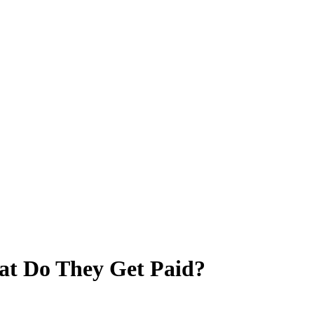
hat Do They Get Paid?