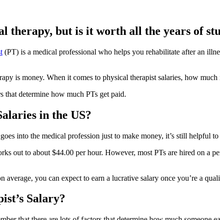
l therapy, but is it worth all the years of s
t
(PT) is a medical professional who helps you rehabilitate after an illn
erapy is money. When it comes to physical therapist salaries, how muc
ors that determine how much PTs get paid.
alaries in the US?
goes into the medical profession just to make money, it’s still helpful 
rks out to about $44.00 per hour. However, most PTs are hired on a perm
n average, you can expect to earn a lucrative salary once you’re a qualif
ist’s Salary?
ber that there are lots of factors that determine how much someone ea