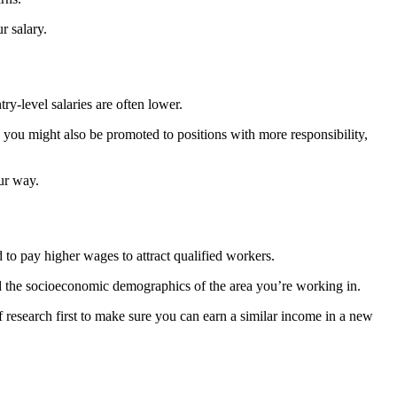
r salary.
ry-level salaries are often lower.
you might also be promoted to positions with more responsibility,
our way.
 to pay higher wages to attract qualified workers.
and the socioeconomic demographics of the area you’re working in.
f research first to make sure you can earn a similar income in a new