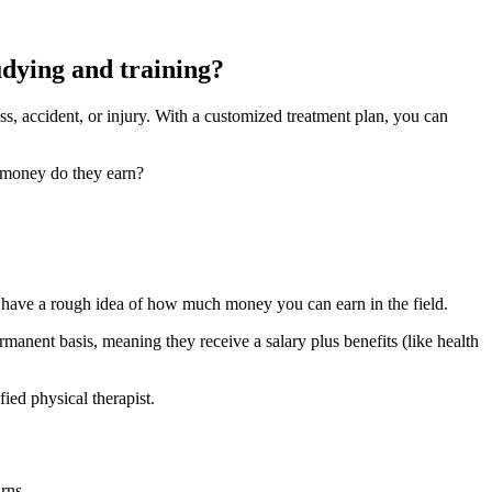
tudying and training?
ess, accident, or injury. With a customized treatment plan, you can
h money do they earn?
to have a rough idea of how much money you can earn in the field.
anent basis, meaning they receive a salary plus benefits (like health
ied physical therapist.
rns.