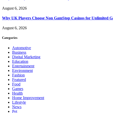
August 6, 2026
Why UK Players Choose Non GamStop Casinos for Unlimited G
August 6, 2026
Categories
Automotive
Business
Digital Marketing
Education
Entertainment
Environment
Fashion
Featured
Food
Games
Health
Home Improvement
Lifestyle
News
Pet