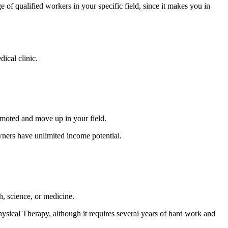
ge of qualified workers in your specific field, since it makes you in
ical clinic.
omoted and move up in your field.
wners have unlimited income potential.
th, science, or medicine.
Physical Therapy, although it requires several years of hard work and