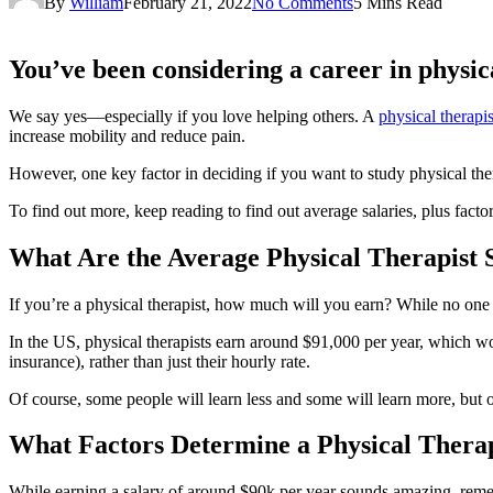
By
William
February 21, 2022
No Comments
5 Mins Read
You’ve been considering a career in physica
We say yes—especially if you love helping others. A
physical therapis
increase mobility and reduce pain.
However, one key factor in deciding if you want to study physical th
To find out more, keep reading to find out average salaries, plus fact
What Are the Average Physical Therapist S
If you’re a physical therapist, how much will you earn? While no one 
In the US, physical therapists earn around $91,000 per year, which wo
insurance), rather than just their hourly rate.
Of course, some people will learn less and some will learn more, but o
What Factors Determine a Physical Therap
While earning a salary of around $90k per year sounds amazing, remem