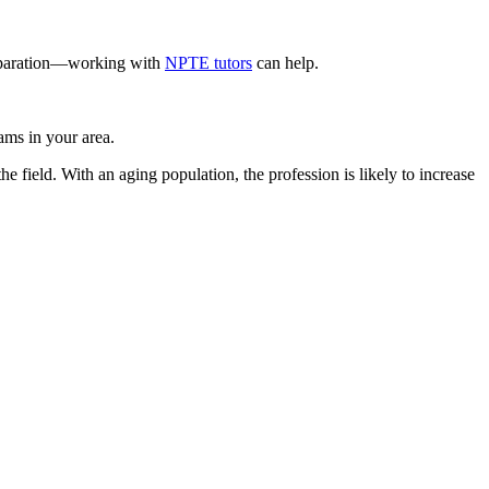
preparation—working with
NPTE tutors
can help.
ams in your area.
e field. With an aging population, the profession is likely to increase