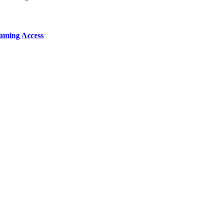
aming Access