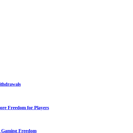
ithdrawals
ore Freedom for Players
d Gaming Freedom