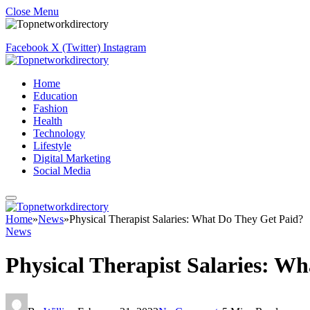
Close Menu
Facebook
X (Twitter)
Instagram
Home
Education
Fashion
Health
Technology
Lifestyle
Digital Marketing
Social Media
Home
»
News
»
Physical Therapist Salaries: What Do They Get Paid?
News
Physical Therapist Salaries: W