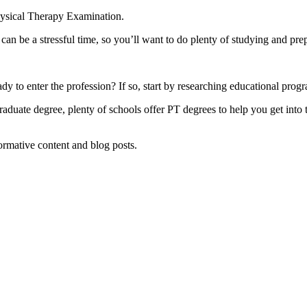
hysical Therapy Examination.
t can be a stressful time, so you’ll want to do plenty of studying and 
y to enter the profession? If so, start by researching educational progr
duate degree, plenty of schools offer PT degrees to help you get into th
formative content and blog posts.