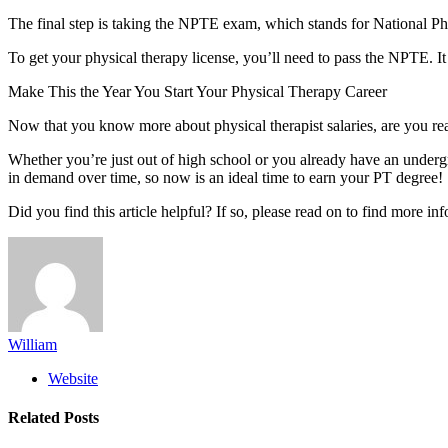
The final step is taking the NPTE exam, which stands for National P
To get your physical therapy license, you’ll need to pass the NPTE. I
Make This the Year You Start Your Physical Therapy Career
Now that you know more about physical therapist salaries, are you read
Whether you’re just out of high school or you already have an undergra
in demand over time, so now is an ideal time to earn your PT degree!
Did you find this article helpful? If so, please read on to find more in
William
Website
Related
Posts