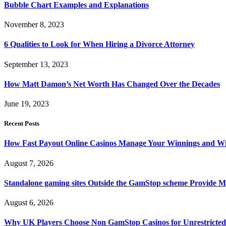
Bubble Chart Examples and Explanations
November 8, 2023
6 Qualities to Look for When Hiring a Divorce Attorney
September 13, 2023
How Matt Damon’s Net Worth Has Changed Over the Decades
June 19, 2023
Recent Posts
How Fast Payout Online Casinos Manage Your Winnings and W
August 7, 2026
Standalone gaming sites Outside the GamStop scheme Provide M
August 6, 2026
Why UK Players Choose Non GamStop Casinos for Unrestricte