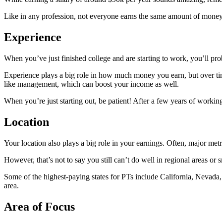
Like in any profession, not everyone earns the same amount of money f
Experience
When you’ve just finished college and are starting to work, you’ll prob
Experience plays a big role in how much money you earn, but over tim
like management, which can boost your income as well.
When you’re just starting out, be patient! After a few years of workin
Location
Your location also plays a big role in your earnings. Often, major met
However, that’s not to say you still can’t do well in regional areas 
Some of the highest-paying states for PTs include California, Nevada, 
area.
Area of Focus