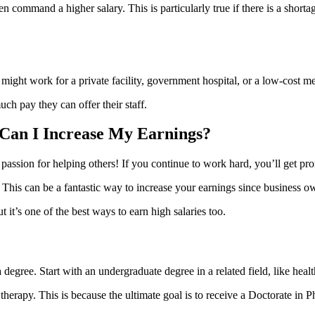
ten command a higher salary. This is particularly true if there is a shorta
might work for a private facility, government hospital, or a low-cost med
h pay they can offer their staff.
 Can I Increase My Earnings?
passion for helping others! If you continue to work hard, you’ll get pr
This can be a fantastic way to increase your earnings since business o
it’s one of the best ways to earn high salaries too.
 a degree. Start with an undergraduate degree in a related field, like heal
therapy. This is because the ultimate goal is to receive a Doctorate in 