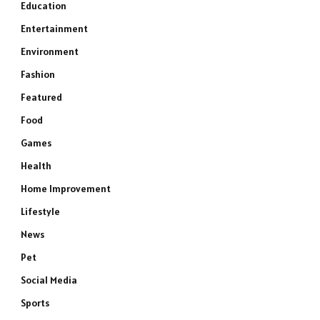
Education
Entertainment
Environment
Fashion
Featured
Food
Games
Health
Home Improvement
Lifestyle
News
Pet
Social Media
Sports