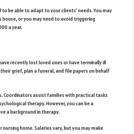
to be able to adapt to your clients’ needs. You may
 house, or you may need to avoid triggering
00 a year.
ve recently lost loved ones or have terminally ill
their grief, plan a funeral, and file papers on behalf
. Coordinators assist families with practical tasks
sychological therapy. However, you can be a
ave a background in therapy.
 or nursing home. Salaries vary, but you may make