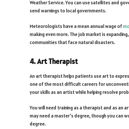
Weather Service. You can use satellites and go
send warnings to local governments.
Meteorologists have a mean annual wage of
mo
making even more. The job market is expanding, e
communities that face natural disasters.
4. Art Therapist
An art therapist helps patients use art to expre
one of the most difficult careers for unconventio
your skills as an artist while helping resolve pro
You will need training as a therapist and as an 
may need a master’s degree, though you can work
degree.