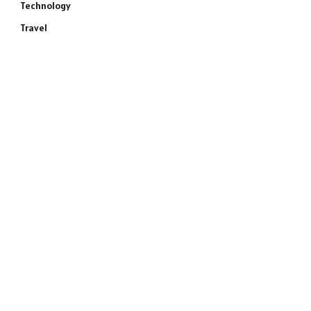
Technology
Travel