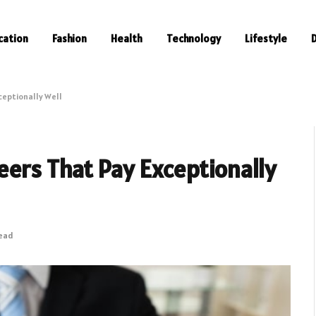
cation
Fashion
Health
Technology
Lifestyle
ceptionally Well
eers That Pay Exceptionally
Read