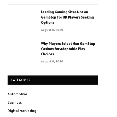
Leading Gaming Sites Not on
GamStop for UK Players Seeking
Options
August 6, 2026
Why Players Select Non GamStop
Casinos for Adaptable Play
Choices
August 6, 2026
CATEGORIES
Automotive
Business
Digital Marketing