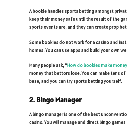
A bookie handles sports betting amongst privat
keep their money safe until the result of the ga
sports events are, and they can create prop bet
Some bookies do not work for a casino and inste
homes. You can use apps and build your own webs
Many people ask, “
How do bookies make mone
money that bettors lose. You can make tens of t
base, and you can try sports betting yourself.
2. Bingo Manager
A bingo manager is one of the best unconventio
casino. You will manage and direct bingo games 