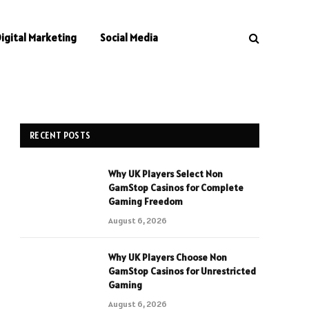
Digital Marketing
Social Media
RECENT POSTS
Why UK Players Select Non
GamStop Casinos for Complete
Gaming Freedom
August 6, 2026
Why UK Players Choose Non
GamStop Casinos for Unrestricted
Gaming
August 6, 2026