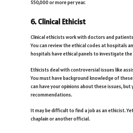
$50,000 or more per year.
6. Clinical Ethicist
Clinical ethicists work with doctors and patien
You can review the ethical codes at hospitals
hospitals have ethical panels to investigate the 
Ethicists deal with controversial issues like assi
You must have background knowledge of these 
can have your opinions about these issues, but y
recommendations.
It may be difficult to find a job as an ethicist. 
chaplain or another official.