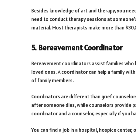
Besides knowledge of art and therapy, you need 
need to conduct therapy sessions at someone’s
material. Most therapists make more than $30,0
5. Bereavement Coordinator
Bereavement coordinators assist families who ha
loved ones. A coordinator can help a family with 
of family members.
Coordinators are different than grief counselors
after someone dies, while counselors provide p
coordinator and a counselor, especially if you h
You can find a job in a hospital, hospice center,