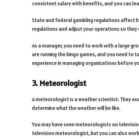
consistent salary with benefits, and you can le
State and federal gambling regulations affect 
regulations and adjust your operations so they d
As a manager, you need to work with a large gr
are running the bingo games, and you need to t
experience in managing organizations before yo
3. Meteorologist
A meteorologist is a weather scientist. They 
determine what the weather will be like.
You may have seen meteorologists on televisio
television meteorologist, but you can also work