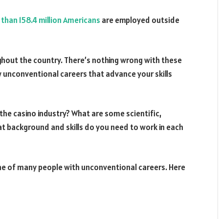
than 158.4 million Americans
are employed outside
ghout the country. There’s nothing wrong with these
w unconventional careers that advance your skills
he casino industry? What are some scientific,
at background and skills do you need to work in each
e of many people with unconventional careers. Here