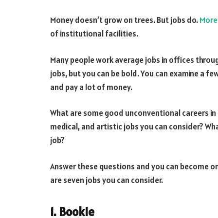
Money doesn’t grow on trees. But jobs do.
More 
of institutional facilities.
Many people work average jobs in offices throu
jobs, but you can be bold. You can examine a fe
and pay a lot of money.
What are some good unconventional careers in t
medical, and artistic jobs you can consider? Wh
job?
Answer these questions and you can become on
are seven jobs you can consider.
1. Bookie