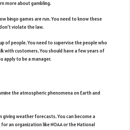
arn more about gambling.
how bingo games are run. You need to know these
on’t violate the law.
oup of people. You need to supervise the people who
alk with customers. You should have a few years of
u apply to be a manager.
examine the atmospheric phenomena on Earth and
n giving weather forecasts. You can become a
 for an organization like NOAA or the National