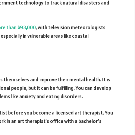
vernment technology to track natural disasters and
re than $93,000
, with television meteorologists
specially in vulnerable areas like coastal
ss themselves and improve their mental health. It is
nal people, but it can be fulfilling. You can develop
blems like anxiety and eating disorders.
artist before you become a licensed art therapist. You
 in an art therapist’s office with a bachelor’s