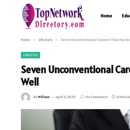
Home
Edu
Home
»
Lifestyle
»
Seven Unconventional Careers That Pay Ex
LIFESTYLE
Seven Unconventional Car
Well
By
William
April 2, 2022
No Comments
6 Mins 