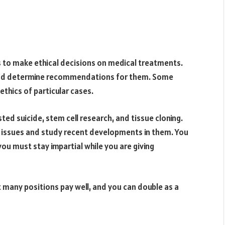
ts to make ethical decisions on medical treatments.
 and determine recommendations for them. Some
ethics of particular cases.
sted suicide, stem cell research, and tissue cloning.
issues and study recent developments in them. You
ou must stay impartial while you are giving
Yet many positions pay well, and you can double as a