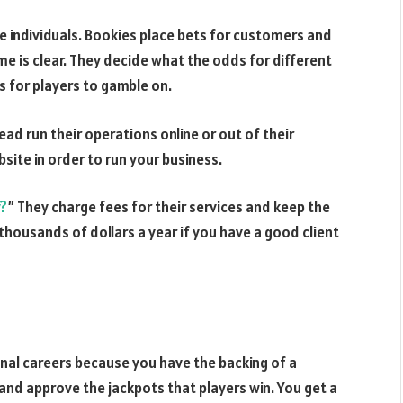
e individuals. Bookies place bets for customers and
me is clear. They decide what the odds for different
s for players to gamble on.
ad run their operations online or out of their
ite in order to run your business.
y?
” They charge fees for their services and keep the
housands of dollars a year if you have a good client
nal careers because you have the backing of a
and approve the jackpots that players win. You get a