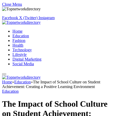
Close Menu
Facebook
X (Twitter)
Instagram
Home
Education
Fashion
Health
Technology
Lifestyle
Digital Marketing
Social Media
Home
»
Education
»
The Impact of School Culture on Student
Achievement: Creating a Positive Learning Environment
Education
The Impact of School Culture
on Student Achievement: