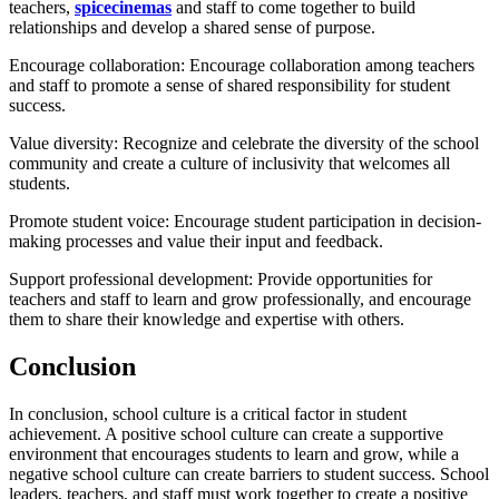
teachers,
spicecinemas
and staff to come together to build
relationships and develop a shared sense of purpose.
Encourage collaboration: Encourage collaboration among teachers
and staff to promote a sense of shared responsibility for student
success.
Value diversity: Recognize and celebrate the diversity of the school
community and create a culture of inclusivity that welcomes all
students.
Promote student voice: Encourage student participation in decision-
making processes and value their input and feedback.
Support professional development: Provide opportunities for
teachers and staff to learn and grow professionally, and encourage
them to share their knowledge and expertise with others.
Conclusion
In conclusion, school culture is a critical factor in student
achievement. A positive school culture can create a supportive
environment that encourages students to learn and grow, while a
negative school culture can create barriers to student success. School
leaders, teachers, and staff must work together to create a positive