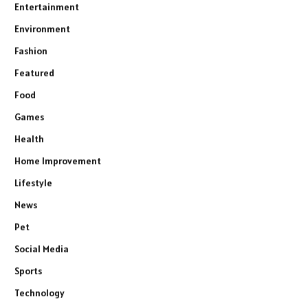
Entertainment
Environment
Fashion
Featured
Food
Games
Health
Home Improvement
Lifestyle
News
Pet
Social Media
Sports
Technology