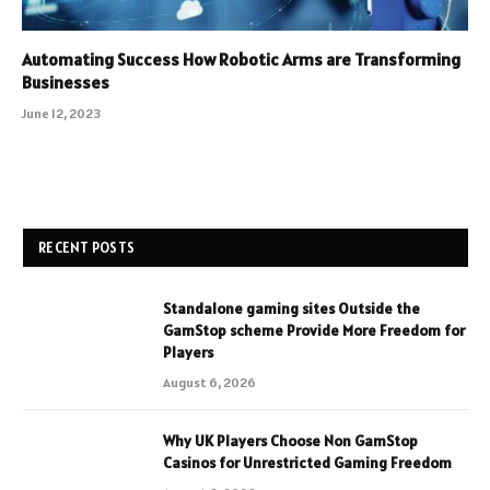
Automating Success How Robotic Arms are Transforming
Businesses
June 12, 2023
RECENT POSTS
Standalone gaming sites Outside the
GamStop scheme Provide More Freedom for
Players
August 6, 2026
Why UK Players Choose Non GamStop
Casinos for Unrestricted Gaming Freedom