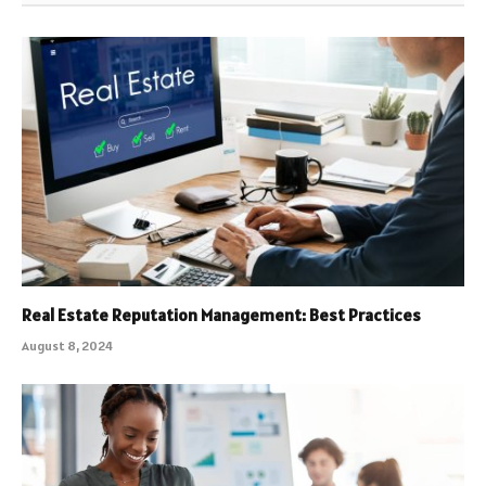
Real Estate Reputation Management: Best Practices
August 8, 2024