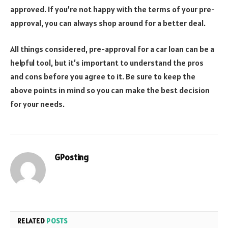
approved. If you’re not happy with the terms of your pre-
approval, you can always shop around for a better deal.
All things considered, pre-approval for a car loan can be a
helpful tool, but it’s important to understand the pros
and cons before you agree to it. Be sure to keep the
above points in mind so you can make the best decision
for your needs.
GPosting
RELATED
POSTS