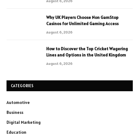
August 6, 2026
Why UK Players Choose Non GamStop
Casinos for Unlimited Gaming Access
August 6, 2026
How to Discover the Top Cricket Wagering
Lines and Options in the United Kingdom
August 6, 2026
CATEGORIES
Automotive
Business
Digital Marketing
Education