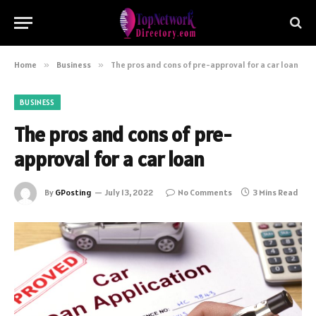
Home
»
Business
»
The pros and cons of pre-approval for a car loan
BUSINESS
The pros and cons of pre-
approval for a car loan
By
GPosting
July 13, 2022
No Comments
3 Mins Read