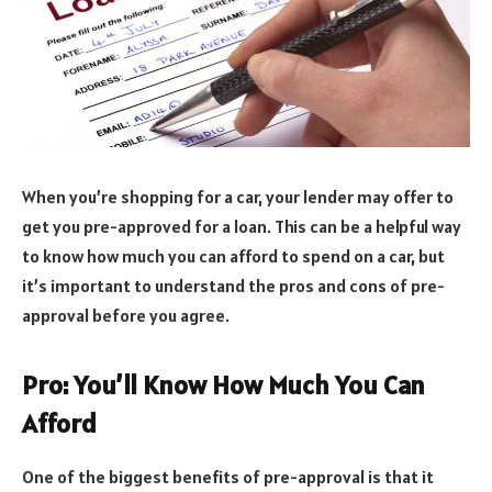
When you’re shopping for a car, your lender may offer to
get you pre-approved for a loan. This can be a helpful way
to know how much you can afford to spend on a car, but
it’s important to understand the pros and cons of pre-
approval before you agree.
Pro: You’ll Know How Much You Can
Afford
One of the biggest benefits of pre-approval is that it