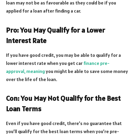
loan may not be as favourable as they could be if you
applied for a loan after finding a car.
Pro: You May Qualify for a Lower
Interest Rate
If you have good credit, you may be able to qualify for a
lower interest rate when you get car
finance pre-
approval, meaning
you might be able to save some money
over the life of the loan.
Con: You May Not Qualify for the Best
Loan Terms
Even if you have good credit, there’s no guarantee that
you’ll qualify for the best loan terms when you’re pre-