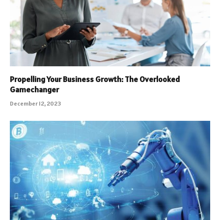
Propelling Your Business Growth: The Overlooked
Gamechanger
December 12, 2023