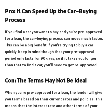
Pro: It Can Speed Up the Car-Buying
Process
If you find a car you want to buy and you’re pre-approved
for a loan, the car-buying process can move much faster.
This can be a big benefit if you’re trying to buy a car
quickly. Keep in mind though that your pre-approval
period only lasts for 90 days, so if it takes you longer
than that to find a car, you’ll need to get re-approved.
Con: The Terms May Not Be Ideal
When you’re pre-approved for a loan, the lender will give
you terms based on their current rates and policies. This
means that the interest rate and other terms of your