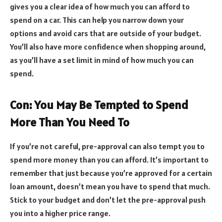
gives you a clear idea of how much you can afford to
spend on a car. This can help you narrow down your
options and avoid cars that are outside of your budget.
You’ll also have more confidence when shopping around,
as you’ll have a set limit in mind of how much you can
spend.
Con: You May Be Tempted to Spend
More Than You Need To
If you’re not careful, pre-approval can also tempt you to
spend more money than you can afford. It’s important to
remember that just because you’re approved for a certain
loan amount, doesn’t mean you have to spend that much.
Stick to your budget and don’t let the pre-approval push
you into a higher price range.