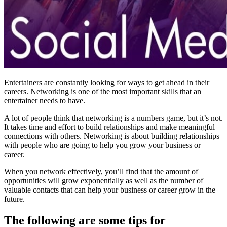
Entertainers are constantly looking for ways to get ahead in their
careers. Networking is one of the most important skills that an
entertainer needs to have.
A lot of people think that networking is a numbers game, but it’s not.
It takes time and effort to build relationships and make meaningful
connections with others. Networking is about building relationships
with people who are going to help you grow your business or
career.
When you network effectively, you’ll find that the amount of
opportunities will grow exponentially as well as the number of
valuable contacts that can help your business or career grow in the
future.
The following are some tips for