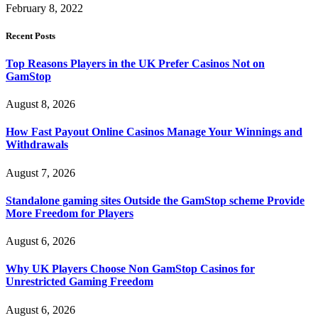
February 8, 2022
Recent Posts
Top Reasons Players in the UK Prefer Casinos Not on
GamStop
August 8, 2026
How Fast Payout Online Casinos Manage Your Winnings and
Withdrawals
August 7, 2026
Standalone gaming sites Outside the GamStop scheme Provide
More Freedom for Players
August 6, 2026
Why UK Players Choose Non GamStop Casinos for
Unrestricted Gaming Freedom
August 6, 2026