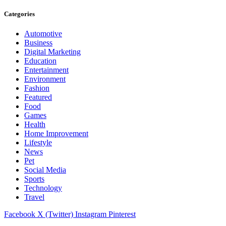
Categories
Automotive
Business
Digital Marketing
Education
Entertainment
Environment
Fashion
Featured
Food
Games
Health
Home Improvement
Lifestyle
News
Pet
Social Media
Sports
Technology
Travel
Facebook
X (Twitter)
Instagram
Pinterest