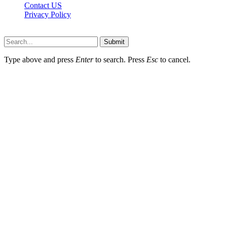
Contact US
Privacy Policy
Topnetworkdirectory.com © 2026, All Rights Reserved
Submit
Type above and press
Enter
to search. Press
Esc
to cancel.