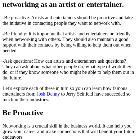
networking as an artist or entertainer.
-Be proactive: Artists and entertainers should be proactive and take
the initiative in contacting people they want to network with.
-Be friendly: It is important that artists and entertainers be friendly
when networking with others. They should also maintain a good
rapport with their contacts by being willing to help them out when
needed.
-Ask questions: How can artists and entertainers ask questions?
They can ask about what other people do, what type of work they
do, or if they know someone who might be able to help them out in
the future.
Let’s explore each of these in turn so you can learn how famous
entertainers from
Josh Denny
to Jerry Seinfeld have succeeded so
much in their industries.
Be Proactive
Networking is a crucial skill in the business world. It can help you
grow your career and make connections that will benefit your future
endeavors.