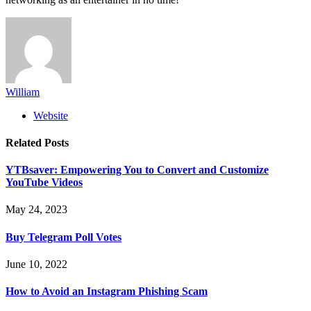
William
Website
Related
Posts
YTBsaver: Empowering You to Convert and Customize
YouTube Videos
May 24, 2023
Buy Telegram Poll Votes
June 10, 2022
How to Avoid an Instagram Phishing Scam