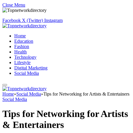
Close Menu
Facebook
X (Twitter)
Instagram
Home
Education
Fashion
Health
Technology
Lifestyle
Digital Marketing
Social Media
Home
»
Social Media
»
Tips for Networking for Artists & Entertainers
Social Media
Tips for Networking for Artists
& Entertainers