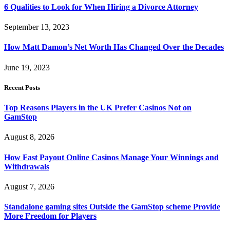
6 Qualities to Look for When Hiring a Divorce Attorney
September 13, 2023
How Matt Damon’s Net Worth Has Changed Over the Decades
June 19, 2023
Recent Posts
Top Reasons Players in the UK Prefer Casinos Not on
GamStop
August 8, 2026
How Fast Payout Online Casinos Manage Your Winnings and
Withdrawals
August 7, 2026
Standalone gaming sites Outside the GamStop scheme Provide
More Freedom for Players