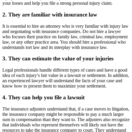
your losses and help you file a strong personal injury claim.
2. They are familiar with insurance law
It is essential to hire an attorney who is very familiar with injury law
and negotiating with insurance companies. Do not hire a lawyer
who focuses their practice on family law, criminal law, employment
law, or any other practice area. You should hire a professional who
understands tort law and its interplay with insurance law.
3. They can estimate the value of your injuries
Legal professionals handle different types of cases and have a good
idea of each injury’s fair value in a lawsuit or settlement. In addition,
an experienced lawyer will understand the facts of your case and
know how to present them to maximize your settlement.
4. They can help you file a lawsuit
The insurance adjusters understand that, if a case moves to litigation,
the insurance company might be responsible to pay a much larger
sum in compensation than they want to. The adjusters also recognize
that individuals who represent themselves will likely not have the
resources to take the insurance company to court. They understand