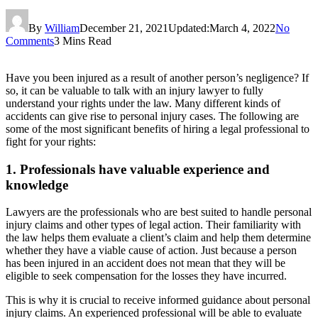
By
William
December 21, 2021
Updated:
March 4, 2022
No
Comments
3 Mins Read
Have you been injured as a result of another person’s negligence? If
so, it can be valuable to talk with an injury lawyer to fully
understand your rights under the law. Many different kinds of
accidents can give rise to personal injury cases. The following are
some of the most significant benefits of hiring a legal professional to
fight for your rights:
1. Professionals have valuable experience and
knowledge
Lawyers are the professionals who are best suited to handle personal
injury claims and other types of legal action. Their familiarity with
the law helps them evaluate a client’s claim and help them determine
whether they have a viable cause of action. Just because a person
has been injured in an accident does not mean that they will be
eligible to seek compensation for the losses they have incurred.
This is why it is crucial to receive informed guidance about personal
injury claims. An experienced professional will be able to evaluate