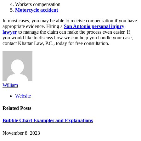
Workers compensation
Motorcycle accident
In most cases, you may be able to receive compensation if you have
appropriate evidence. Hiring a
San Antonio personal injury
lawyer
to manage the claim can make the process even easier. If
you would like to discuss how we can help you handle your case,
contact Khattar Law, P.C., today for free consultation.
William
Website
Related
Posts
Bubble Chart Examples and Explanations
November 8, 2023