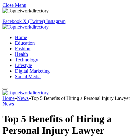
Close Menu
Facebook
X (Twitter)
Instagram
Home
Education
Fashion
Health
Technology
Lifestyle
Digital Marketing
Social Media
Home
»
News
»
Top 5 Benefits of Hiring a Personal Injury Lawyer
News
Top 5 Benefits of Hiring a
Personal Injury Lawyer