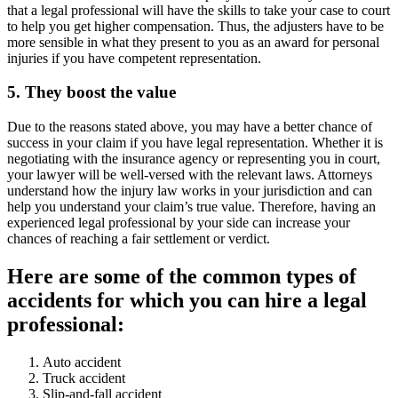
that a legal professional will have the skills to take your case to court
to help you get higher compensation. Thus, the adjusters have to be
more sensible in what they present to you as an award for personal
injuries if you have competent representation.
5. They boost the value
Due to the reasons stated above, you may have a better chance of
success in your claim if you have legal representation. Whether it is
negotiating with the insurance agency or representing you in court,
your lawyer will be well-versed with the relevant laws. Attorneys
understand how the injury law works in your jurisdiction and can
help you understand your claim’s true value. Therefore, having an
experienced legal professional by your side can increase your
chances of reaching a fair settlement or verdict.
Here are some of the common types of
accidents for which you can hire a legal
professional:
Auto accident
Truck accident
Slip-and-fall accident