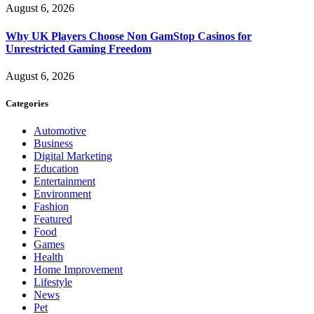
August 6, 2026
Why UK Players Choose Non GamStop Casinos for
Unrestricted Gaming Freedom
August 6, 2026
Categories
Automotive
Business
Digital Marketing
Education
Entertainment
Environment
Fashion
Featured
Food
Games
Health
Home Improvement
Lifestyle
News
Pet