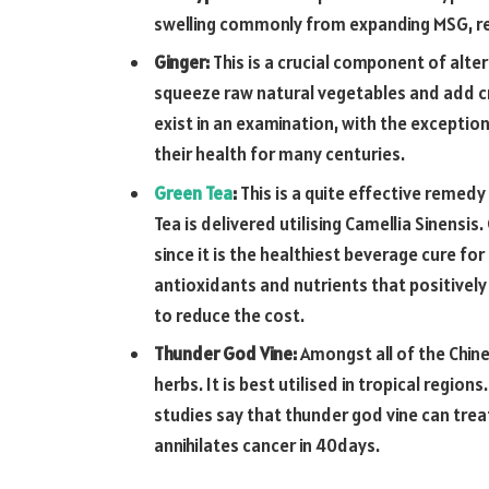
swelling commonly from expanding MSG, ref
Ginger:
This is a crucial component of alte
squeeze raw natural vegetables and add cr
exist in an examination, with the exception
their health for many centuries.
Green Tea
:
This is a quite effective remed
Tea is delivered utilising Camellia Sinensi
since it is the healthiest beverage cure fo
antioxidants and nutrients that positively
to reduce the cost.
Thunder God Vine:
Amongst all of the Chine
herbs. It is best utilised in tropical regio
studies say that thunder god vine can tr
annihilates cancer in 40days.