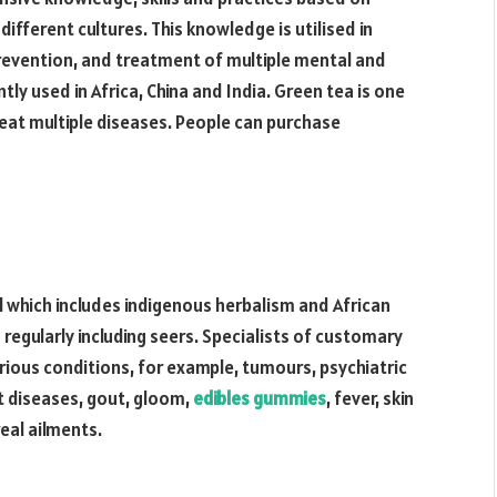
ifferent cultures. This knowledge is utilised in
 prevention, and treatment of multiple mental and
ntly used in Africa, China and India. Green tea is one
eat multiple diseases. People can purchase
l which includes indigenous herbalism and African
nd regularly including seers. Specialists of customary
rious conditions, for example, tumours, psychiatric
ct diseases, gout, gloom,
edibles gummies
, fever, skin
eal ailments.