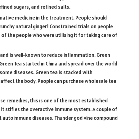
ined sugars, and refined salts.
rnative medicine in the treatment. People should
unchy natural ginger! Constrained trials on people
 of the people who were utilising it for taking care of
y and is well-known to reduce inflammation. Green
s. Green Tea started in China and spread over the world
r some diseases. Green tea is stacked with
 affect the body​. People can purchase wholesale tea
se remedies, this is one of the most established
ns. It stifles the overactive immune system. A couple of
eat autoimmune diseases. Thunder god vine compound