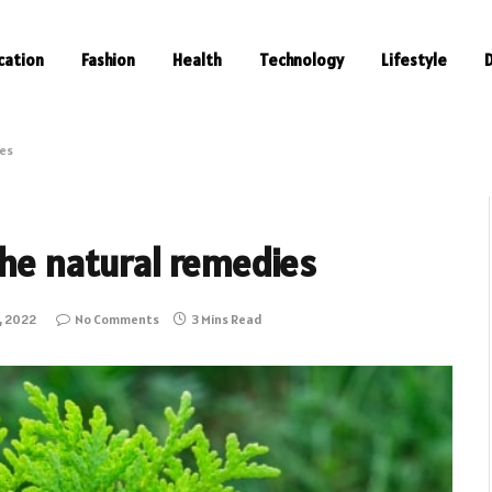
cation
Fashion
Health
Technology
Lifestyle
ies
the natural remedies
, 2022
No Comments
3 Mins Read