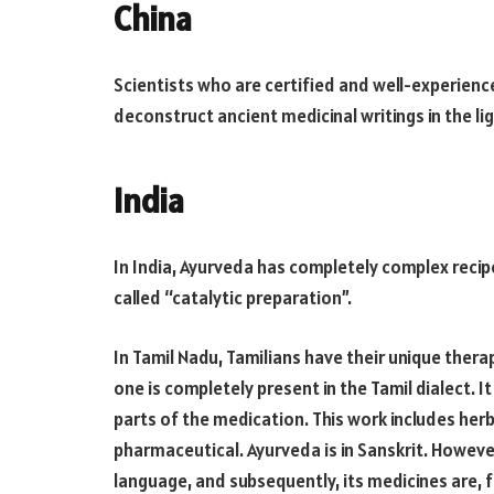
China
Scientists who are certified and well-experienc
deconstruct ancient medicinal writings in the lig
India
In India, Ayurveda has completely complex recip
called “catalytic preparation”.
In Tamil Nadu, Tamilians ​​have their unique ther
one is completely present in the Tamil dialect. 
parts of the medication. This work includes herba
pharmaceutical. Ayurveda is in Sanskrit. However,
language, and subsequently, its medicines are, 