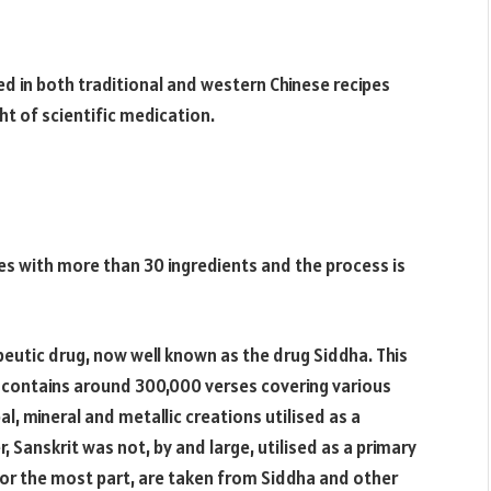
ed in both traditional and western Chinese recipes
ht of scientific medication.
es with more than 30 ingredients and the process is
apeutic drug, now well known as the drug Siddha. This
It contains around 300,000 verses covering various
l, mineral and metallic creations utilised as a
 Sanskrit was not, by and large, utilised as a primary
for the most part, are taken from Siddha and other