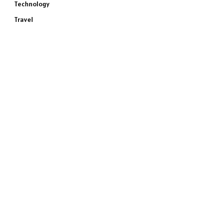
Technology
Travel