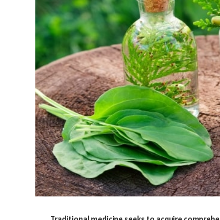
Traditional medicine seeks to acquire comprehe