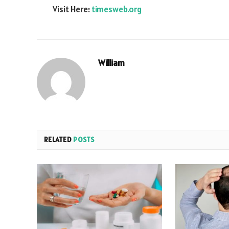
Visit Here:
timesweb.org
William
RELATED
POSTS