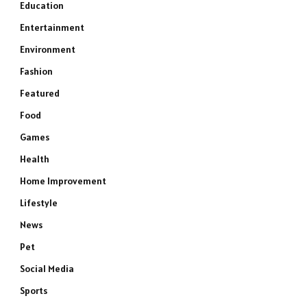
Education
Entertainment
Environment
Fashion
Featured
Food
Games
Health
Home Improvement
Lifestyle
News
Pet
Social Media
Sports