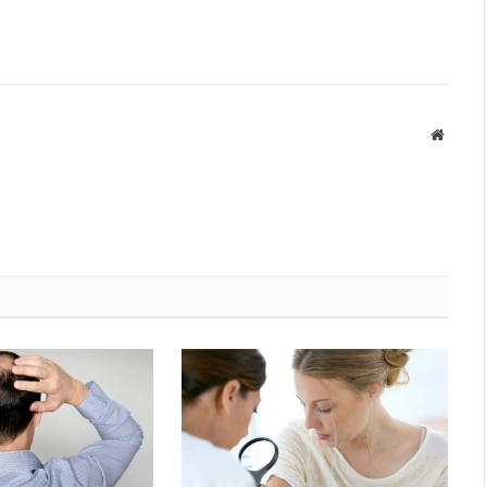
Websit