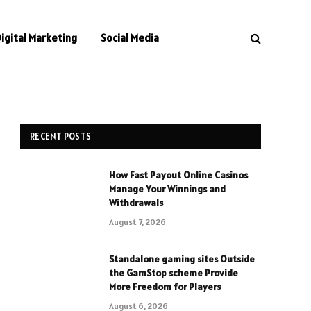
Digital Marketing
Social Media
RECENT POSTS
How Fast Payout Online Casinos
Manage Your Winnings and
Withdrawals
August 7, 2026
Standalone gaming sites Outside
the GamStop scheme Provide
More Freedom for Players
August 6, 2026