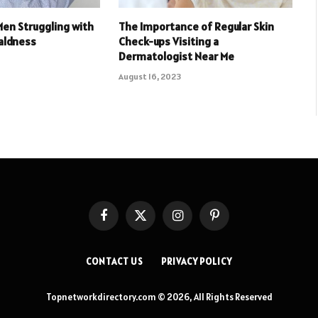
Men Struggling with
The Importance of Regular Skin
aldness
Check-ups Visiting a
Dermatologist Near Me
August 16, 2023
Facebook
X
Instagram
Pinterest
(Twitter)
CONTACT US
PRIVACY POLICY
Topnetworkdirectory.com © 2026, All Rights Reserved