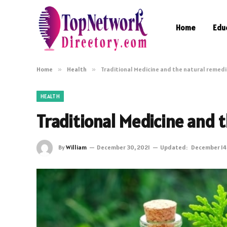
Home
Edu
Home
»
Health
»
Traditional Medicine and the natural remed
HEALTH
Traditional Medicine and 
By
William
December 30, 2021
Updated:
December 14