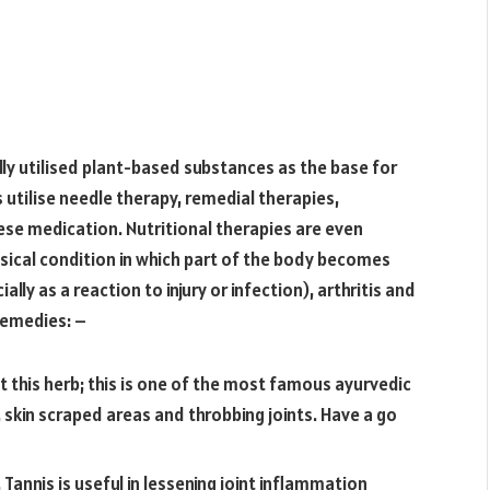
ly utilised plant-based substances as the base for
utilise needle therapy, remedial therapies,
se medication. Nutritional therapies are even
ysical condition in which part of the body becomes
lly as a reaction to injury or infection), arthritis and
remedies: –
this herb; this is one of the most famous ayurvedic
skin scraped areas and throbbing joints. Have a go
 Tannis is useful in lessening joint inflammation