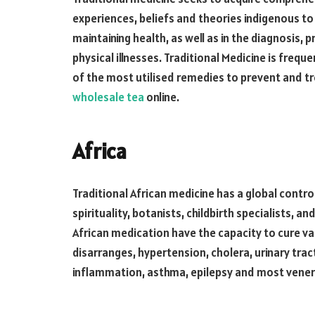
experiences, beliefs and theories indigenous to d
maintaining health, as well as in the diagnosis,
physical illnesses. Traditional Medicine is freque
of the most utilised remedies to prevent and tr
wholesale tea
online.
Africa
Traditional African medicine has a global contro
spirituality, botanists, childbirth specialists, a
African medication have the capacity to cure va
disarranges, hypertension, cholera, urinary tra
inflammation, asthma, epilepsy and most vener