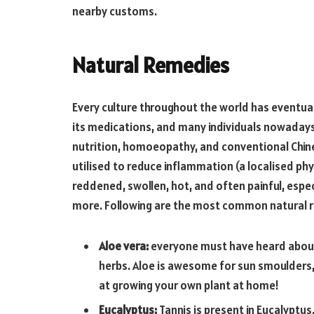
nearby customs.
Natural Remedies
Every culture throughout the world has eventual
its medications, and many individuals nowadays 
nutrition, homoeopathy, and conventional Chine
utilised to reduce inflammation (a localised ph
reddened, swollen, hot, and often painful, especia
more. Following are the most common natural 
Aloe vera:
everyone must have heard about 
herbs. Aloe is awesome for sun smoulders, 
at growing your own plant at home!
Eucalyptus:
Tannis is present in Eucalyptus.