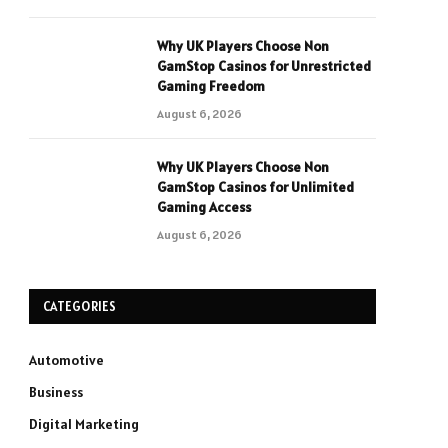
Why UK Players Choose Non
GamStop Casinos for Unrestricted
Gaming Freedom
August 6, 2026
Why UK Players Choose Non
GamStop Casinos for Unlimited
Gaming Access
August 6, 2026
CATEGORIES
Automotive
Business
Digital Marketing