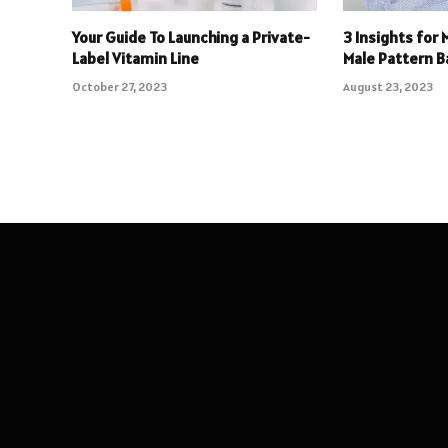
Your Guide To Launching a Private-
3 Insights for 
Label Vitamin Line
Male Pattern B
October 27, 2023
August 23, 2023