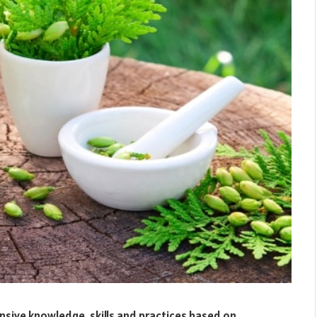
nsive knowledge, skills and practices based on