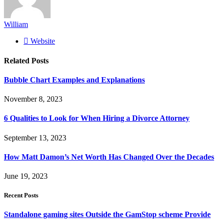
William
Website
Related
Posts
Bubble Chart Examples and Explanations
November 8, 2023
6 Qualities to Look for When Hiring a Divorce Attorney
September 13, 2023
How Matt Damon’s Net Worth Has Changed Over the Decades
June 19, 2023
Recent Posts
Standalone gaming sites Outside the GamStop scheme Provide