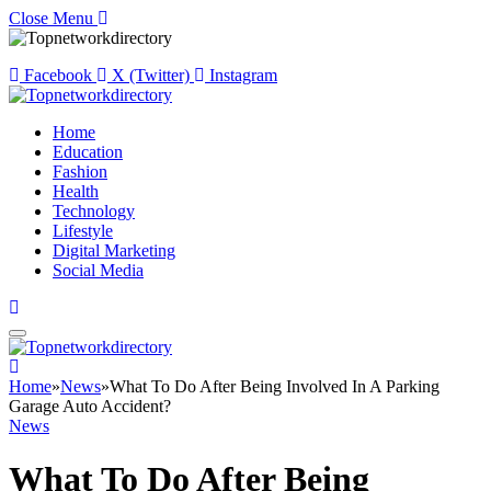
Close Menu
Facebook
X (Twitter)
Instagram
Home
Education
Fashion
Health
Technology
Lifestyle
Digital Marketing
Social Media
Home
»
News
»
What To Do After Being Involved In A Parking
Garage Auto Accident?
News
What To Do After Being