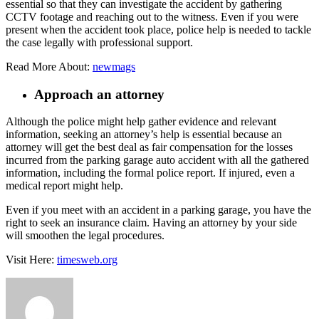
essential so that they can investigate the accident by gathering
CCTV footage and reaching out to the witness. Even if you were
present when the accident took place, police help is needed to tackle
the case legally with professional support.
Read More About:
newmags
Approach an attorney
Although the police might help gather evidence and relevant
information, seeking an attorney’s help is essential because an
attorney will get the best deal as fair compensation for the losses
incurred from the parking garage auto accident with all the gathered
information, including the formal police report. If injured, even a
medical report might help.
Even if you meet with an accident in a parking garage, you have the
right to seek an insurance claim. Having an attorney by your side
will smoothen the legal procedures.
Visit Here:
timesweb.org