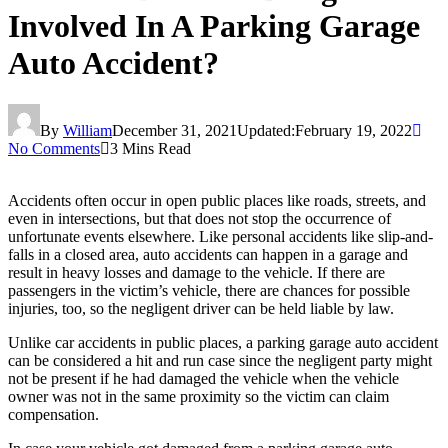
Involved In A Parking Garage
Auto Accident?
By
William
December 31, 2021
Updated:
February 19, 2022
No Comments
3 Mins Read
Accidents often occur in open public places like roads, streets, and
even in intersections, but that does not stop the occurrence of
unfortunate events elsewhere. Like personal accidents like slip-and-
falls in a closed area, auto accidents can happen in a garage and
result in heavy losses and damage to the vehicle. If there are
passengers in the victim’s vehicle, there are chances for possible
injuries, too, so the negligent driver can be held liable by law.
Unlike car accidents in public places, a parking garage auto accident
can be considered a hit and run case since the negligent party might
not be present if he had damaged the vehicle when the vehicle
owner was not in the same proximity so the victim can claim
compensation.