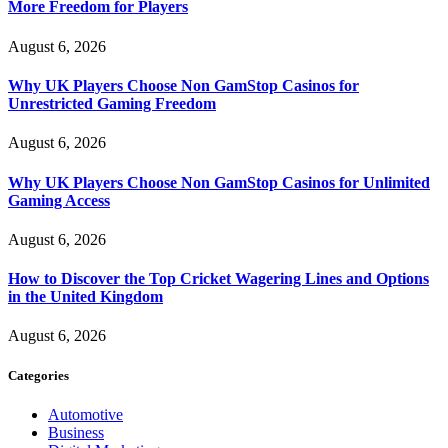
More Freedom for Players
August 6, 2026
Why UK Players Choose Non GamStop Casinos for
Unrestricted Gaming Freedom
August 6, 2026
Why UK Players Choose Non GamStop Casinos for Unlimited
Gaming Access
August 6, 2026
How to Discover the Top Cricket Wagering Lines and Options
in the United Kingdom
August 6, 2026
Categories
Automotive
Business