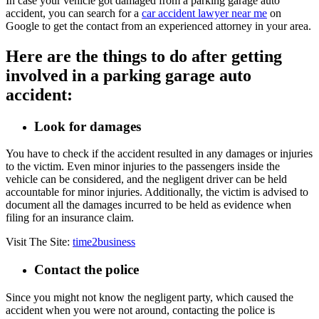
In case your vehicle got damaged from a parking garage auto
accident, you can search for a
car accident lawyer near me
on
Google to get the contact from an experienced attorney in your area.
Here are the things to do after getting
involved in a parking garage auto
accident:
Look for damages
You have to check if the accident resulted in any damages or injuries
to the victim. Even minor injuries to the passengers inside the
vehicle can be considered, and the negligent driver can be held
accountable for minor injuries. Additionally, the victim is advised to
document all the damages incurred to be held as evidence when
filing for an insurance claim.
Visit The Site:
time2business
Contact the police
Since you might not know the negligent party, which caused the
accident when you were not around, contacting the police is