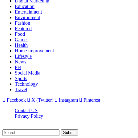
Digital Marketing
Education
Entertainment
Environment
Fashion
Featured
Food
Games
Health
Home Improvement
Lifestyle
News
Pet
Social Media
Sports
Technology
Travel
Facebook
X (Twitter)
Instagram
Pinterest
Contact US
Privacy Policy
Topnetworkdirectory.com © 2026, All Rights Reserved
Submit