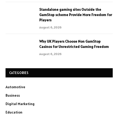
Standalone gaming sites Outside the
GamStop scheme Provide More Freedom for
Players
August 6, 2026
Why UK Players Choose Non GamStop
Casinos for Unrestricted Gaming Freedom
August 6, 2026
CATEGORIES
Automotive
Business
Digital Marketing
Education