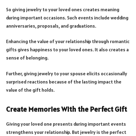
So giving jewelry to your loved ones creates meaning
during important occasions. Such events include wedding
anniversaries, proposals, and graduations.
Enhancing the value of your relationship through romantic
gifts gives happiness to your loved ones. It also creates a
sense of belonging.
Further, giving jewelry to your spouse elicits occasionally
surprised reactions because of the lasting impact the
value of the gift holds.
Create Memories With the Perfect Gift
Giving your loved one presents during important events
strengthens your relationship. But jewelry is the perfect