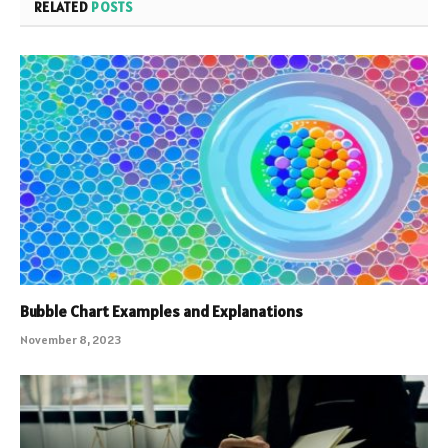
RELATED
POSTS
Bubble Chart Examples and Explanations
November 8, 2023