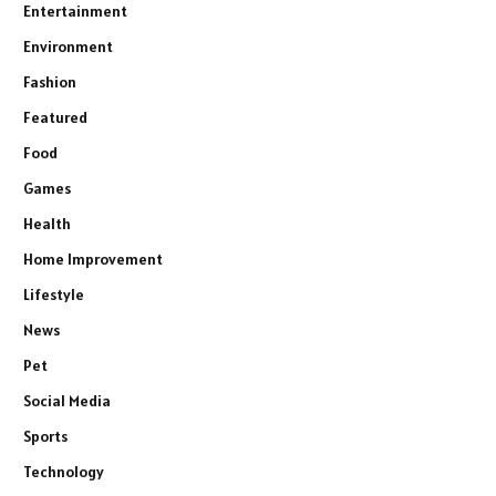
Entertainment
Environment
Fashion
Featured
Food
Games
Health
Home Improvement
Lifestyle
News
Pet
Social Media
Sports
Technology