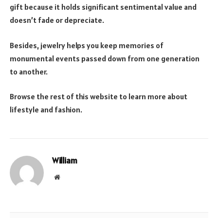
gift because it holds significant sentimental value and
doesn’t fade or depreciate.
Besides, jewelry helps you keep memories of
monumental events passed down from one generation
to another.
Browse the rest of this website to learn more about
lifestyle and fashion.
William
Website