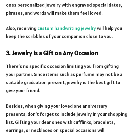
ones personalized jewelry with engraved special dates,
phrases, and words will make them feel loved.
Also, receiving
custom handwriting jewelry
will help you
keep the scribbles of your companion close to you.
3. Jewelry Is a Gift on Any Occasion
There’s no specific occasion limiting you from gifting
your partner. Since items such as perfume may not be a
suitable graduation present, jewelry is the best gift to
give your friend.
Besides, when giving your loved one anniversary
presents, don’t forget to include jewelry in your shopping
list. Gifting your dear ones with cufflinks, bracelets,
earrings, or necklaces on special occasions will