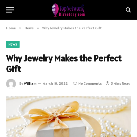
Home
»
News
»
Why Jewelry Makes the Perfect Gift
NEWS
Why Jewelry Makes the Perfect
Gift
By
William
March 16, 2022
No Comments
3 Mins Read