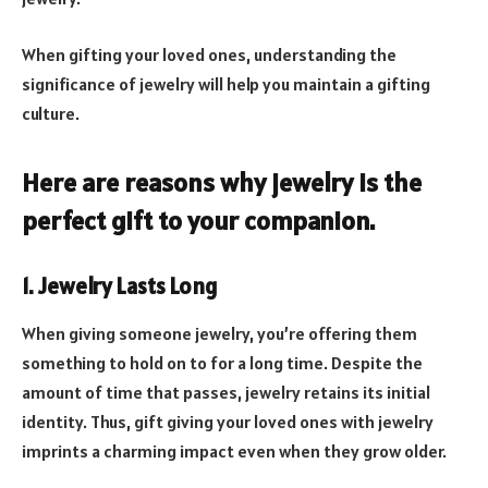
When gifting your loved ones, understanding the
significance of jewelry will help you maintain a gifting
culture.
Here are reasons why jewelry is the
perfect gift to your companion.
1. Jewelry Lasts Long
When giving someone jewelry, you’re offering them
something to hold on to for a long time. Despite the
amount of time that passes, jewelry retains its initial
identity. Thus, gift giving your loved ones with jewelry
imprints a charming impact even when they grow older.