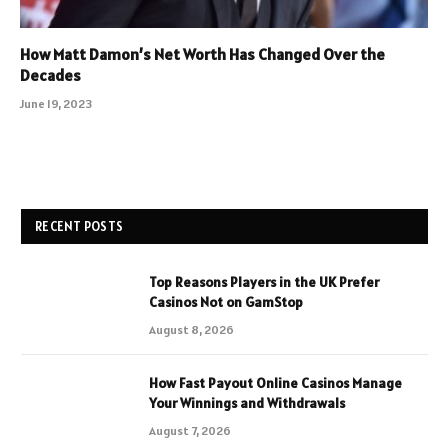
How Matt Damon’s Net Worth Has Changed Over the
Decades
June 19, 2023
RECENT POSTS
Top Reasons Players in the UK Prefer
Casinos Not on GamStop
August 8, 2026
How Fast Payout Online Casinos Manage
Your Winnings and Withdrawals
August 7, 2026