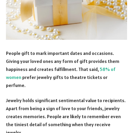
People gift to mark important dates and occasions.
Giving your loved ones any form of gift provides them
happiness and creates fulfillment. That said,
58% of
women
prefer jewelry gifts to theatre tickets or
perfume.
Jewelry holds significant sentimental value to recipients.
Apart from being a sign of love to your friends, jewelry
creates memories. People are likely to remember even
the tiniest detail of something when they receive
jewelry.