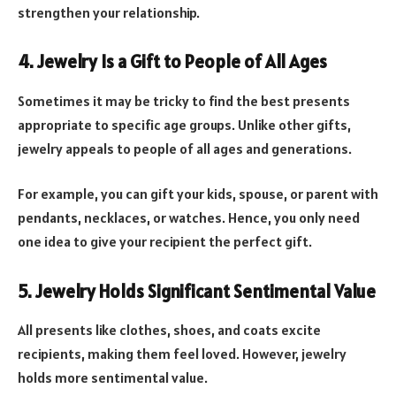
strengthen your relationship.
4. Jewelry Is a Gift to People of All Ages
Sometimes it may be tricky to find the best presents
appropriate to specific age groups. Unlike other gifts,
jewelry appeals to people of all ages and generations.
For example, you can gift your kids, spouse, or parent with
pendants, necklaces, or watches. Hence, you only need
one idea to give your recipient the perfect gift.
5. Jewelry Holds Significant Sentimental Value
All presents like clothes, shoes, and coats excite
recipients, making them feel loved. However, jewelry
holds more sentimental value.