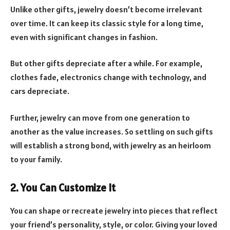
Unlike other gifts, jewelry doesn’t become irrelevant
over time. It can keep its classic style for a long time,
even with significant changes in fashion.
But other gifts depreciate after a while. For example,
clothes fade, electronics change with technology, and
cars depreciate.
Further, jewelry can move from one generation to
another as the value increases. So settling on such gifts
will establish a strong bond, with jewelry as an heirloom
to your family.
2. You Can Customize It
You can shape or recreate jewelry into pieces that reflect
your friend’s personality, style, or color. Giving your loved