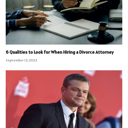
6 Qualities to Look for When Hiring a Divorce Attorney
September 13, 2023