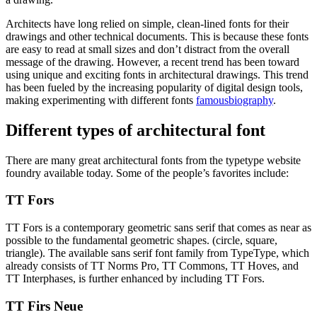
Architects have long relied on simple, clean-lined fonts for their
drawings and other technical documents. This is because these fonts
are easy to read at small sizes and don’t distract from the overall
message of the drawing. However, a recent trend has been toward
using unique and exciting fonts in architectural drawings. This trend
has been fueled by the increasing popularity of digital design tools,
making experimenting with different fonts
famousbiography
.
Different types of architectural font
There are many great architectural fonts from the typetype website
foundry available today. Some of the people’s favorites include:
TT Fors
TT Fors is a contemporary geometric sans serif that comes as near as
possible to the fundamental geometric shapes. (circle, square,
triangle). The available sans serif font family from TypeType, which
already consists of TT Norms Pro, TT Commons, TT Hoves, and
TT Interphases, is further enhanced by including TT Fors.
TT Firs Neue