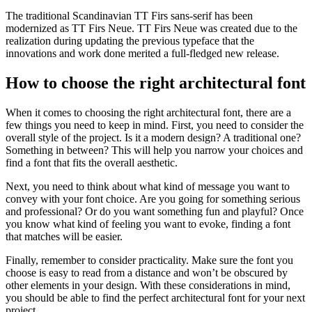
The traditional Scandinavian TT Firs sans-serif has been
modernized as TT Firs Neue. TT Firs Neue was created due to the
realization during updating the previous typeface that the
innovations and work done merited a full-fledged new release.
How to choose the right architectural font
When it comes to choosing the right architectural font, there are a
few things you need to keep in mind. First, you need to consider the
overall style of the project. Is it a modern design? A traditional one?
Something in between? This will help you narrow your choices and
find a font that fits the overall aesthetic.
Next, you need to think about what kind of message you want to
convey with your font choice. Are you going for something serious
and professional? Or do you want something fun and playful? Once
you know what kind of feeling you want to evoke, finding a font
that matches will be easier.
Finally, remember to consider practicality. Make sure the font you
choose is easy to read from a distance and won’t be obscured by
other elements in your design. With these considerations in mind,
you should be able to find the perfect architectural font for your next
project.