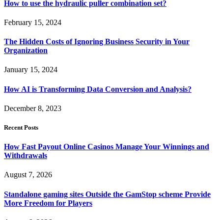
How to use the hydraulic puller combination set?
February 15, 2024
The Hidden Costs of Ignoring Business Security in Your
Organization
January 15, 2024
How AI is Transforming Data Conversion and Analysis?
December 8, 2023
Recent Posts
How Fast Payout Online Casinos Manage Your Winnings and
Withdrawals
August 7, 2026
Standalone gaming sites Outside the GamStop scheme Provide
More Freedom for Players