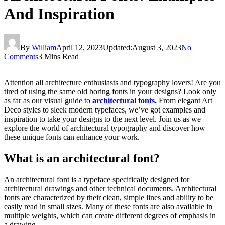
And Inspiration
By
William
April 12, 2023
Updated:
August 3, 2023
No
Comments
3 Mins Read
Attention all architecture enthusiasts and typography lovers! Are you
tired of using the same old boring fonts in your designs? Look only
as far as our visual guide to
architectural fonts
.
From elegant Art
Deco styles to sleek modern typefaces, we’ve got examples and
inspiration to take your designs to the next level. Join us as we
explore the world of architectural typography and discover how
these unique fonts can enhance your work.
What is an architectural font?
An architectural font is a typeface specifically designed for
architectural drawings and other technical documents. Architectural
fonts are characterized by their clean, simple lines and ability to be
easily read in small sizes. Many of these fonts are also available in
multiple weights, which can create different degrees of emphasis in
a drawing.