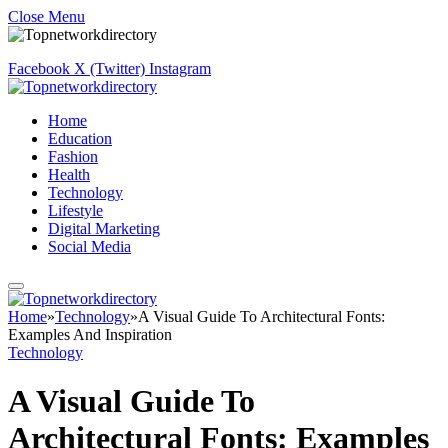
Close Menu
Facebook
X (Twitter)
Instagram
Home
Education
Fashion
Health
Technology
Lifestyle
Digital Marketing
Social Media
Home
»
Technology
»
A Visual Guide To Architectural Fonts:
Examples And Inspiration
Technology
A Visual Guide To
Architectural Fonts: Examples