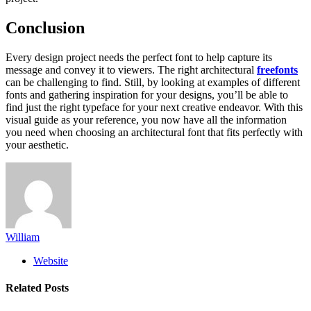
Conclusion
Every design project needs the perfect font to help capture its
message and convey it to viewers. The right architectural
freefonts
can be challenging to find. Still, by looking at examples of different
fonts and gathering inspiration for your designs, you’ll be able to
find just the right typeface for your next creative endeavor. With this
visual guide as your reference, you now have all the information
you need when choosing an architectural font that fits perfectly with
your aesthetic.
William
Website
Related
Posts