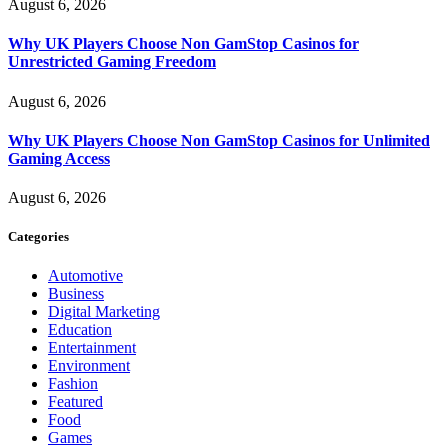
August 6, 2026
Why UK Players Choose Non GamStop Casinos for
Unrestricted Gaming Freedom
August 6, 2026
Why UK Players Choose Non GamStop Casinos for Unlimited
Gaming Access
August 6, 2026
Categories
Automotive
Business
Digital Marketing
Education
Entertainment
Environment
Fashion
Featured
Food
Games