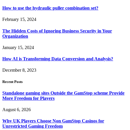
How to use the hydraulic puller combination set?
February 15, 2024
The Hidden Costs of Ignoring Business Security in Your
Organization
January 15, 2024
How AI is Transforming Data Conversion and Analysis?
December 8, 2023
Recent Posts
Standalone gaming sites Outside the GamStop scheme Provide
More Freedom for Players
August 6, 2026
Why UK Players Choose Non GamStop Casinos for
Unrestricted Gaming Freedom