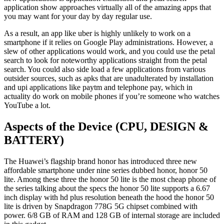
application show approaches virtually all of the amazing apps that
you may want for your day by day regular use.
As a result, an app like uber is highly unlikely to work on a
smartphone if it relies on Google Play administrations. However, a
slew of other applications would work, and you could use the petal
search to look for noteworthy applications straight from the petal
search. You could also side load a few applications from various
outsider sources, such as apks that are unadulterated by installation
and upi applications like paytm and telephone pay, which in
actuality do work on mobile phones if you’re someone who watches
YouTube a lot.
Aspects of the Device (CPU, DESIGN &
BATTERY)
The Huawei’s flagship brand honor has introduced three new
affordable smartphone under nine series dubbed honor, honor 50
lite. Among these three the honor 50 lite is the most cheap phone of
the series talking about the specs the honor 50 lite supports a 6.67
inch display with hd plus resolution beneath the hood the honor 50
lite is driven by Snapdragon 778G 5G chipset combined with
power. 6/8 GB of RAM and 128 GB of internal storage are included