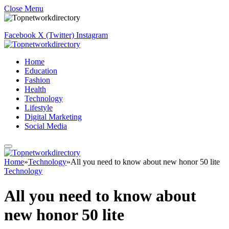
Close Menu
Facebook
X (Twitter)
Instagram
Home
Education
Fashion
Health
Technology
Lifestyle
Digital Marketing
Social Media
Home
»
Technology
»
All you need to know about new honor 50 lite
Technology
All you need to know about
new honor 50 lite