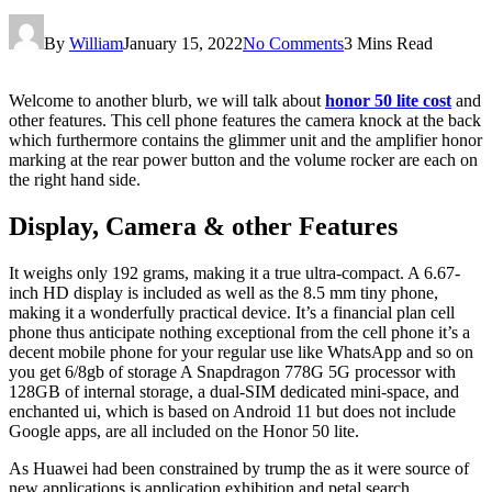
By
William
January 15, 2022
No Comments
3 Mins Read
Welcome to another blurb, we will talk about
honor 50 lite cost
and
other features. This cell phone features the camera knock at the back
which furthermore contains the glimmer unit and the amplifier honor
marking at the rear power button and the volume rocker are each on
the right hand side.
Display, Camera & other Features
It weighs only 192 grams, making it a true ultra-compact. A 6.67-
inch HD display is included as well as the 8.5 mm tiny phone,
making it a wonderfully practical device. It’s a financial plan cell
phone thus anticipate nothing exceptional from the cell phone it’s a
decent mobile phone for your regular use like WhatsApp and so on
you get 6/8gb of storage A Snapdragon 778G 5G processor with
128GB of internal storage, a dual-SIM dedicated mini-space, and
enchanted ui, which is based on Android 11 but does not include
Google apps, are all included on the Honor 50 lite.
As Huawei had been constrained by trump the as it were source of
new applications is application exhibition and petal search