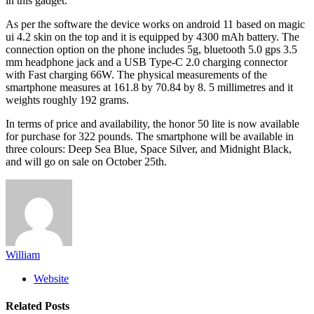
in this gadget.
As per the software the device works on android 11 based on magic
ui 4.2 skin on the top and it is equipped by 4300 mAh battery. The
connection option on the phone includes 5g, bluetooth 5.0 gps 3.5
mm headphone jack and a USB Type-C 2.0 charging connector
with Fast charging 66W. The physical measurements of the
smartphone measures at 161.8 by 70.84 by 8. 5 millimetres and it
weights roughly 192 grams.
In terms of price and availability, the honor 50 lite is now available
for purchase for 322 pounds. The smartphone will be available in
three colours: Deep Sea Blue, Space Silver, and Midnight Black,
and will go on sale on October 25th.
William
Website
Related
Posts