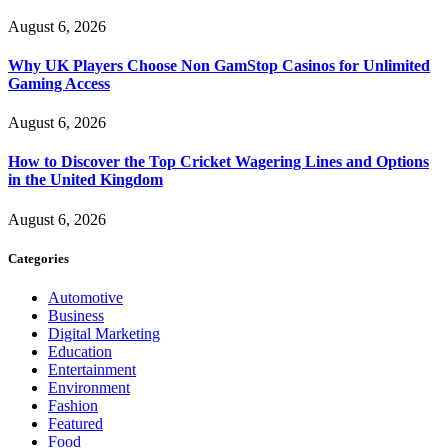
August 6, 2026
Why UK Players Choose Non GamStop Casinos for Unlimited
Gaming Access
August 6, 2026
How to Discover the Top Cricket Wagering Lines and Options
in the United Kingdom
August 6, 2026
Categories
Automotive
Business
Digital Marketing
Education
Entertainment
Environment
Fashion
Featured
Food