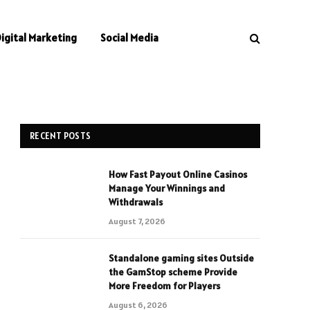
Digital Marketing
Social Media
RECENT POSTS
How Fast Payout Online Casinos
Manage Your Winnings and
Withdrawals
August 7, 2026
Standalone gaming sites Outside
the GamStop scheme Provide
More Freedom for Players
August 6, 2026