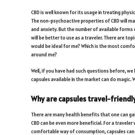
CBD is well known for its usage in treating physi
The non-psychoactive properties of CBD will ma
and anxiety. But the number of available forms
will be better to use as a traveler. There are top
would be ideal for me? Which is the most comfor
around me?
Well, if you have had such questions before, we
capsules available in the market can do magic.
Why are capsules travel-friendl
There are many health benefits that one can ga
CBD can be even more beneficial. For a travele
comfortable way of consumption, capsules can 