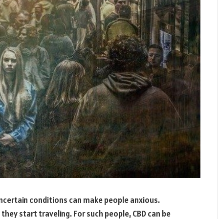
uncertain conditions can make people anxious.
they start traveling. For such people, CBD can be