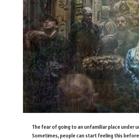
The fear of going to an unfamiliar place under 
Sometimes, people can start feeling this before 