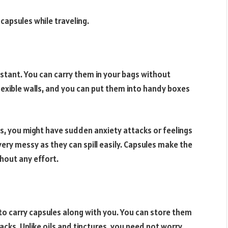
capsules while traveling.
istant. You can carry them in your bags without
exible walls, and you can put them into handy boxes
nds, you might have sudden anxiety attacks or feelings
ery messy as they can spill easily. Capsules make the
hout any effort.
 to carry capsules along with you. You can store them
acks. Unlike oils and tinctures, you need not worry