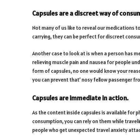
Capsules are a discreet way of consu
Not many of us like to reveal our medications t
carrying, they can be perfect for discreet cons
Another case to look at is when a person has me
relieving muscle pain and nausea for people und
form of capsules, no one would know your reason
you can prevent that’ nosy fellow passenger from
Capsules are immediate in action.
As the content inside capsules is available for
consumption, you can rely on them while traveli
people who get unexpected travel anxiety attac