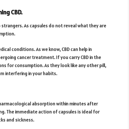
ming CBD.
o strangers. As capsules do not reveal what they are
umption.
dical conditions. As we know, CBD can help in
ergoing cancer treatment. If you carry CBD in the
s for consumption. As they look like any other pill,
 interfering in your habits.
 pharmacological absorption within minutes after
ng. The immediate action of capsules is ideal for
ks and sickness.