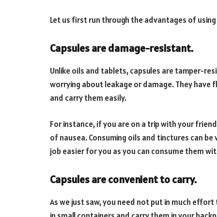
Let us first run through the advantages of using 
Capsules are damage-resistant.
Unlike oils and tablets, capsules are tamper-res
worrying about leakage or damage. They have fl
and carry them easily.
For instance, if you are on a trip with your frie
of nausea. Consuming oils and tinctures can be v
job easier for you as you can consume them wit
Capsules are convenient to carry.
As we just saw, you need not put in much effort
in small containers and carry them in your backp