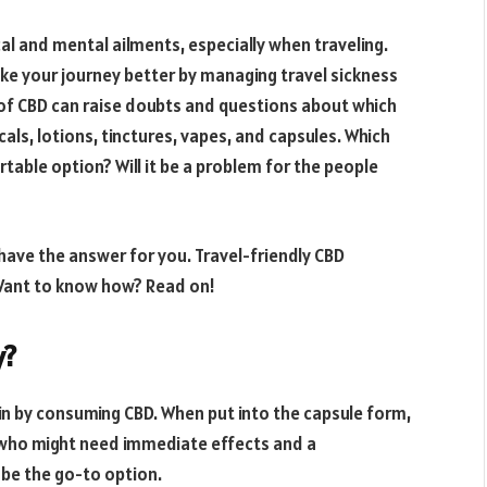
cal and mental ailments, especially when traveling.
ke your journey better by managing travel sickness
 of CBD can raise doubts and questions about which
icals, lotions, tinctures, vapes, and capsules. Which
table option? Will it be a problem for the people
 have the answer for you. Travel-friendly CBD
 Want to know how? Read on!
y?
in by consuming CBD. When put into the capsule form,
r who might need immediate effects and a
be the go-to option.