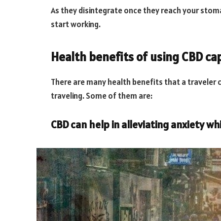
As they disintegrate once they reach your stomac
start working.
Health benefits of using CBD cap
There are many health benefits that a traveler 
traveling. Some of them are:
CBD can help in alleviating anxiety whi