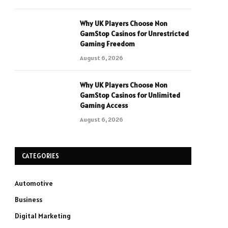
Why UK Players Choose Non
GamStop Casinos for Unrestricted
Gaming Freedom
August 6, 2026
Why UK Players Choose Non
GamStop Casinos for Unlimited
Gaming Access
August 6, 2026
CATEGORIES
Automotive
Business
Digital Marketing