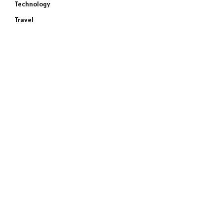
Technology
Travel