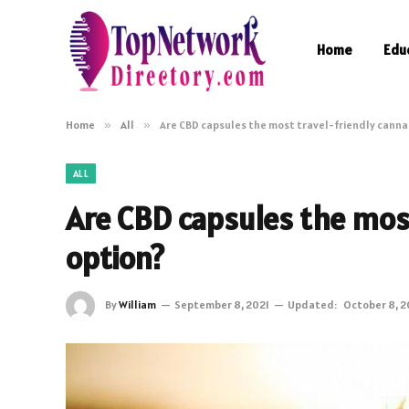
Home
Edu
Home
»
All
»
Are CBD capsules the most travel-friendly canna
ALL
Are CBD capsules the most
option?
By
William
September 8, 2021
Updated:
October 8, 2