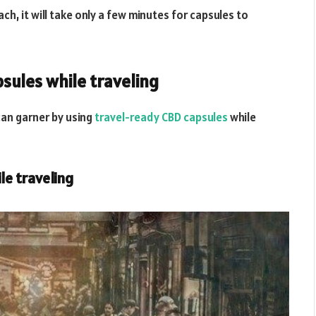
h, it will take only a few minutes for capsules to
sules while traveling
can garner by using
travel-ready CBD capsules
while
le traveling