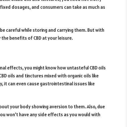
-fixed dosages, and consumers can take as much as
 be careful while storing and carrying them. But with
 the benefits of CBD at your leisure.
inal effects, you might know how untasteful CBD oils
BD oils and tinctures mixed with organic oils like
 it can even cause gastrointestinal issues like
about your body showing aversion to them. Also, due
you won’t have any side effects as you would with