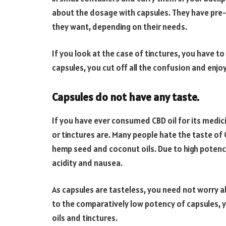
about the dosage with capsules. They have pre
they want, depending on their needs.
If you look at the case of tinctures, you have to
capsules, you cut off all the confusion and enjoy
Capsules do not have any taste.
If you have ever consumed CBD oil for its medic
or tinctures are. Many people hate the taste of C
hemp seed and coconut oils. Due to high potency,
acidity and nausea.
As capsules are tasteless, you need not worry 
to the comparatively low potency of capsules, 
oils and tinctures.