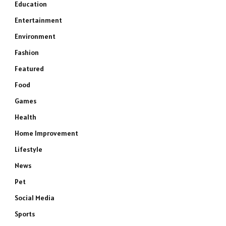
Education
Entertainment
Environment
Fashion
Featured
Food
Games
Health
Home Improvement
Lifestyle
News
Pet
Social Media
Sports