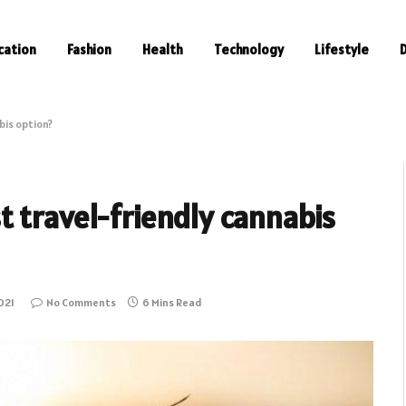
cation
Fashion
Health
Technology
Lifestyle
bis option?
 travel-friendly cannabis
021
No Comments
6 Mins Read