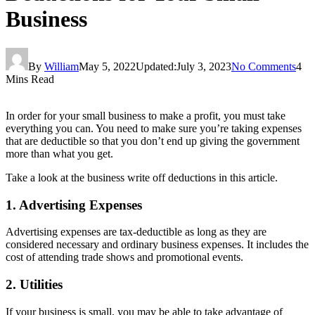
Business
By
William
May 5, 2022
Updated:
July 3, 2023
No Comments
4
Mins Read
In order for your small business to make a profit, you must take
everything you can. You need to make sure you’re taking expenses
that are deductible so that you don’t end up giving the government
more than what you get.
Take a look at the business write off deductions in this article.
1. Advertising Expenses
Advertising expenses are tax-deductible as long as they are
considered necessary and ordinary business expenses. It includes the
cost of attending trade shows and promotional events.
2. Utilities
If your business is small, you may be able to take advantage of