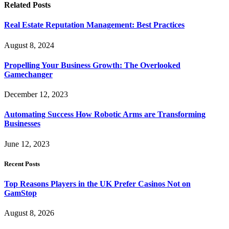
Related
Posts
Real Estate Reputation Management: Best Practices
August 8, 2024
Propelling Your Business Growth: The Overlooked
Gamechanger
December 12, 2023
Automating Success How Robotic Arms are Transforming
Businesses
June 12, 2023
Recent Posts
Top Reasons Players in the UK Prefer Casinos Not on
GamStop
August 8, 2026