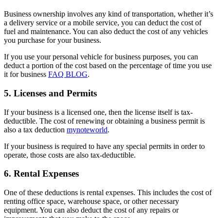
Business ownership involves any kind of transportation, whether it’s
a delivery service or a mobile service, you can deduct the cost of
fuel and maintenance. You can also deduct the cost of any vehicles
you purchase for your business.
If you use your personal vehicle for business purposes, you can
deduct a portion of the cost based on the percentage of time you use
it for business
FAQ BLOG
.
5. Licenses and Permits
If your business is a licensed one, then the license itself is tax-
deductible. The cost of renewing or obtaining a business permit is
also a tax deduction
mynoteworld
.
If your business is required to have any special permits in order to
operate, those costs are also tax-deductible.
6. Rental Expenses
One of these deductions is rental expenses. This includes the cost of
renting office space, warehouse space, or other necessary
equipment. You can also deduct the cost of any repairs or