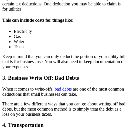
certain tax deductions. One deduction you may be able to claim is
for utilities.
This can include costs for things like:
Electricity
Gas
Water
Trash
Keep in mind that you can only deduct the portion of your utility bill
that is for business use. You will also need to keep documentation of
your expenses.
3. Business Write Off: Bad Debts
When it comes to write-offs,
bad debts
are one of the most common
deductions that small businesses can take.
There are a few different ways that you can go about writing off bad
debts, but the most common method is to simply treat the debt as a
loss on your business taxes.
4. Transportation