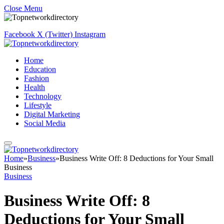
Close Menu
Facebook
X (Twitter)
Instagram
Home
Education
Fashion
Health
Technology
Lifestyle
Digital Marketing
Social Media
Home
»
Business
»
Business Write Off: 8 Deductions for Your Small
Business
Business
Business Write Off: 8
Deductions for Your Small