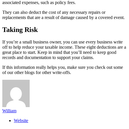
associated expenses, such as policy fees.
They can also deduct the cost of any necessary repairs or
replacements that are a result of damage caused by a covered event.
Taking Risk
If you’re a small business owner, you can use every business write
off to help reduce your taxable income. These eight deductions are a
great place to start. Keep in mind that you’ll need to keep good
records and documentation to support your claims.
If this information really helps you, make sure you check out some
of our other blogs for other write-offs.
William
Website