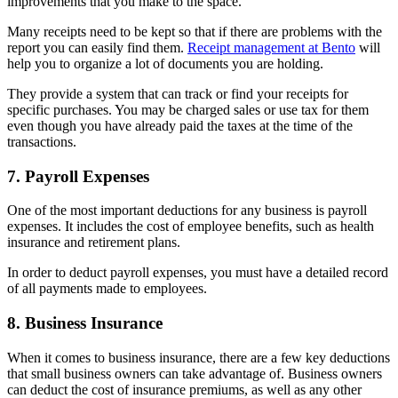
improvements that you make to the space.
Many receipts need to be kept so that if there are problems with the
report you can easily find them.
Receipt management at Bento
will
help you to organize a lot of documents you are holding.
They provide a system that can track or find your receipts for
specific purchases. You may be charged sales or use tax for them
even though you have already paid the taxes at the time of the
transactions.
7. Payroll Expenses
One of the most important deductions for any business is payroll
expenses. It includes the cost of employee benefits, such as health
insurance and retirement plans.
In order to deduct payroll expenses, you must have a detailed record
of all payments made to employees.
8. Business Insurance
When it comes to business insurance, there are a few key deductions
that small business owners can take advantage of. Business owners
can deduct the cost of insurance premiums, as well as any other