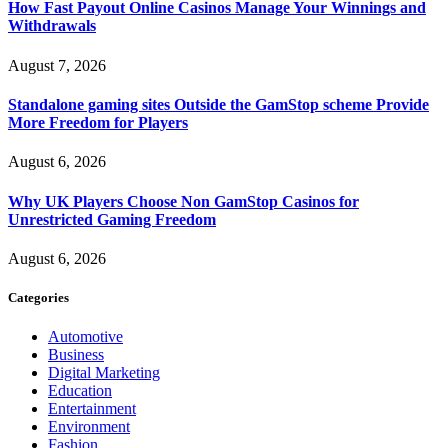
How Fast Payout Online Casinos Manage Your Winnings and
Withdrawals
August 7, 2026
Standalone gaming sites Outside the GamStop scheme Provide
More Freedom for Players
August 6, 2026
Why UK Players Choose Non GamStop Casinos for
Unrestricted Gaming Freedom
August 6, 2026
Categories
Automotive
Business
Digital Marketing
Education
Entertainment
Environment
Fashion