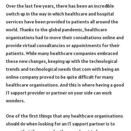
Over the last few years, there has been an incredible
switch up in the way in which healthcare and hospital
services have been provided to patients all around the
world. Thanks to the global pandemic, healthcare
organisations had to move their consultations online and
provide virtual consultancies or appointments for their
patients. While many healthcare companies embraced
these new changes, keeping up with the technological
trends and technological needs that com with being an
online company proved to be quite difficult for many
healthcare organisations. And this is where having a good
IT support provider or partner on your side can work
wonders.
One of the first things that any healthcare organisations
should do when looking for an IT support partner is to