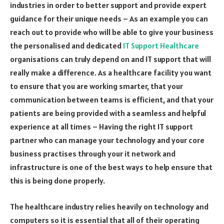
industries in order to better support and provide expert
guidance for their unique needs – As an example you can
reach out to provide who will be able to give your business
the personalised and dedicated
IT Support Healthcare
organisations can truly depend on and IT support that will
really make a difference. As a healthcare facility you want
to ensure that you are working smarter, that your
communication between teams is efficient, and that your
patients are being provided with a seamless and helpful
experience at all times – Having the right IT support
partner who can manage your technology and your core
business practises through your it network and
infrastructure is one of the best ways to help ensure that
this is being done properly.
The healthcare industry relies heavily on technology and
computers so it is essential that all of their operating