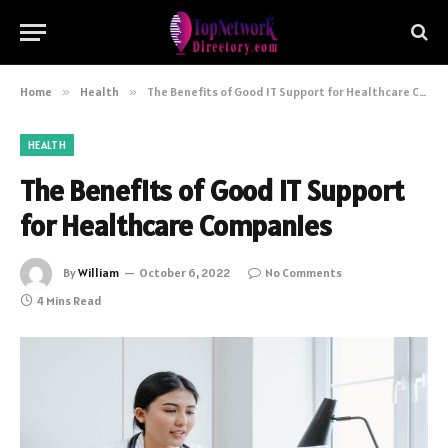
Home
»
Health
»
The Benefits of Good IT Support for Healthcare Companies
HEALTH
The Benefits of Good IT Support
for Healthcare Companies
By
William
October 6, 2022
No Comments
4 Mins Read