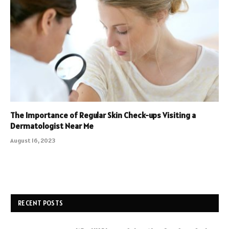
The Importance of Regular Skin Check-ups Visiting a
Dermatologist Near Me
August 16, 2023
RECENT POSTS