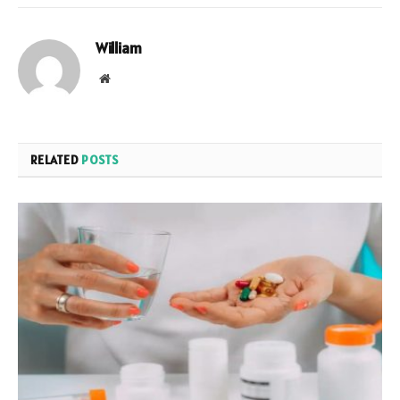
William
Website
RELATED
POSTS