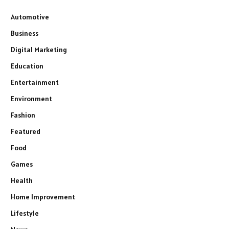
Automotive
Business
Digital Marketing
Education
Entertainment
Environment
Fashion
Featured
Food
Games
Health
Home Improvement
Lifestyle