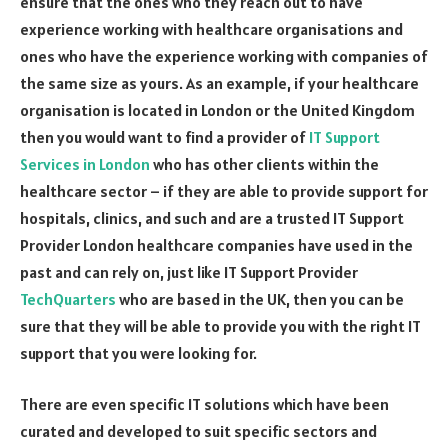
ensure that the ones who they reach out to have
experience working with healthcare organisations and
ones who have the experience working with companies of
the same size as yours. As an example, if your healthcare
organisation is located in London or the United Kingdom
then you would want to find a provider of
IT Support
Services in London
who has other clients within the
healthcare sector – if they are able to provide support for
hospitals, clinics, and such and are a trusted IT Support
Provider London healthcare companies have used in the
past and can rely on, just like IT Support Provider
TechQuarters
who are based in the UK, then you can be
sure that they will be able to provide you with the right IT
support that you were looking for.
There are even specific IT solutions which have been
curated and developed to suit specific sectors and