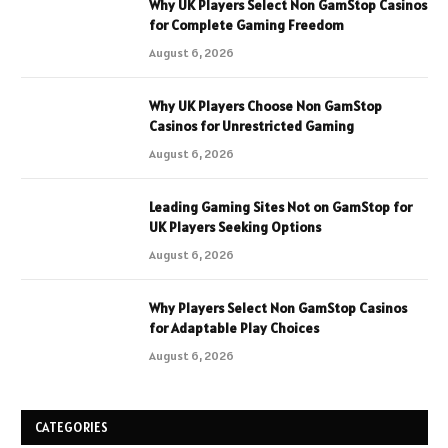
Why UK Players Select Non GamStop Casinos
for Complete Gaming Freedom
August 6, 2026
Why UK Players Choose Non GamStop
Casinos for Unrestricted Gaming
August 6, 2026
Leading Gaming Sites Not on GamStop for
UK Players Seeking Options
August 6, 2026
Why Players Select Non GamStop Casinos
for Adaptable Play Choices
August 6, 2026
CATEGORIES