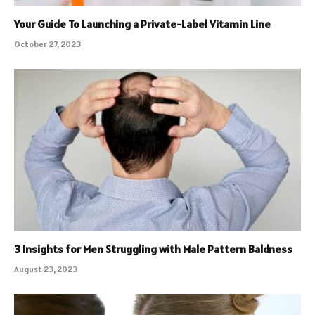
Your Guide To Launching a Private-Label Vitamin Line
October 27, 2023
3 Insights for Men Struggling with Male Pattern Baldness
August 23, 2023