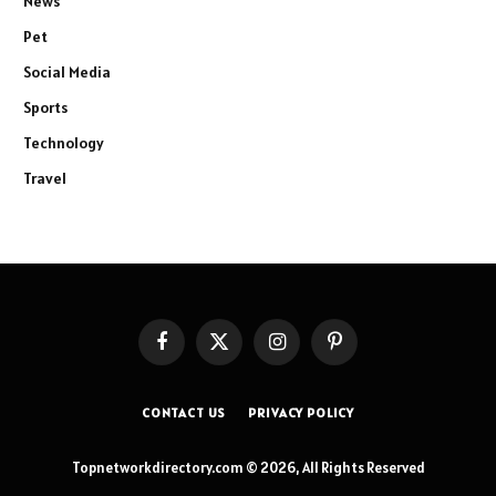
News
Pet
Social Media
Sports
Technology
Travel
Facebook
X
Instagram
Pinterest
(Twitter)
CONTACT US
PRIVACY POLICY
Topnetworkdirectory.com © 2026, All Rights Reserved