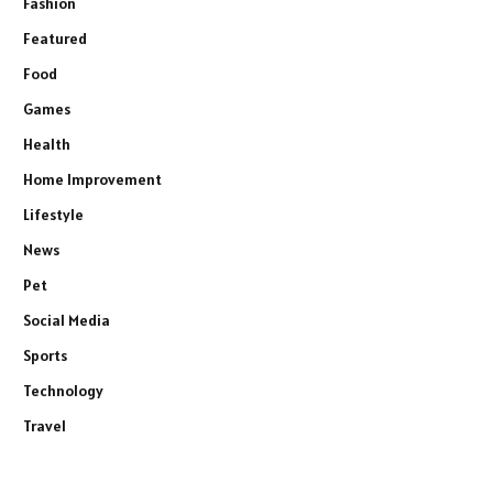
Fashion
Featured
Food
Games
Health
Home Improvement
Lifestyle
News
Pet
Social Media
Sports
Technology
Travel