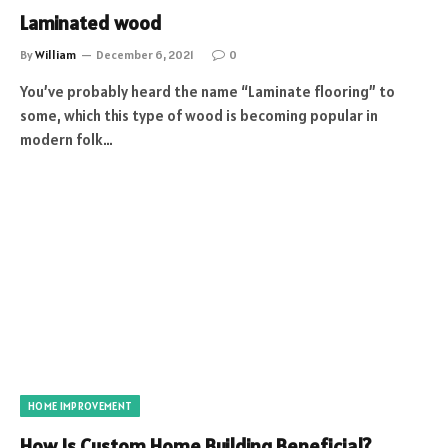
Laminated wood
By
William
December 6, 2021
0
You’ve probably heard the name “Laminate flooring” to
some, which this type of wood is becoming popular in
modern folk…
HOME IMPROVEMENT
How Is Custom Home Building Beneficial?