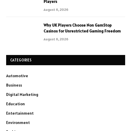
Players
August 6, 2026
Why UK Players Choose Non GamStop
Casinos for Unrestricted Gaming Freedom
August 6, 2026
CATEGORIES
Automotive
Business
Digital Marketing
Education
Entertainment
Environment