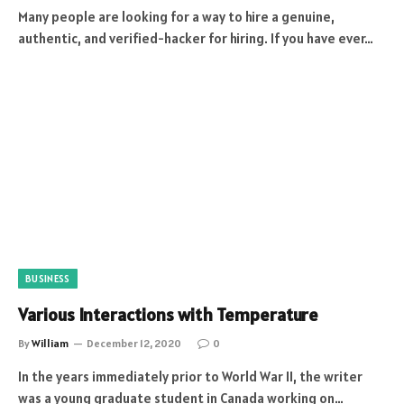
Many people are looking for a way to hire a genuine,
authentic, and verified-hacker for hiring. If you have ever…
BUSINESS
Various Interactions with Temperature
By
William
December 12, 2020
0
In the years immediately prior to World War II, the writer
was a young graduate student in Canada working on…