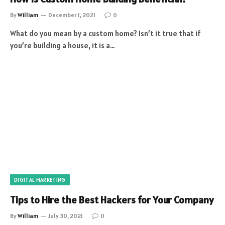
By
William
December 1, 2021
0
What do you mean by a custom home? Isn’t it true that if
you’re building a house, it is a…
DIGITAL MARKETING
Tips to Hire the Best Hackers for Your Company
By
William
July 30, 2021
0