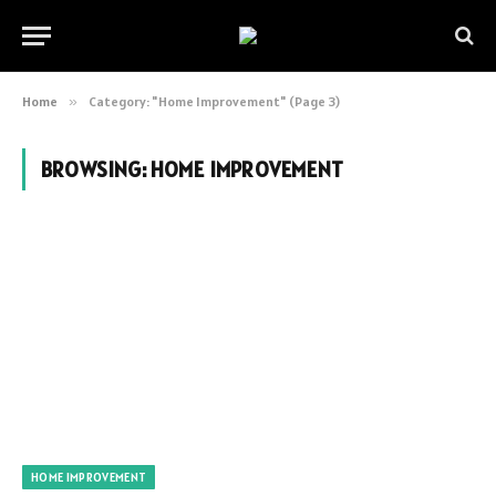
Home
»
Category: "Home Improvement" (Page 3)
BROWSING:
HOME IMPROVEMENT
HOME IMPROVEMENT