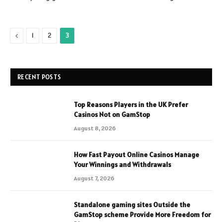
Previous
1
2
3
RECENT POSTS
Top Reasons Players in the UK Prefer
Casinos Not on GamStop
August 8, 2026
How Fast Payout Online Casinos Manage
Your Winnings and Withdrawals
August 7, 2026
Standalone gaming sites Outside the
GamStop scheme Provide More Freedom for