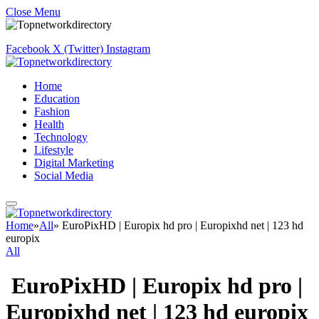
Close Menu
Facebook
X (Twitter)
Instagram
Home
Education
Fashion
Health
Technology
Lifestyle
Digital Marketing
Social Media
Home
»
All
»
EuroPixHD | Europix hd pro | Europixhd net | 123 hd
europix
All
EuroPixHD | Europix hd pro |
Europixhd net | 123 hd europix