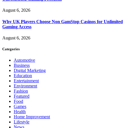
August 6, 2026
Why UK Players Choose Non GamStop Casinos for Unlimited
Gaming Access
August 6, 2026
Categories
Automotive
Business
Digital Marketing
Education
Entertainment
Environment
Fashion
Featured
Food
Games
Health
Home Improvement
Lifestyle
News