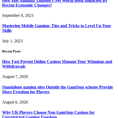
How Has Amanda Tapping’s Net Worth Been Impacted By
Recent Economic Changes?
September 9, 2023
Mastering Mobile Gaming: Tips and Tricks to Level Up Your
Skills
July 1, 2023
Recent Posts
How Fast Payout Online Casinos Manage Your Winnings and
Withdrawals
August 7, 2026
Standalone gaming sites Outside the GamStop scheme Provide
More Freedom for Players
August 6, 2026
Why UK Players Choose Non GamStop Casinos for
Unrestricted Gaming Freedom