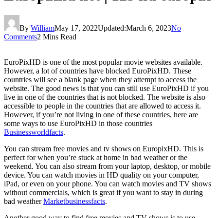
By
William
May 17, 2022
Updated:
March 6, 2023
No
Comments
2 Mins Read
EuroPixHD is one of the most popular movie websites available.
However, a lot of countries have blocked EuroPixHD. These
countries will see a blank page when they attempt to access the
website. The good news is that you can still use EuroPixHD if you
live in one of the countries that is not blocked. The website is also
accessible to people in the countries that are allowed to access it.
However, if you’re not living in one of these countries, here are
some ways to use EuroPixHD in those countries
Businessworldfacts
.
You can stream free movies and tv shows on EuropixHD. This is
perfect for when you’re stuck at home in bad weather or the
weekend. You can also stream from your laptop, desktop, or mobile
device. You can watch movies in HD quality on your computer,
iPad, or even on your phone. You can watch movies and TV shows
without commercials, which is great if you want to stay in during
bad weather
Marketbusinessfacts
.
Another good way to find free movies and TV shows is to use