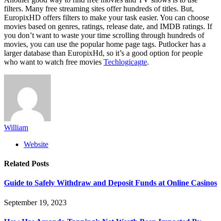
filters. Many free streaming sites offer hundreds of titles. But,
EuropixHD offers filters to make your task easier. You can choose
movies based on genres, ratings, release date, and IMDB ratings. If
you don’t want to waste your time scrolling through hundreds of
movies, you can use the popular home page tags. Putlocker has a
larger database than EuropixHd, so it’s a good option for people
who want to watch free movies
Techlogicagte
.
William
Website
Related
Posts
Guide to Safely Withdraw and Deposit Funds at Online Casinos
September 19, 2023