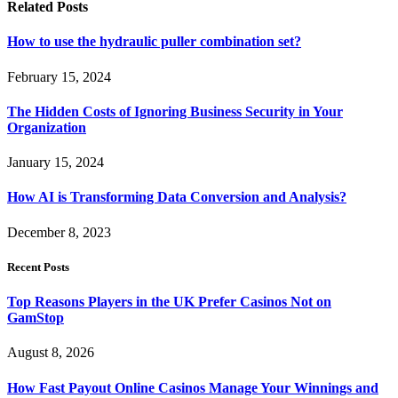
Related
Posts
How to use the hydraulic puller combination set?
February 15, 2024
The Hidden Costs of Ignoring Business Security in Your
Organization
January 15, 2024
How AI is Transforming Data Conversion and Analysis?
December 8, 2023
Recent Posts
Top Reasons Players in the UK Prefer Casinos Not on
GamStop
August 8, 2026
How Fast Payout Online Casinos Manage Your Winnings and