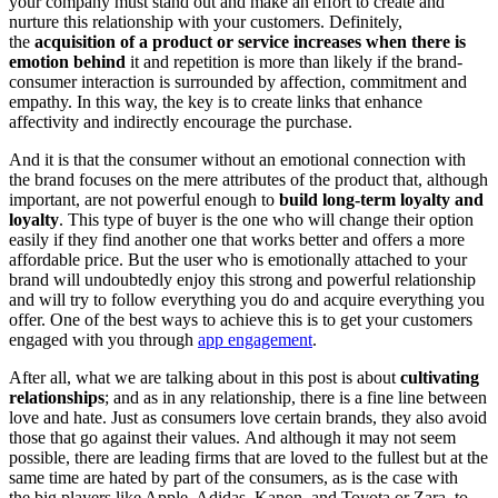
your company must stand out and make an effort to create and
nurture this relationship with your customers. Definitely,
the
acquisition of a product or service increases when there is
emotion behind
it and repetition is more than likely if the brand-
consumer interaction is surrounded by affection, commitment and
empathy. In this way, the key is to create links that enhance
affectivity and indirectly encourage the purchase.
And it is that the consumer without an emotional connection with
the brand focuses on the mere attributes of the product that, although
important, are not powerful enough to
build long-term loyalty and
loyalty
. This type of buyer is the one who will change their option
easily if they find another one that works better and offers a more
affordable price. But the user who is emotionally attached to your
brand will undoubtedly enjoy this strong and powerful relationship
and will try to follow everything you do and acquire everything you
offer. One of the best ways to achieve this is to get your customers
engaged with you through
app engagement
.
After all, what we are talking about in this post is about
cultivating
relationships
; and as in any relationship, there is a fine line between
love and hate. Just as consumers love certain brands, they also avoid
those that go against their values. And although it may not seem
possible, there are leading firms that are loved to the fullest but at the
same time are hated by part of the consumers, as is the case with
the big players like Apple, Adidas, Kanon, and Toyota or Zara, to