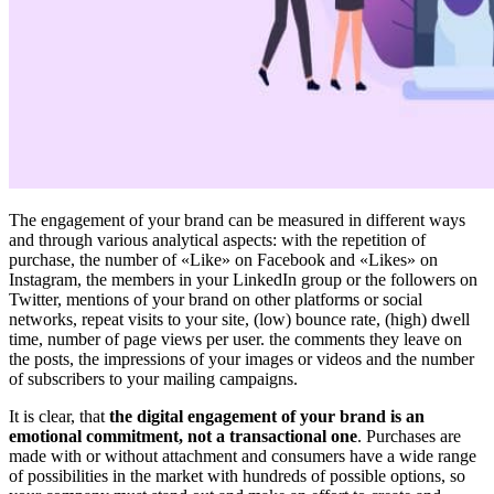
The engagement of your brand can be measured in different ways
and through various analytical aspects: with the repetition of
purchase, the number of «Like» on Facebook and «Likes» on
Instagram, the members in your LinkedIn group or the followers on
Twitter, mentions of your brand on other platforms or social
networks, repeat visits to your site, (low) bounce rate, (high) dwell
time, number of page views per user. the comments they leave on
the posts, the impressions of your images or videos and the number
of subscribers to your mailing campaigns.
It is clear, that
the digital engagement of your brand is an
emotional commitment, not a transactional one
. Purchases are
made with or without attachment and consumers have a wide range
of possibilities in the market with hundreds of possible options, so