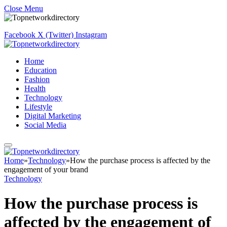
Close Menu
Facebook
X (Twitter)
Instagram
Home
Education
Fashion
Health
Technology
Lifestyle
Digital Marketing
Social Media
Home
»
Technology
»
How the purchase process is affected by the
engagement of your brand
Technology
How the purchase process is
affected by the engagement of