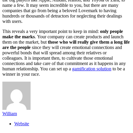
name a few. It may seem incredible to you, but there are many
companies that go from being a beloved Lovemark to having
hundreds or thousands of detractors for neglecting their dealings
with users.
This reveals a very important point to keep in mind:
only people
make the marks
. Your company can create products and launch
them on the market, but
those who will really give them a long life
are the people
since they will create emotional connections and
powerful bonds that will spread among their relatives or
colleagues. It is important then, to cultivate those emotional
connections and take care of that commitment as it happens in any
human relationship. You can set up a
gamification solution
to be a
winner in your race.
William
Website