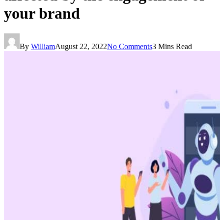
your brand
By
William
August 22, 2022
No Comments
3 Mins Read