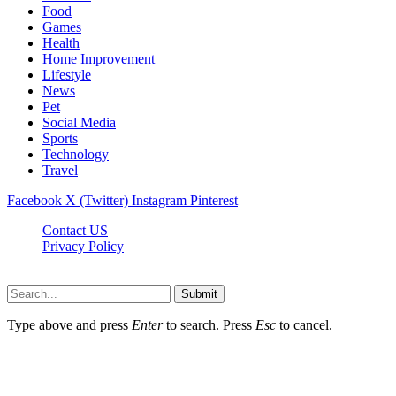
Food
Games
Health
Home Improvement
Lifestyle
News
Pet
Social Media
Sports
Technology
Travel
Facebook
X (Twitter)
Instagram
Pinterest
Contact US
Privacy Policy
Topnetworkdirectory.com © 2026, All Rights Reserved
Submit
Type above and press
Enter
to search. Press
Esc
to cancel.