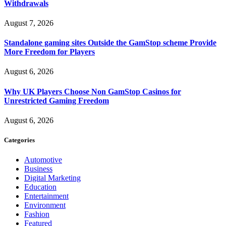
Withdrawals
August 7, 2026
Standalone gaming sites Outside the GamStop scheme Provide
More Freedom for Players
August 6, 2026
Why UK Players Choose Non GamStop Casinos for
Unrestricted Gaming Freedom
August 6, 2026
Categories
Automotive
Business
Digital Marketing
Education
Entertainment
Environment
Fashion
Featured