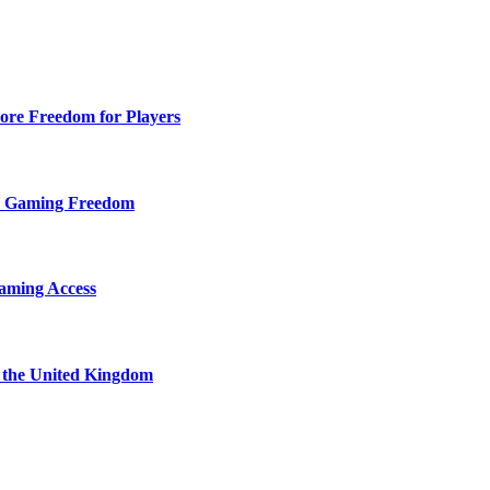
ore Freedom for Players
d Gaming Freedom
aming Access
n the United Kingdom