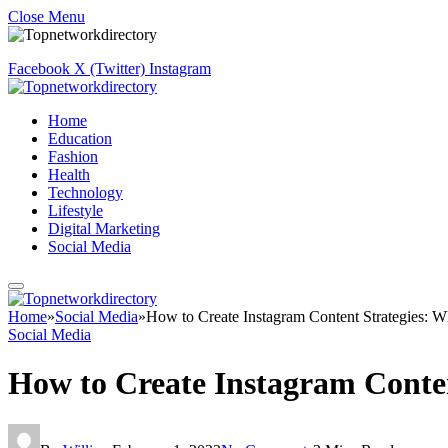
Close Menu
Facebook
X (Twitter)
Instagram
Home
Education
Fashion
Health
Technology
Lifestyle
Digital Marketing
Social Media
Home
»
Social Media
»
How to Create Instagram Content Strategies:
Social Media
How to Create Instagram Conte