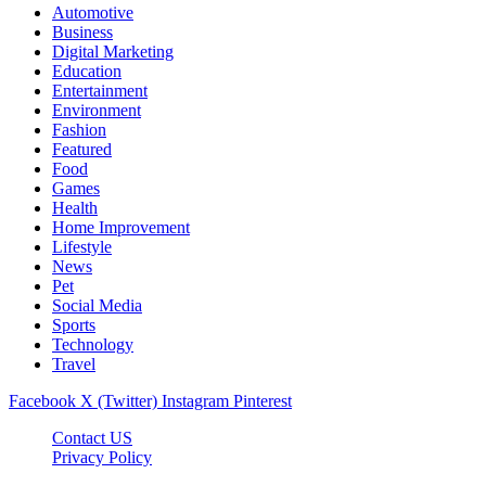
Automotive
Business
Digital Marketing
Education
Entertainment
Environment
Fashion
Featured
Food
Games
Health
Home Improvement
Lifestyle
News
Pet
Social Media
Sports
Technology
Travel
Facebook
X (Twitter)
Instagram
Pinterest
Contact US
Privacy Policy