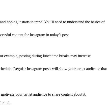
d hoping it starts to trend. You’ll need to understand the basics of
essful content for Instagram in today’s post.
For example, posting during lunchtime breaks may increase
 schedule. Regular Instagram posts will show your target audience that
otivate your target audience to share content about it.
 brand.