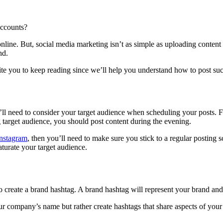
ccounts?
ine. But, social media marketing isn’t as simple as uploading content an
nd.
ite you to keep reading since we’ll help you understand how to post succ
ll need to consider your target audience when scheduling your posts. 
g target audience, you should post content during the evening.
Instagram
, then you’ll need to make sure you stick to a regular posting
turate your target audience.
reate a brand hashtag. A brand hashtag will represent your brand and m
ur company’s name but rather create hashtags that share aspects of your