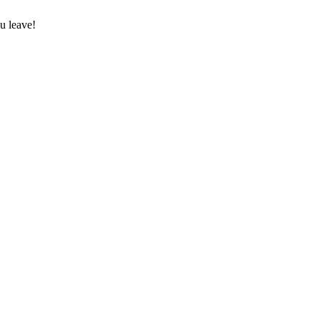
u leave!