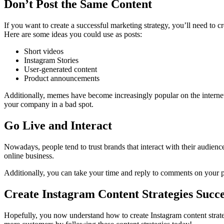
Don’t Post the Same Content
If you want to create a successful marketing strategy, you’ll need to cr
Here are some ideas you could use as posts:
Short videos
Instagram Stories
User-generated content
Product announcements
Additionally, memes have become increasingly popular on the internet
your company in a bad spot.
Go Live and Interact
Nowadays, people tend to trust brands that interact with their audience
online business.
Additionally, you can take your time and reply to comments on your 
Create Instagram Content Strategies Succe
Hopefully, you now understand how to create Instagram content strategi