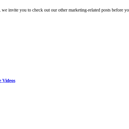
, we invite you to check out our other marketing-related posts before yo
 Videos