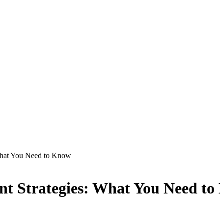
 What You Need to Know
nt Strategies: What You Need t