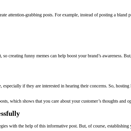
eate attention-grabbing posts. For example, instead of posting a bland pic
, so creating funny memes can help boost your brand’s awareness. But, 
, especially if they are interested in hearing their concerns. So, hosti
posts, which shows that you care about your customer’s thoughts and op
ssfully
es with the help of this informative post. But, of course, establishing y