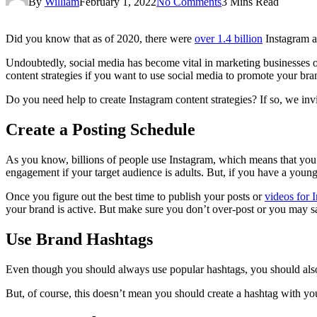
By
William
February 1, 2022
No Comments
3 Mins Read
Did you know that as of 2020, there were
over 1.4 billion
Instagram a
Undoubtedly, social media has become vital in marketing businesses onl
content strategies if you want to use social media to promote your bra
Do you need help to create Instagram content strategies? If so, we inv
Create a Posting Schedule
As you know, billions of people use Instagram, which means that you’
engagement if your target audience is adults. But, if you have a youn
Once you figure out the best time to publish your posts or
videos for 
your brand is active. But make sure you don’t over-post or you may sa
Use Brand Hashtags
Even though you should always use popular hashtags, you should also c
But, of course, this doesn’t mean you should create a hashtag with yo