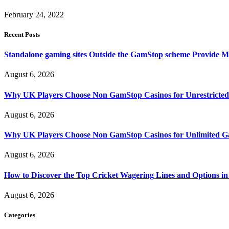
February 24, 2022
Recent Posts
Standalone gaming sites Outside the GamStop scheme Provide M
August 6, 2026
Why UK Players Choose Non GamStop Casinos for Unrestricte
August 6, 2026
Why UK Players Choose Non GamStop Casinos for Unlimited G
August 6, 2026
How to Discover the Top Cricket Wagering Lines and Options i
August 6, 2026
Categories