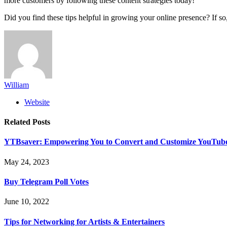
more customers by following these content strategies today!
Did you find these tips helpful in growing your online presence? If so
William
Website
Related
Posts
YTBsaver: Empowering You to Convert and Customize YouTube
May 24, 2023
Buy Telegram Poll Votes
June 10, 2022
Tips for Networking for Artists & Entertainers