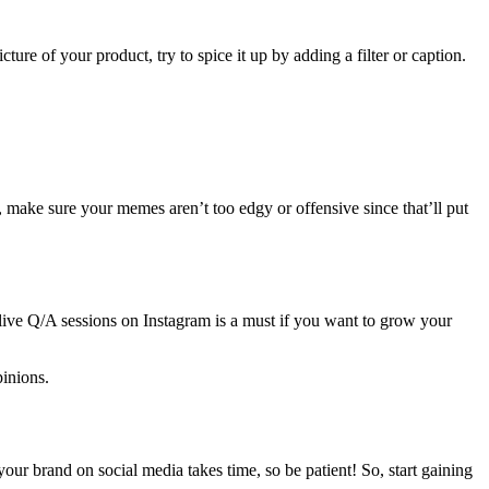
ture of your product, try to spice it up by adding a filter or caption.
make sure your memes aren’t too edgy or offensive since that’ll put
ng live Q/A sessions on Instagram is a must if you want to grow your
inions.
our brand on social media takes time, so be patient! So, start gaining