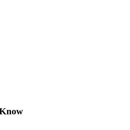
o Know