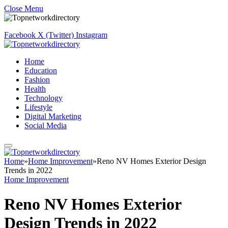
Close Menu
Facebook
X (Twitter)
Instagram
Home
Education
Fashion
Health
Technology
Lifestyle
Digital Marketing
Social Media
Home
»
Home Improvement
»
Reno NV Homes Exterior Design
Trends in 2022
Home Improvement
Reno NV Homes Exterior
Design Trends in 2022