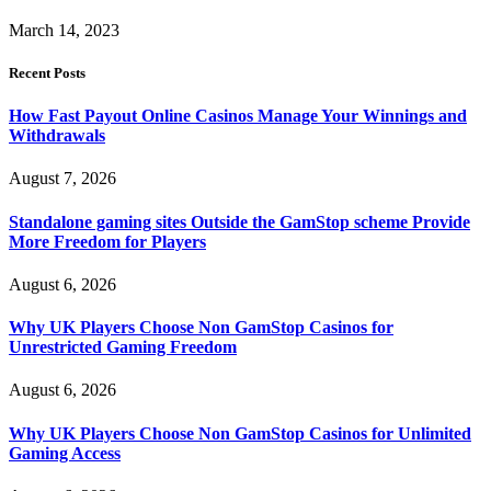
March 14, 2023
Recent Posts
How Fast Payout Online Casinos Manage Your Winnings and
Withdrawals
August 7, 2026
Standalone gaming sites Outside the GamStop scheme Provide
More Freedom for Players
August 6, 2026
Why UK Players Choose Non GamStop Casinos for
Unrestricted Gaming Freedom
August 6, 2026
Why UK Players Choose Non GamStop Casinos for Unlimited
Gaming Access