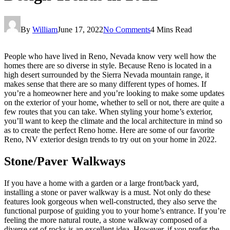
By
William
June 17, 2022
No Comments
4 Mins Read
People who have lived in Reno, Nevada know very well how the
homes there are so diverse in style. Because Reno is located in a
high desert surrounded by the Sierra Nevada mountain range, it
makes sense that there are so many different types of homes. If
you’re a homeowner here and you’re looking to make some updates
on the exterior of your home, whether to sell or not, there are quite a
few routes that you can take. When styling your home’s exterior,
you’ll want to keep the climate and the local architecture in mind so
as to create the perfect Reno home. Here are some of our favorite
Reno, NV exterior design trends to try out on your home in 2022.
Stone/Paver Walkways
If you have a home with a garden or a large front/back yard,
installing a stone or paver walkway is a must. Not only do these
features look gorgeous when well-constructed, they also serve the
functional purpose of guiding you to your home’s entrance. If you’re
feeling the more natural route, a stone walkway composed of a
diverse set of rocks is an excellent idea. However, if you prefer the