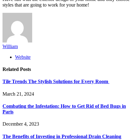
styles that are going to work for your home!
William
Website
Related
Posts
Tile Trends The Stylish Solutions for Every Room
March 21, 2024
Combating the Infestation: How to Get Rid of Bed Bugs in
Paris
December 4, 2023
The Benefits of Investing in Professional Drain Cleaning