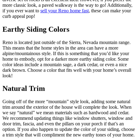
more classic look, a paved walkway is the way to go! Additionally,
if you ever want to
sell your Reno home fast
, these can make your
curb appeal pop!
Earthy Siding Colors
Reno is located just outside of the Sierra, Nevada mountain range.
This means that the home styles in the area can have a more
alpine/mountainous style. If this is something that you’d like your
home to embody, opt for a darker more earthy siding color. Some
color ideas include a mountain sage, a dark cedar, or even a nice
dark brown. Choose a color that fits well with your home’s overall
look!
Natural Trim
Going off of the more “mountain” style look, adding some natural
trim around the exterior of the house will complete the look. When
we say “natural” we mean materials such as hardwood and cedar.
We recommend updating things like window shutters, window and
door trim, fascia, and even the pillars on your porch if that’s an
option. If you also happen to update the color of your siding, choose
a trim style that will compliment the new earthy tones of your home.