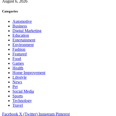
August 6, 2026
Categories
Automotive
Business
Digital Marketing
Education
Entertainment
Environment
Fashion
Featured
Food
Games
Health
Home Improvement
Lifestyle
News
Pet
Social Media
Sports
Technology
Travel
Facebook
X (Twitter)
Instagram
Pinterest