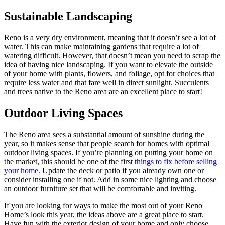
Sustainable Landscaping
Reno is a very dry environment, meaning that it doesn’t see a lot of
water. This can make maintaining gardens that require a lot of
watering difficult. However, that doesn’t mean you need to scrap the
idea of having nice landscaping. If you want to elevate the outside
of your home with plants, flowers, and foliage, opt for choices that
require less water and that fare well in direct sunlight. Succulents
and trees native to the Reno area are an excellent place to start!
Outdoor Living Spaces
The Reno area sees a substantial amount of sunshine during the
year, so it makes sense that people search for homes with optimal
outdoor living spaces. If you’re planning on putting your home on
the market, this should be one of the first
things to fix before selling
your home
. Update the deck or patio if you already own one or
consider installing one if not. Add in some nice lighting and choose
an outdoor furniture set that will be comfortable and inviting.
If you are looking for ways to make the most out of your Reno
Home’s look this year, the ideas above are a great place to start.
Have fun with the exterior design of your home and only choose