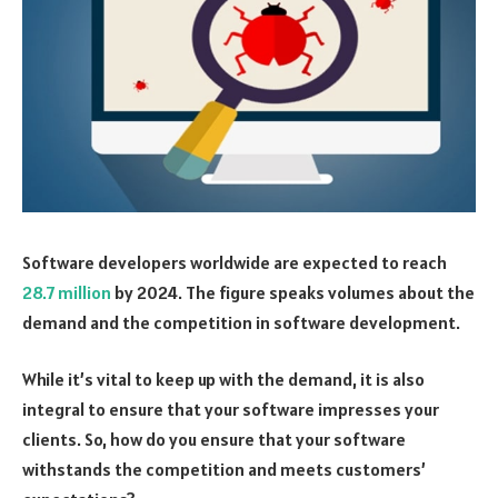
Software developers worldwide are expected to reach
28.7 million
by 2024. The figure speaks volumes about the
demand and the competition in software development.
While it’s vital to keep up with the demand, it is also
integral to ensure that your software impresses your
clients. So, how do you ensure that your software
withstands the competition and meets customers’