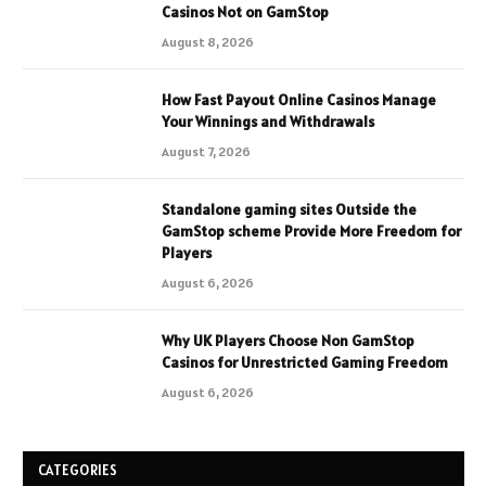
Casinos Not on GamStop
August 8, 2026
How Fast Payout Online Casinos Manage
Your Winnings and Withdrawals
August 7, 2026
Standalone gaming sites Outside the
GamStop scheme Provide More Freedom for
Players
August 6, 2026
Why UK Players Choose Non GamStop
Casinos for Unrestricted Gaming Freedom
August 6, 2026
CATEGORIES