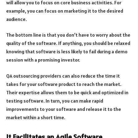
will allow you to focus on core business activities. For
example, you can focus on marketing it to the desired
audience.
The bottom line is that you don’t have to worry about the
quality of the software. If anything, you should be relaxed
knowing that software is less likely to fail during a demo
session with a promising investor.
QA outsourcing providers can also reduce the time it
takes for your software product to reach the market.
Their expertise allows them to be quick and optimized in
testing software. In turn, you can make rapid
improvements to your software and release it to the
market within a short time.
It Facilitates an Agile Software