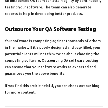
An outsourced QA team can attain agility by continuously
testing your software. The team can also generate
reports to help in developing better products.
Outsource Your QA Software Testing
Your software is competing against thousands of others
in the market. If it’s poorly designed and bug-filled, your
potential clients will not think twice about choosing the
competing software. Outsourcing QA software testing
can ensure that your software works as expected and
guarantees you the above benefits.
If you find this article helpful, you can check out our blog
for more content.