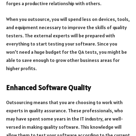
forges a productive relationship with others.
When you outsource, you will spend less on devices, tools,
and equipment necessary to improve the skills of quality
testers. The external experts will be prepared with
everything to start testing your software. Since you
won’t need a huge budget for the QA tests, you might be
able to save enough to grow other business areas for
higher profits.
Enhanced Software Quality
Outsourcing means that you are choosing to work with
experts in quality assurance. These professionals, who
may have spent some years in the IT industry, are well-
versed in making quality software. This knowledge will
allow them to test your software according to the current