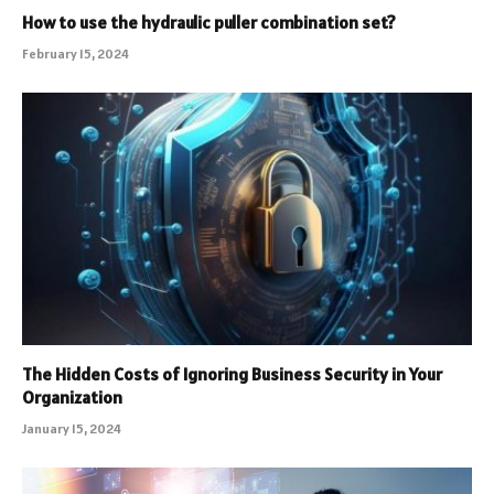
How to use the hydraulic puller combination set?
February 15, 2024
The Hidden Costs of Ignoring Business Security in Your
Organization
January 15, 2024