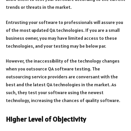
trends or threats in the market.
Entrusting your software to professionals will assure you
of the most updated QA technologies. If you are a small
business owner, you may have limited access to these
technologies, and your testing may be below par.
However, the inaccessibility of the technology changes
when you outsource QA software testing. The
outsourcing service providers are conversant with the
best and the latest QA technologies in the market. As
such, they test your software using the newest
technology, increasing the chances of quality software.
Higher Level of Objectivity