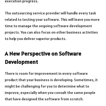
execution progress.
The outsourcing service provider will handle every task
related to testing your software. This will leave you more
time to manage the ongoing software development
projects. You can also focus on other business activities
to help you deliver superior products.
A New Perspective on Software
Development
There is room for improvement in every software
product that your business is developing. Sometimes, it
might be challenging for you to determine what to
improve, especially when you consult the same people
that have designed the software from scratch.