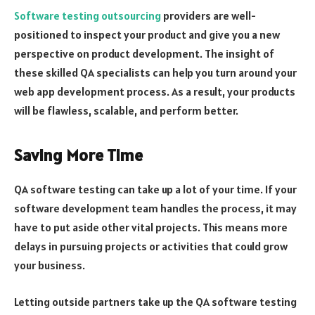
Software testing outsourcing
providers are well-
positioned to inspect your product and give you a new
perspective on product development. The insight of
these skilled QA specialists can help you turn around your
web app development process. As a result, your products
will be flawless, scalable, and perform better.
Saving More Time
QA software testing can take up a lot of your time. If your
software development team handles the process, it may
have to put aside other vital projects. This means more
delays in pursuing projects or activities that could grow
your business.
Letting outside partners take up the QA software testing