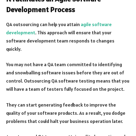
Development Process
QA outsourcing can help you attain
agile software
development
. This approach will ensure that your
software development team responds to changes
quickly.
You may not have a QA team committed to identifying
and snowballing software issues before they are out of
control. Outsourcing QA software testing means that you
will have a team of testers fully focused on the project.
They can start generating feedback to improve the
quality of your software products. As a result, you dodge
problems that could halt your business operation later.