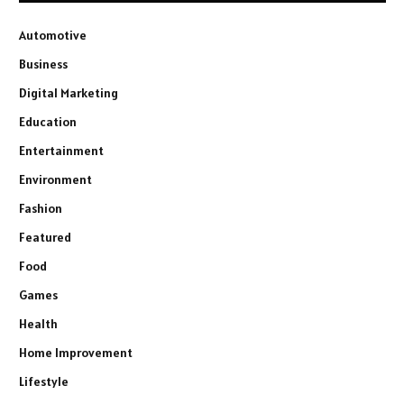
Automotive
Business
Digital Marketing
Education
Entertainment
Environment
Fashion
Featured
Food
Games
Health
Home Improvement
Lifestyle