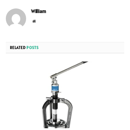
William
Website
RELATED
POSTS