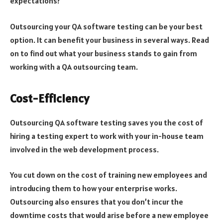
expectations?
Outsourcing your QA software testing can be your best
option. It can benefit your business in several ways. Read
on to find out what your business stands to gain from
working with a QA outsourcing team.
Cost-Efficiency
Outsourcing QA software testing saves you the cost of
hiring a testing expert to work with your in-house team
involved in the web development process.
You cut down on the cost of training new employees and
introducing them to how your enterprise works.
Outsourcing also ensures that you don’t incur the
downtime costs that would arise before a new employee