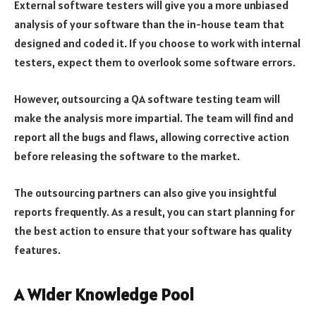
External software testers will give you a more unbiased
analysis of your software than the in-house team that
designed and coded it. If you choose to work with internal
testers, expect them to overlook some software errors.
However, outsourcing a QA software testing team will
make the analysis more impartial. The team will find and
report all the bugs and flaws, allowing corrective action
before releasing the software to the market.
The outsourcing partners can also give you insightful
reports frequently. As a result, you can start planning for
the best action to ensure that your software has quality
features.
A Wider Knowledge Pool