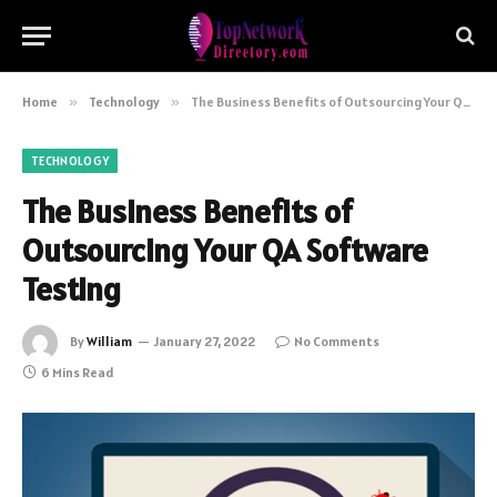
Home
»
Technology
»
The Business Benefits of Outsourcing Your QA Software Testing
TECHNOLOGY
The Business Benefits of
Outsourcing Your QA Software
Testing
By
William
January 27, 2022
No Comments
6 Mins Read