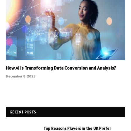
How AI is Transforming Data Conversion and Analysis?
December 8, 2023
RECENT POSTS
Top Reasons Players in the UK Prefer