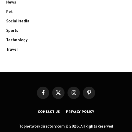
News
Pet
Social Media
Sports
Technology
Travel
Facebook
X
Instagram
Pinterest
(Twitter)
CONTACT US
PRIVACY POLICY
Topnetworkdirectory.com © 2026, All Rights Reserved