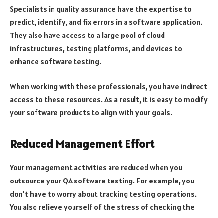
Specialists in quality assurance have the expertise to
predict, identify, and fix errors in a software application.
They also have access to a large pool of cloud
infrastructures, testing platforms, and devices to
enhance software testing.
When working with these professionals, you have indirect
access to these resources. As a result, it is easy to modify
your software products to align with your goals.
Reduced Management Effort
Your management activities are reduced when you
outsource your QA software testing. For example, you
don’t have to worry about tracking testing operations.
You also relieve yourself of the stress of checking the