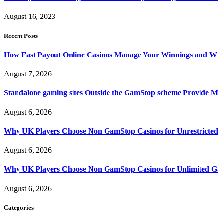
August 16, 2023
Recent Posts
How Fast Payout Online Casinos Manage Your Winnings and W
August 7, 2026
Standalone gaming sites Outside the GamStop scheme Provide M
August 6, 2026
Why UK Players Choose Non GamStop Casinos for Unrestricte
August 6, 2026
Why UK Players Choose Non GamStop Casinos for Unlimited G
August 6, 2026
Categories