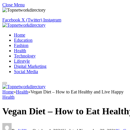
Close Menu
Facebook
X (Twitter)
Instagram
Home
Education
Fashion
Health
Technology
Lifestyle
Digital Marketing
Social Media
Home
»
Health
»
Vegan Diet – How to Eat Healthy and Live Happy
Health
Vegan Diet – How to Eat Healt