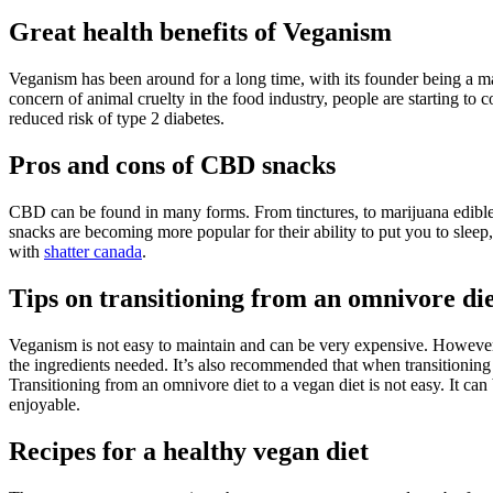
Great health benefits of Veganism
Veganism has been around for a long time, with its founder being a m
concern of animal cruelty in the food industry, people are starting to 
reduced risk of type 2 diabetes.
Pros and cons of CBD snacks
CBD can be found in many forms. From tinctures, to marijuana edibles
snacks are becoming more popular for their ability to put you to sleep
with
shatter canada
.
Tips on transitioning from an omnivore di
Veganism is not easy to maintain and can be very expensive. However, 
the ingredients needed. It’s also recommended that when transitioning 
Transitioning from an omnivore diet to a vegan diet is not easy. It can
enjoyable.
Recipes for a healthy vegan diet