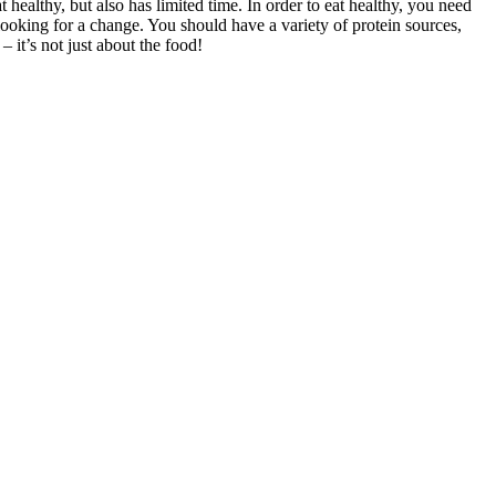
ealthy, but also has limited time. In order to eat healthy, you need
oking for a change. You should have a variety of protein sources,
 it’s not just about the food!