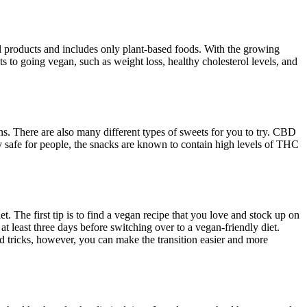
l products and includes only plant-based foods. With the growing
ts to going vegan, such as weight loss, healthy cholesterol levels, and
s. There are also many different types of sweets for you to try. CBD
ly safe for people, the snacks are known to contain high levels of THC
 The first tip is to find a vegan recipe that you love and stock up on
t least three days before switching over to a vegan-friendly diet.
and tricks, however, you can make the transition easier and more