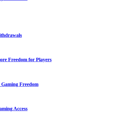
ithdrawals
ore Freedom for Players
d Gaming Freedom
aming Access