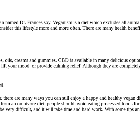
an named Dr. Frances soy. Veganism is a diet which excludes all anima
consider this lifestyle more and more often. There are many health benefi
, oils, creams and gummies, CBD is available in many delicious option
, lift your mood, or provide calming relief. Although they are complete
et
there are many ways you can still enjoy a happy and healthy vegan diet.
from an omnivore diet, people should avoid eating processed foods for a
 be very difficult, and it will take time and hard work. With some tips 