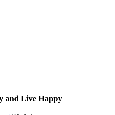
hy and Live Happy