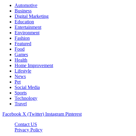
Automotive
Business
Digital Marketing
Education
Entertainment
Environment
Fashion
Featured
Food
Games
Health
Home Improvement
Lifestyle
News
Pet
Social Media
Sports
Technology
Travel
Facebook
X (Twitter)
Instagram
Pinterest
Contact US
Privacy Policy