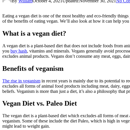
By
William
October 4, 2021
Updated:
November 30, 2021
No Co
Eating a vegan diet is one of the most healthy and eco-friendly things
of the benefits of eating vegan. We’ll also look at how it can help you
What is a vegan diet?
A vegan diet is a plant-based diet that does not include foods from ani
you
buy hash
, vitamins and minerals. Vegans generally avoid processed
excludes animal products. Vegans don’t consume any meat, eggs, dairy
Benefits of veganism
The rise in veganism
in recent years is mainly due to its potential to
excludes all forms of animal food products including meat, dairy, eggs, 
beliefs. Veganism is more than just a diet, it’s also a philosophy that
Vegan Diet vs. Paleo Diet
The vegan diet is a plant-based diet which excludes all forms of meat 
veganism. Some of these include the diet Paleo, which is high in veget
might lead to weight gain.