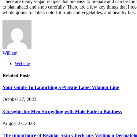
There are many vegan recipes that are easy to prepare and can be foun
to plan ahead and shop carefully. There are a few key things that I 
whole grains for fiber, colorful fruits and vegetables, and healthy fat
William
Website
Related
Posts
Your Guide To Launching a Private-Label Vitamin Line
October 27, 2023
3 Insights for Men Struggling with Male Pattern Baldness
August 23, 2023
The Importance of Regular Skin Check-ups Visiting a Dermatol