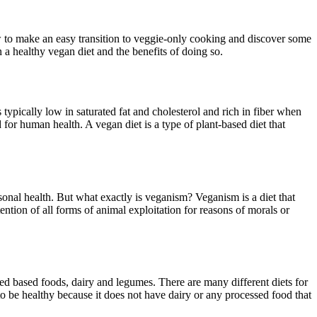
how to make an easy transition to veggie-only cooking and discover some
n a healthy vegan diet and the benefits of doing so.
 typically low in saturated fat and cholesterol and rich in fiber when
for human health. A vegan diet is a type of plant-based diet that
sonal health. But what exactly is veganism? Veganism is a diet that
tention of all forms of animal exploitation for reasons of morals or
eed based foods, dairy and legumes. There are many different diets for
to be healthy because it does not have dairy or any processed food that