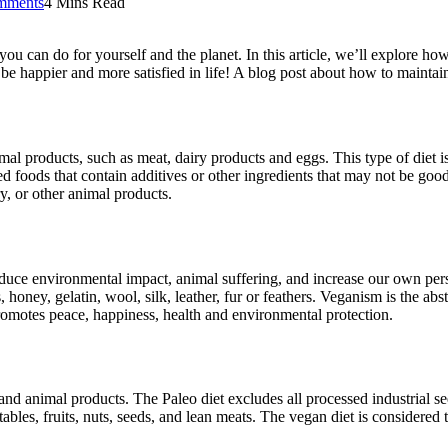
mments
4 Mins Read
 you can do for yourself and the planet. In this article, we’ll explore 
 be happier and more satisfied in life! A blog post about how to maintai
mal products, such as meat, dairy products and eggs. This type of diet is
 foods that contain additives or other ingredients that may not be good 
, or other animal products.
 reduce environmental impact, animal suffering, and increase our own per
honey, gelatin, wool, silk, leather, fur or feathers. Veganism is the abs
 promotes peace, happiness, health and environmental protection.
and animal products. The Paleo diet excludes all processed industrial s
ables, fruits, nuts, seeds, and lean meats. The vegan diet is considered 