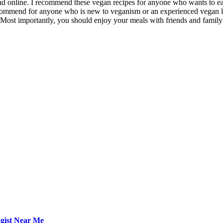
d online. I recommend these vegan recipes for anyone who wants to eat h
recommend for anyone who is new to veganism or an experienced vegan lo
s. Most importantly, you should enjoy your meals with friends and family –
ogist Near Me