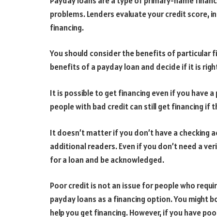
Payday loans are a type of primary-name financi
problems. Lenders evaluate your credit score, 
financing.
You should consider the benefits of particular f
benefits of a payday loan and decide if it is righ
It is possible to get financing even if you have a
people with bad credit can still get financing i
It doesn’t matter if you don’t have a checking 
additional readers. Even if you don’t need a ver
for a loan and be acknowledged.
Poor credit is not an issue for people who requir
payday loans as a financing option. You might bo
help you get financing. However, if you have poo