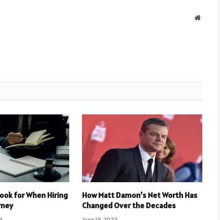
Websit
Look for When Hiring
How Matt Damon’s Net Worth Has
rney
Changed Over the Decades
3
June 19, 2023