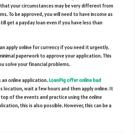
w that your circumstances may be very different from
ms. To be approved, you will need to have income as
still get a payday loan even if you have less than
n apply online for currency if you need it urgently.
minimal paperwork to approve your application. This
you solve your financial problems.
 an online application.
LoanPig offer online bad
s location, wait a few hours and then apply online. It
n top of the events and practice using the online
ication, this is also possible. However, this can be a