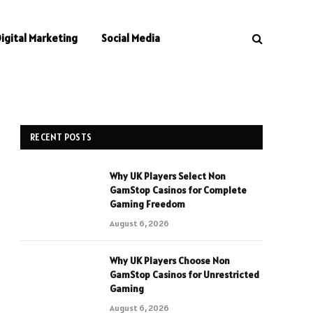
Digital Marketing
Social Media
RECENT POSTS
Why UK Players Select Non
GamStop Casinos for Complete
Gaming Freedom
August 6, 2026
Why UK Players Choose Non
GamStop Casinos for Unrestricted
Gaming
August 6, 2026