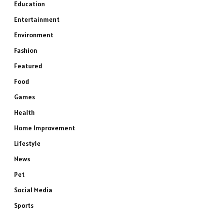
Education
Entertainment
Environment
Fashion
Featured
Food
Games
Health
Home Improvement
Lifestyle
News
Pet
Social Media
Sports