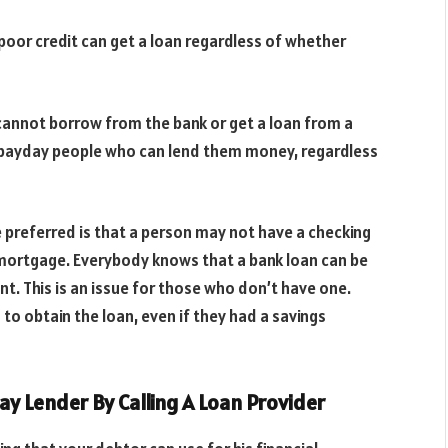
poor credit can get a loan regardless of whether
 cannot borrow from the bank or get a loan from a
or payday people who can lend them money, regardless
 preferred is that a person may not have a checking
a mortgage. Everybody knows that a bank loan can be
unt. This is an issue for those who don’t have one.
o obtain the loan, even if they had a savings
ay Lender By Calling A Loan Provider