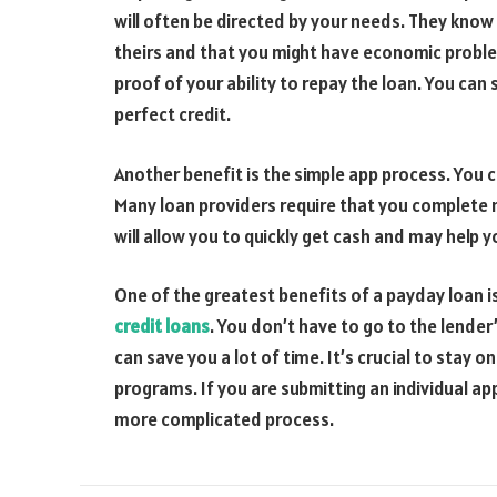
will often be directed by your needs. They kno
theirs and that you might have economic proble
proof of your ability to repay the loan. You can 
perfect credit.
Another benefit is the simple app process. You ca
Many loan providers require that you complete 
will allow you to quickly get cash and may help 
One of the greatest benefits of a payday loan is
credit loans
. You don’t have to go to the lender’
can save you a lot of time. It’s crucial to stay o
programs. If you are submitting an individual appl
more complicated process.