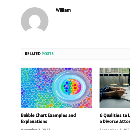
William
RELATED
POSTS
Bubble Chart Examples and
6 Qualities to 
Explanations
a Divorce Atto
November 8, 2023
September 13, 202