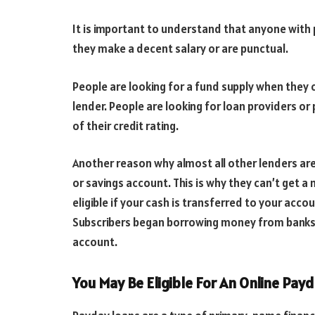
It is important to understand that anyone with 
they make a decent salary or are punctual.
People are looking for a fund supply when they
lender. People are looking for loan providers 
of their credit rating.
Another reason why almost all other lenders are
or savings account. This is why they can’t get 
eligible if your cash is transferred to your acco
Subscribers began borrowing money from banks t
account.
You May Be Eligible For An Online Payd