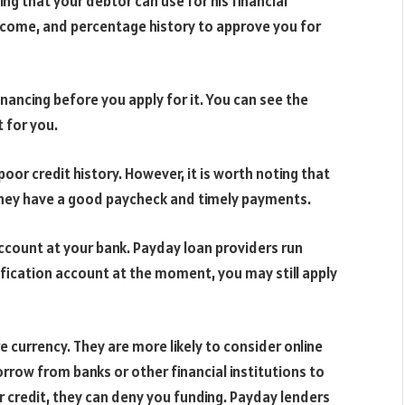
ng that your debtor can use for his financial
income, and percentage history to approve you for
inancing before you apply for it. You can see the
t for you.
 poor credit history. However, it is worth noting that
f they have a good paycheck and timely payments.
account at your bank. Payday loan providers run
ification account at the moment, you may still apply
e currency. They are more likely to consider online
rrow from banks or other financial institutions to
r credit, they can deny you funding. Payday lenders