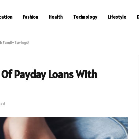
cation
Fashion
Health
Technology
Lifestyle
h Family Savings?
 Of Payday Loans With
ead