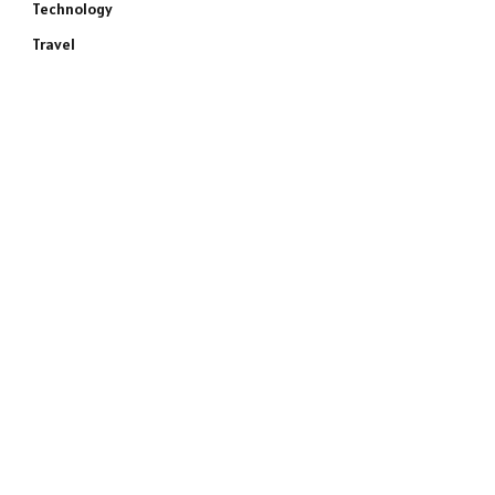
Technology
Travel