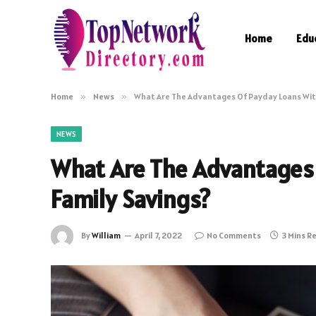
Home
Edu
Home
»
News
»
What Are The Advantages Of Payday Loans Wit
NEWS
What Are The Advantages
Family Savings?
By
William
April 7, 2022
No Comments
3 Mins R