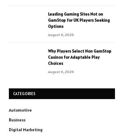
Leading Gaming Sites Not on
GamStop for UK Players Seeking
Options
August 6, 2026
Why Players Select Non GamStop
Casinos for Adaptable Play
Choices
August 6, 2026
CATEGORIES
Automotive
Business
Digital Marketing