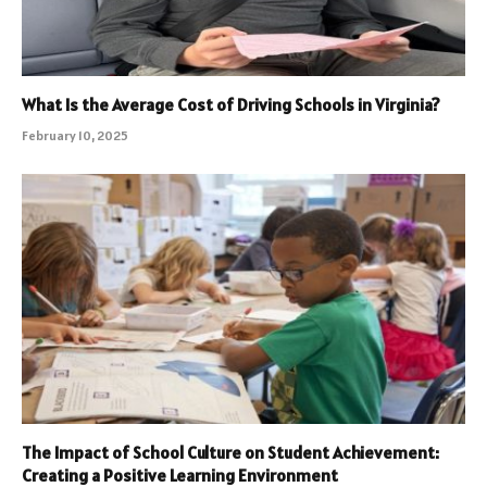
What Is the Average Cost of Driving Schools in Virginia?
February 10, 2025
The Impact of School Culture on Student Achievement:
Creating a Positive Learning Environment