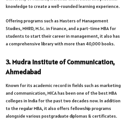
knowledge to create a well-rounded learning experience.
Offering programs such as Masters of Management
Studies, MHRD, M.Sc. in Finance, and a part-time MBA for
students to start their career in management, it also has
a comprehensive library with more than 40,000 books.
3. Mudra Institute of Communication,
Ahmedabad
Known for its academic record in fields such as marketing
and communication, MICA has been one of the best MBA
colleges in India for the past two decades now. In addition
to the regular MBA, it also offers fellowship programs
alongside various postgraduate diplomas & certificates.