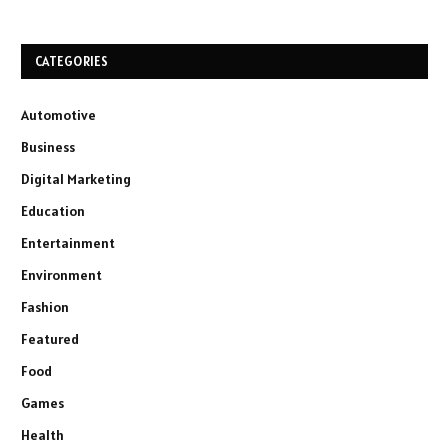
CATEGORIES
Automotive
Business
Digital Marketing
Education
Entertainment
Environment
Fashion
Featured
Food
Games
Health