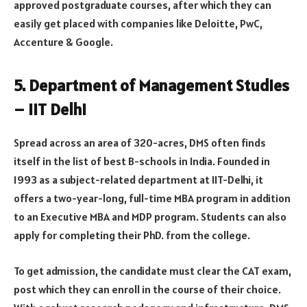
approved postgraduate courses, after which they can
easily get placed with companies like Deloitte, PwC,
Accenture & Google.
5. Department of Management Studies
– IIT Delhi
Spread across an area of 320-acres, DMS often finds
itself in the list of best B-schools in India. Founded in
1993 as a subject-related department at IIT-Delhi, it
offers a two-year-long, full-time MBA program in addition
to an Executive MBA and MDP program. Students can also
apply for completing their PhD. from the college.
To get admission, the candidate must clear the CAT exam,
post which they can enroll in the course of their choice.