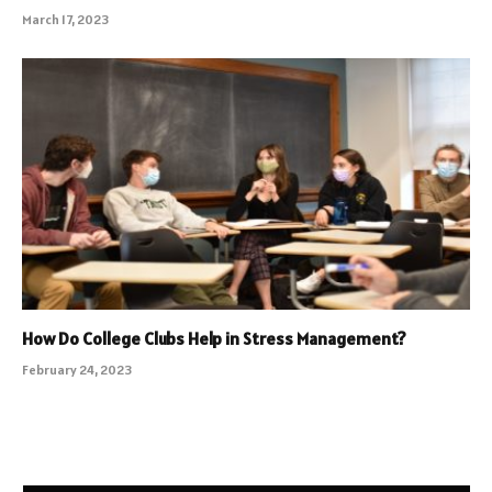
March 17, 2023
How Do College Clubs Help in Stress Management?
February 24, 2023