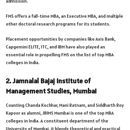
admission.
FMS offers a full-time MBA, an Executive MBA, and multiple
other doctoral research programs for its students.
Placement opportunities by companies like Axis Bank,
Capgemini ELITE, ITC, and IBM have also played an
essential role in propelling FMS on the list of top MBA
colleges in India.
2. Jamnalal Bajaj Institute of
Management Studies, Mumbai
Counting Chanda Kochhar, Mani Ratnam, and Siddharth Roy
Kapoor as alumni, JBIMS Mumbai is one of the top MBA
colleges in India. A constituent department of the
University of Mumbai, it blends theoretical and practical