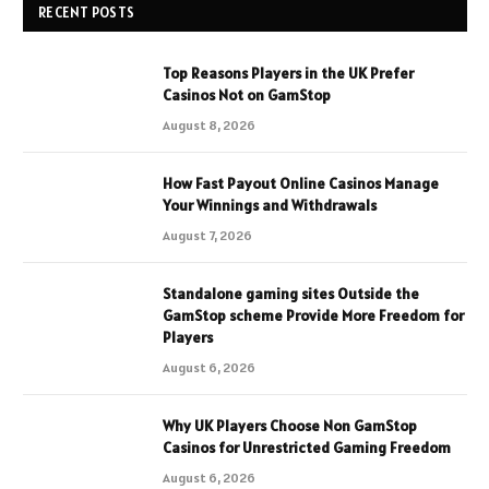
RECENT POSTS
Top Reasons Players in the UK Prefer
Casinos Not on GamStop
August 8, 2026
How Fast Payout Online Casinos Manage
Your Winnings and Withdrawals
August 7, 2026
Standalone gaming sites Outside the
GamStop scheme Provide More Freedom for
Players
August 6, 2026
Why UK Players Choose Non GamStop
Casinos for Unrestricted Gaming Freedom
August 6, 2026