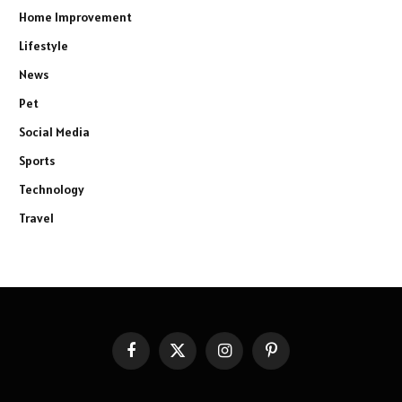
Home Improvement
Lifestyle
News
Pet
Social Media
Sports
Technology
Travel
Facebook
X
Instagram
Pinterest
(Twitter)