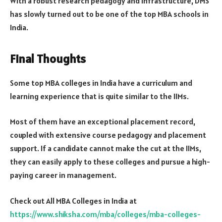
With a robust research pedagogy and infrastructure, DMS
has slowly turned out to be one of the top MBA schools in
India.
Final Thoughts
Some top MBA colleges in India have a curriculum and
learning experience that is quite similar to the IIMs.
Most of them have an exceptional placement record,
coupled with extensive course pedagogy and placement
support. If a candidate cannot make the cut at the IIMs,
they can easily apply to these colleges and pursue a high-
paying career in management.
Check out All MBA Colleges in India at
https://www.shiksha.com/mba/colleges/mba-colleges-