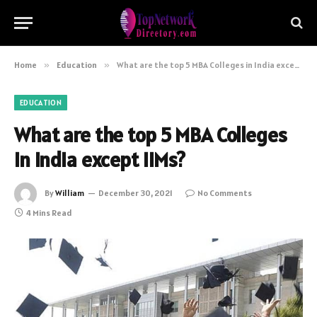
Home
»
Education
»
What are the top 5 MBA Colleges in India except IIMs?
EDUCATION
What are the top 5 MBA Colleges
in India except IIMs?
By
William
December 30, 2021
No Comments
4 Mins Read