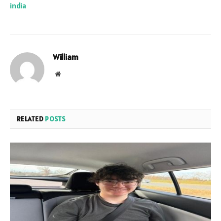
india
William
Website
RELATED
POSTS