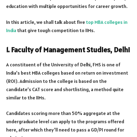
education with multiple opportunities for career growth.
In this article, we shall talk about five
top MBA colleges in
India
that give tough competition to IIMs.
1. Faculty of Management Studies, Delhi
A constituent of the University of Delhi, FMS is one of
India’s best MBA colleges based on return on investment
(ROI). Admission to the college is based on the
candidate’s CAT score and shortlisting, a method quite
similar to the IIMs.
Candidates scoring more than 50% aggregate at the
undergraduate level can apply to the programs offered
here, after which they’ll need to pass a GD/PI round for