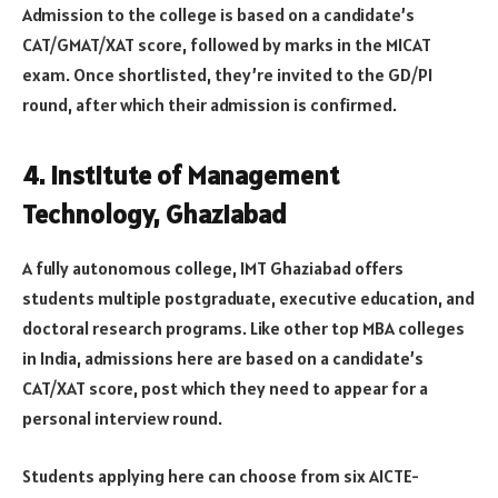
Admission to the college is based on a candidate’s
CAT/GMAT/XAT score, followed by marks in the MICAT
exam. Once shortlisted, they’re invited to the GD/PI
round, after which their admission is confirmed.
4. Institute of Management
Technology, Ghaziabad
A fully autonomous college, IMT Ghaziabad offers
students multiple postgraduate, executive education, and
doctoral research programs. Like other top MBA colleges
in India, admissions here are based on a candidate’s
CAT/XAT score, post which they need to appear for a
personal interview round.
Students applying here can choose from six AICTE-