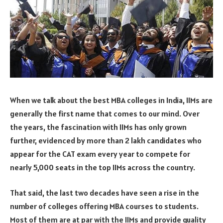
When we talk about the best MBA colleges in India, IIMs are
generally the first name that comes to our mind. Over
the years, the fascination with IIMs has only grown
further, evidenced by more than 2 lakh candidates who
appear for the CAT exam every year to compete for
nearly 5,000 seats in the top IIMs across the country.
That said, the last two decades have seen a rise in the
number of colleges offering MBA courses to students.
Most of them are at par with the IIMs and provide quality