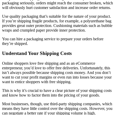
packaging seriously, orders might reach the consumer broken, which
will obviously hurt customer satisfaction and increase order returns.
Use quality packaging that’s suitable for the nature of your product.
If you’re shipping fragile products, for example, a polyurethane bag
provides great outer protection. Cushioning materials such as bubble
wraps and crumpled paper provide inner protection.
You can hire a packaging service to prepare your orders before
they’re shipped.
Understand Your Shipping Costs
Online shoppers love free shipping and as an eCommerce
entrepreneur, you’d love to offer free deliveries. Unfortunately, this
isn’t always possible because shipping costs money. And you don’t
want to cut your profit margins or even run into losses because your
want to entice shoppers with free shipping.
This is why it’s crucial to have a clear picture of your shipping costs
and know how to factor them into the pricing of your goods.
Most businesses, though, use third-party shipping companies, which
means they have little control over the shipping costs. However, you
can negotiate a better rate if your shipping volume is high.