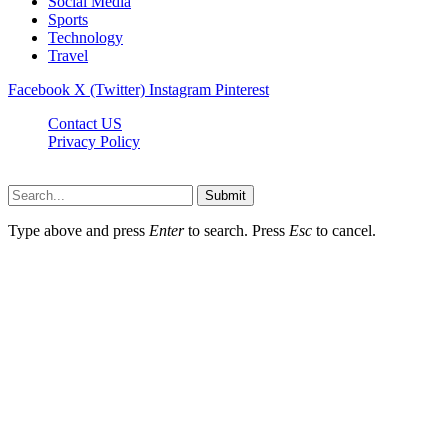
Social Media
Sports
Technology
Travel
Facebook
X (Twitter)
Instagram
Pinterest
Contact US
Privacy Policy
Topnetworkdirectory.com © 2026, All Rights Reserved
Submit
Type above and press
Enter
to search. Press
Esc
to cancel.