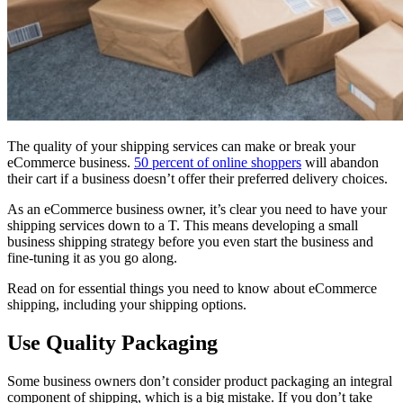
The quality of your shipping services can make or break your
eCommerce business.
50 percent of online shoppers
will abandon
their cart if a business doesn’t offer their preferred delivery choices.
As an eCommerce business owner, it’s clear you need to have your
shipping services down to a T. This means developing a small
business shipping strategy before you even start the business and
fine-tuning it as you go along.
Read on for essential things you need to know about eCommerce
shipping, including your shipping options.
Use Quality Packaging
Some business owners don’t consider product packaging an integral
component of shipping, which is a big mistake. If you don’t take