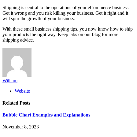
Shipping is central to the operations of your eCommerce business.
Get it wrong and you risk killing your business. Get it right and it
will spur the growth of your business.
With these small business shipping tips, you now know how to ship
your products the right way. Keep tabs on our blog for more
shipping advice.
William
Website
Related
Posts
Bubble Chart Examples and Explanations
November 8, 2023