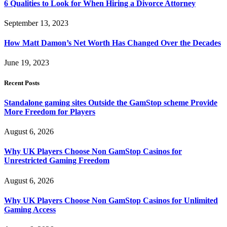
6 Qualities to Look for When Hiring a Divorce Attorney
September 13, 2023
How Matt Damon’s Net Worth Has Changed Over the Decades
June 19, 2023
Recent Posts
Standalone gaming sites Outside the GamStop scheme Provide
More Freedom for Players
August 6, 2026
Why UK Players Choose Non GamStop Casinos for
Unrestricted Gaming Freedom
August 6, 2026
Why UK Players Choose Non GamStop Casinos for Unlimited
Gaming Access