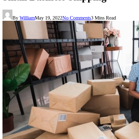
By
William
May 19, 2022
No Comments
3 Mins Read