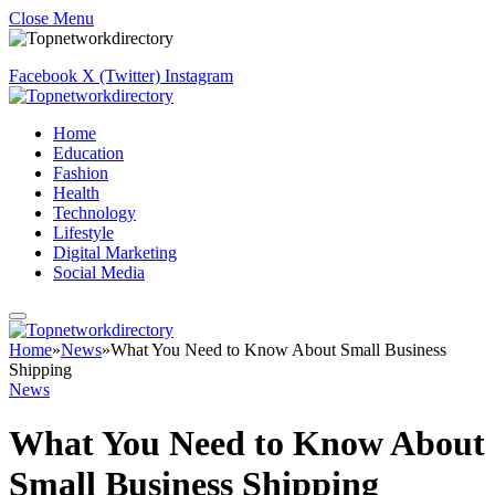
Close Menu
Facebook
X (Twitter)
Instagram
Home
Education
Fashion
Health
Technology
Lifestyle
Digital Marketing
Social Media
Home
»
News
»
What You Need to Know About Small Business
Shipping
News
What You Need to Know About
Small Business Shipping