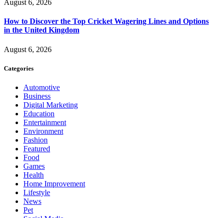
August 6, 2026
How to Discover the Top Cricket Wagering Lines and Options
in the United Kingdom
August 6, 2026
Categories
Automotive
Business
Digital Marketing
Education
Entertainment
Environment
Fashion
Featured
Food
Games
Health
Home Improvement
Lifestyle
News
Pet