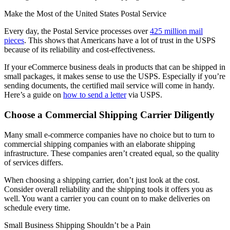
Make the Most of the United States Postal Service
Every day, the Postal Service processes over
425 million mail
pieces
. This shows that Americans have a lot of trust in the USPS
because of its reliability and cost-effectiveness.
If your eCommerce business deals in products that can be shipped in
small packages, it makes sense to use the USPS. Especially if you’re
sending documents, the certified mail service will come in handy.
Here’s a guide on
how to send a letter
via USPS.
Choose a Commercial Shipping Carrier Diligently
Many small e-commerce companies have no choice but to turn to
commercial shipping companies with an elaborate shipping
infrastructure. These companies aren’t created equal, so the quality
of services differs.
When choosing a shipping carrier, don’t just look at the cost.
Consider overall reliability and the shipping tools it offers you as
well. You want a carrier you can count on to make deliveries on
schedule every time.
Small Business Shipping Shouldn’t be a Pain